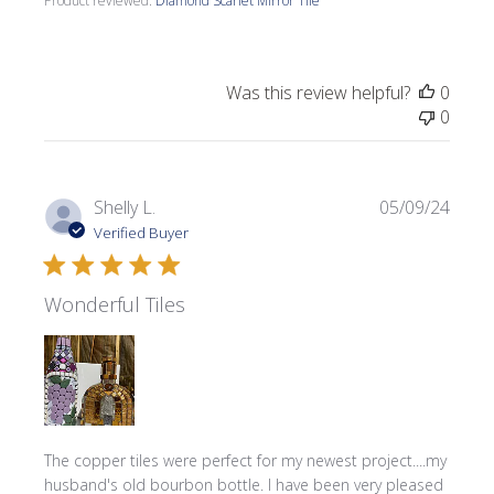
Product reviewed:
Diamond Scarlet Mirror Tile
Was this review helpful?
0
0
Publi
Shelly L.
05/09/24
date
Verified Buyer
Wonderful Tiles
The copper tiles were perfect for my newest project....my
husband's old bourbon bottle. I have been very pleased