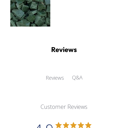
Reviews
Q&A
Reviews
Customer Reviews