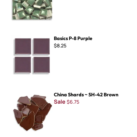
Basics P-8 Purple
Basics P-8 Purple
$8.25
China Shards ~ SH-42 Brown
China Shards ~ SH-42 Brown
Sale
$6.75