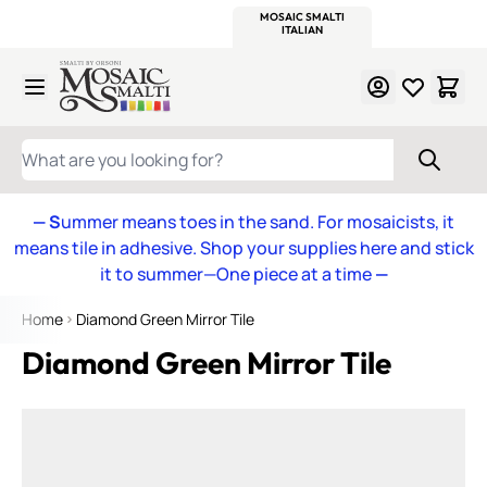
WITSEND
SMALTI.COM
MOSAIC SMALTI
MAKE IT
MOSAIC
MEXICAN
ITALIAN
MOSAICS
Skip to Content
WHAT ARE YOU LOOKING FOR?
— S
ummer means toes in the sand. For mosaicists, it
means tile in adhesive. Shop your supplies here and stick
it to summer—One piece at a time
—
Home
Diamond Green Mirror Tile
Diamond Green Mirror Tile