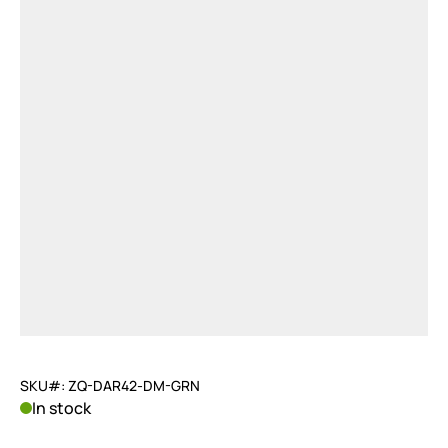
SKU#: ZQ-DAR42-DM-GRN
In stock