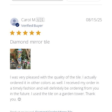
Publi
Carol M.
🇺🇸
08/15/25
date
Verified Buyer
Diamond mirror tile
I was very pleased with the quality of the tile. I actually
ordered it in other colors as well. I received my order in
a timely fashion and will definitely be ordering from you
in the future. I used the tile on a garden tower. Thank
you. 😊