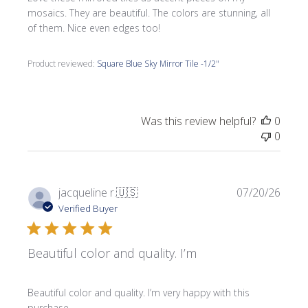
mosaics. They are beautiful. The colors are stunning, all
of them. Nice even edges too!
Product reviewed:
Square Blue Sky Mirror Tile -1/2"
Was this review helpful?
0
0
Publi
jacqueline r.
🇺🇸
07/20/26
date
Verified Buyer
Beautiful color and quality. I’m
Beautiful color and quality. I’m very happy with this
purchase.