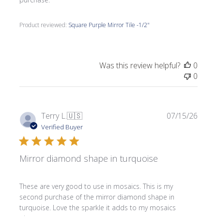
Product reviewed:
Square Purple Mirror Tile -1/2"
Was this review helpful?
0
0
Publi
Terry L.
🇺🇸
07/15/26
date
Verified Buyer
Mirror diamond shape in turquoise
These are very good to use in mosaics. This is my
second purchase of the mirror diamond shape in
turquoise. Love the sparkle it adds to my mosaics