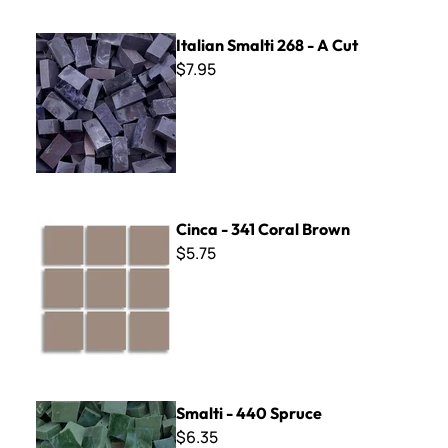
Italian Smalti 268 - A Cut
Italian Smalti 268 - A Cut
$7.95
Cinca - 341 Coral Brown
Cinca - 341 Coral Brown
$5.75
Smalti - 440 Spruce
Smalti - 440 Spruce
$6.35