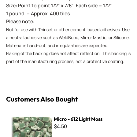
Size: Point to point 1/2" x 7/8". Each side = 1/2"
1 pound = Approx. 400 tiles.
Please note:
Not for use with Thinset or other cement-based adhesives. Use
a neutral adhesive such as WeldBond, Mirror Mastic, or Silicone.
Material is hand-cut, and irregularities are expected.
Flaking of the backing does not affect reflection. This backing is
part of the manufacturing process, not a protective coating.
Customers Also Bought
Micro - 612 Light Moss
Micro - 612 Light Moss
$4.50