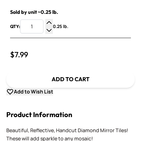
Sold by unit ~0.25 lb.
0.25 lb.
QTY:
Increase Quantity
Decrease Quantity
$7.99
ADD TO CART
Add to Wish List
Product Information
Beautiful, Reflective, Handcut Diamond Mirror Tiles!
These will add sparkle to any mosaic!