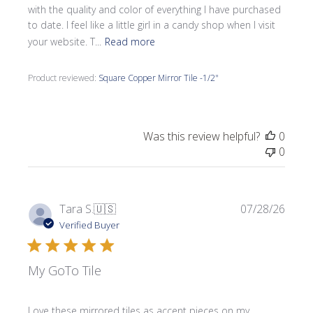
with the quality and color of everything I have purchased
to date. I feel like a little girl in a candy shop when I visit
your website. T...
Read more
Product reviewed:
Square Copper Mirror Tile -1/2"
Was this review helpful?
0
0
Publi
Tara S.
🇺🇸
07/28/26
date
Verified Buyer
My GoTo Tile
Love these mirrored tiles as accent pieces on my