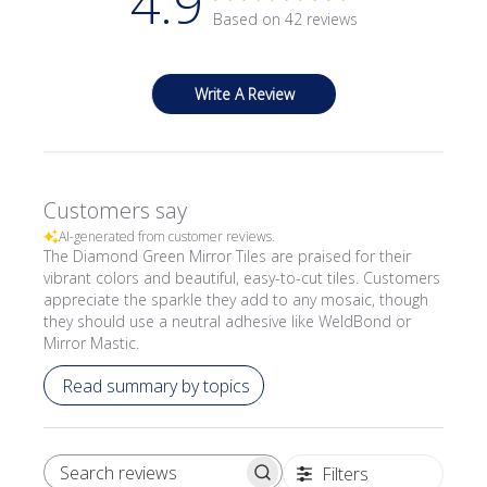
4.9
Based on 42 reviews
Write A Review
Customers say
AI-generated from customer reviews.
The Diamond Green Mirror Tiles are praised for their
vibrant colors and beautiful, easy-to-cut tiles. Customers
appreciate the sparkle they add to any mosaic, though
they should use a neutral adhesive like WeldBond or
Mirror Mastic.
Read summary by topics
Filters
SEARCH REVIEWS