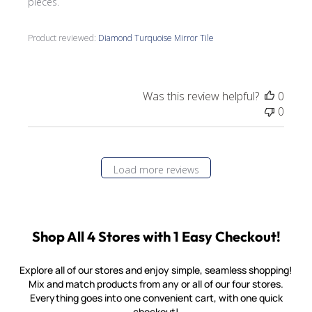
pieces.
Product reviewed:
Diamond Turquoise Mirror Tile
Was this review helpful?
0
0
Load more reviews
Shop All 4 Stores with 1 Easy Checkout!
Explore all of our stores and enjoy simple, seamless shopping!
Mix and match products from any or all of our four stores.
Everything goes into one convenient cart, with one quick
checkout!