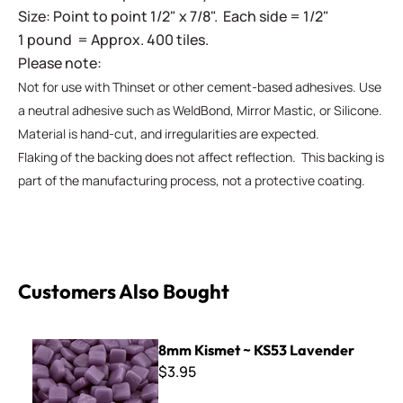
Size: Point to point 1/2" x 7/8". Each side = 1/2"
1 pound = Approx. 400 tiles.
Please note:
Not for use with Thinset or other cement-based adhesives. Use
a neutral adhesive such as WeldBond, Mirror Mastic, or Silicone.
Material is hand-cut, and irregularities are expected.
Flaking of the backing does not affect reflection. This backing is
part of the manufacturing process, not a protective coating.
Customers Also Bought
8mm Kismet ~ KS53 Lavender
8mm Kismet ~ KS53 Lavender
$3.95