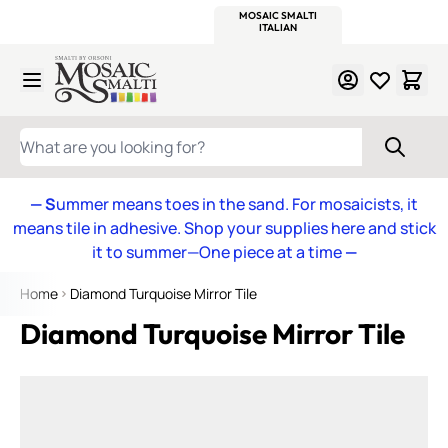
WITSEND
SMALTI.COM
MOSAIC SMALTI
MAKE IT
MOSAIC
MEXICAN
ITALIAN
MOSAICS
Skip to Content
WHAT ARE YOU LOOKING FOR?
— S
ummer means toes in the sand. For mosaicists, it
means tile in adhesive. Shop your supplies here and stick
it to summer—One piece at a time
—
Home
Diamond Turquoise Mirror Tile
Diamond Turquoise Mirror Tile