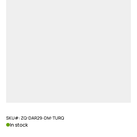
SKU#: ZQ-DAR29-DM-TURQ
In stock