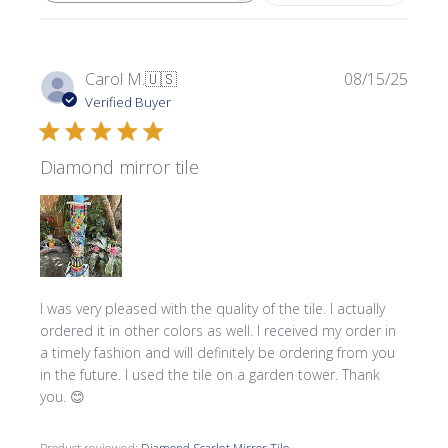
Publi
Carol M.
🇺🇸
08/15/25
date
Verified Buyer
Diamond mirror tile
I was very pleased with the quality of the tile. I actually
ordered it in other colors as well. I received my order in
a timely fashion and will definitely be ordering from you
in the future. I used the tile on a garden tower. Thank
you. 😊