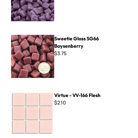
Sweetie Gloss SG66 Boysenberry
Sweetie Gloss SG66
Boysenberry
$3.75
Virtue - VV-166 Flesh
Virtue - VV-166 Flesh
$2.10