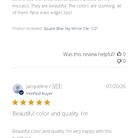
mosaics. They are beautiful. The colors are stunning, all
of them. Nice even edges too!
Product reviewed:
Square Blue Sky Mirror Tile -1/2"
Was this review helpful?
0
0
Publi
jacqueline r.
🇺🇸
07/20/26
date
Verified Buyer
Beautiful color and quality. I’m
Beautiful color and quality. I’m very happy with this
purchase.