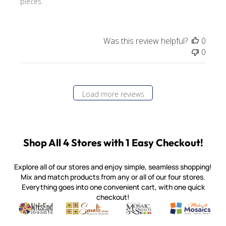
pieces.
Was this review helpful?
0
0
Load more reviews
Shop All 4 Stores with 1 Easy Checkout!
Explore all of our stores and enjoy simple, seamless shopping!
Mix and match products from any or all of our four stores.
Everything goes into one convenient cart, with one quick
checkout!
Quality mosaic materials & tools from around the world
Perdomo Mexican Smalti, Gold, Tortillas & More
Handcrafted Italian Orsoni Sma
Make it Mosai
Witsend Mosaic
Smalti
Mosaic Smalti
Make It M