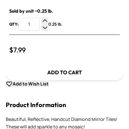
Sold by unit ~0.25 lb.
0.25 lb.
QTY:
Increase Quantity
Decrease Quantity
$7.99
ADD TO CART
Add to Wish List
Product Information
Beautiful, Reflective, Handcut Diamond Mirror Tiles!
These will add sparkle to any mosaic!