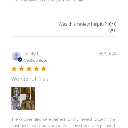
Product reviewed:
Diamond Scarlet Mirror Tile
Was this review helpful?
0
0
Publi
Shelly L.
05/09/24
date
Verified Buyer
Wonderful Tiles
The copper tiles were perfect for my newest project....my
husband's old bourbon bottle. I have been very pleased