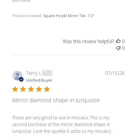
Product reviewed:
Square Purple Mirror Tile -1/2"
Was this review helpful?
0
0
Publi
Terry L.
🇺🇸
07/15/26
date
Verified Buyer
Mirror diamond shape in turquoise
These are very good to use in mosaics. This is my
second purchase of the mirror diamond shape in
turquoise. Love the sparkle it adds to my mosaics