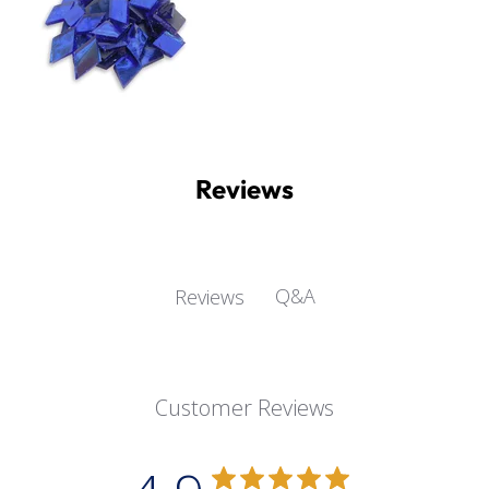
Reviews
Q&A
Reviews
Customer Reviews