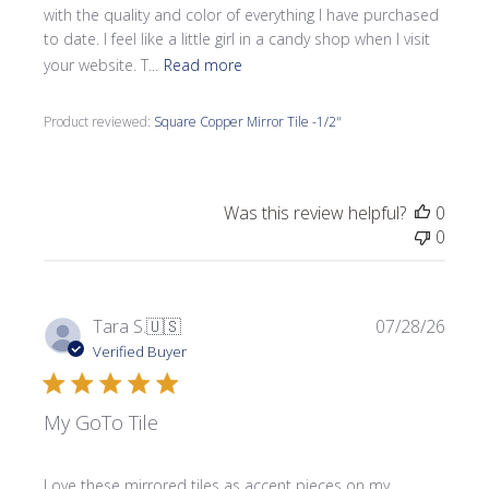
with the quality and color of everything I have purchased
to date. I feel like a little girl in a candy shop when I visit
your website. T...
Read more
Product reviewed:
Square Copper Mirror Tile -1/2"
Was this review helpful?
0
0
Publi
Tara S.
🇺🇸
07/28/26
date
Verified Buyer
My GoTo Tile
Love these mirrored tiles as accent pieces on my