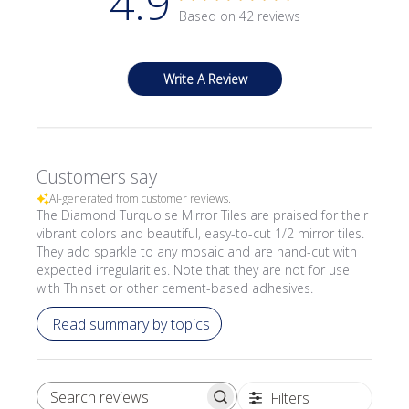
4.9
Based on 42 reviews
Write A Review
Customers say
AI-generated from customer reviews.
The Diamond Turquoise Mirror Tiles are praised for their
vibrant colors and beautiful, easy-to-cut 1/2 mirror tiles.
They add sparkle to any mosaic and are hand-cut with
expected irregularities. Note that they are not for use
with Thinset or other cement-based adhesives.
Read summary by topics
Filters
SEARCH REVIEWS