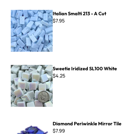
Italian Smalti 213 - A Cut
Italian Smalti 213 - A Cut
$7.95
Sweetie Iridized SL100 White
Sweetie Iridized SL100 White
$4.25
Diamond Periwinkle Mirror Tile
Diamond Periwinkle Mirror Tile
$7.99