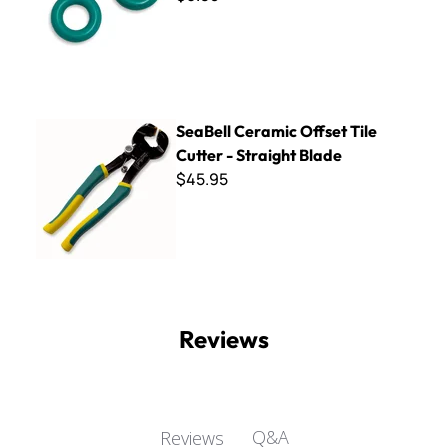
SeaBell Ceramic Offset Tile Cutter - Straight Blade
SeaBell Ceramic Offset Tile
Cutter - Straight Blade
$45.95
Reviews
Q&A
Reviews