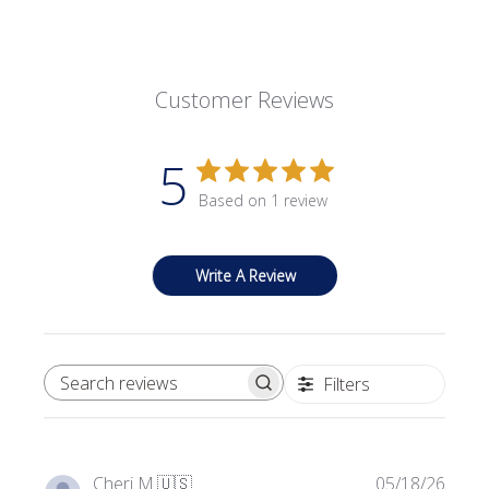
Customer Reviews
5
Based on 1 review
Write A Review
Filters
SEARCH REVIEWS
Publi
Cheri M.
🇺🇸
05/18/26