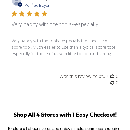
date
Verified Buyer
Very happy with the tools--especially
Very happy with the tools--especially the hand-held
score tool. Much easier to use than a typical score tool--
especially for those of us with little to no hand strength!
Was this review helpful?
0
0
Shop All 4 Stores with 1 Easy Checkout!
Explore all of our stores and enjoy simple, seamless shopping!