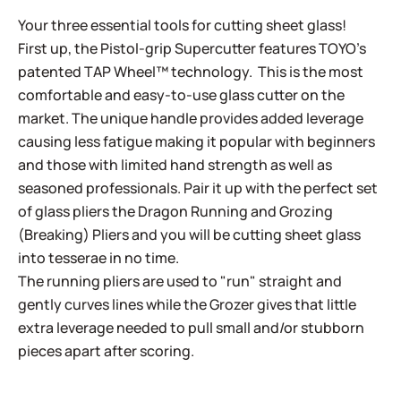
Your three essential tools for cutting sheet glass!
First up, the Pistol-grip Supercutter features TOYO’s
patented TAP Wheel™ technology. This is the most
comfortable and easy-to-use glass cutter on the
market. The unique handle provides added leverage
causing less fatigue making it popular with beginners
and those with limited hand strength as well as
seasoned professionals. Pair it up with the perfect set
of glass pliers the Dragon Running and Grozing
(Breaking) Pliers and you will be cutting sheet glass
into tesserae in no time.
The running pliers are used to "run" straight and
gently curves lines while the Grozer gives that little
extra leverage needed to pull small and/or stubborn
pieces apart after scoring.