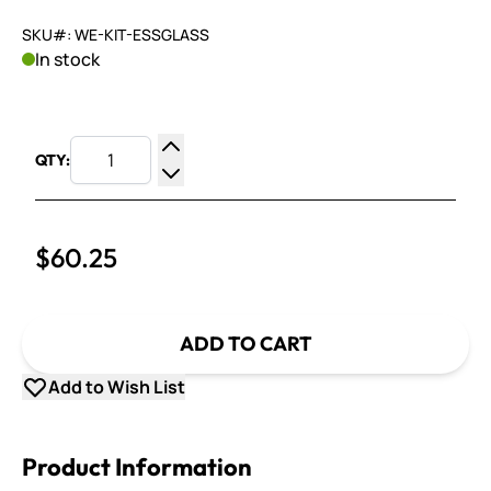
SKU#: WE-KIT-ESSGLASS
In stock
QTY:
Increase Quantity
Decrease Quantity
$60.25
ADD TO CART
Add to Wish List
Product Information