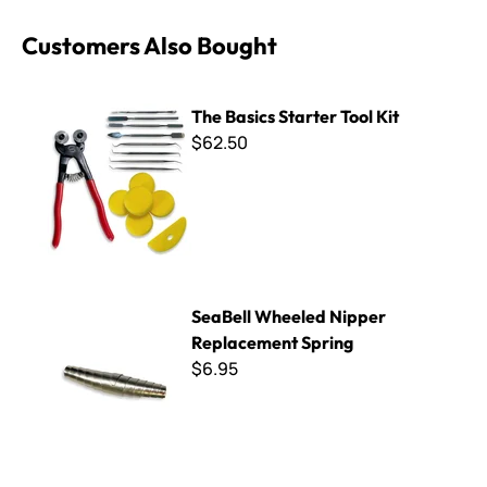
Customers Also Bought
The Basics Starter Tool Kit
The Basics Starter Tool Kit
$62.50
SeaBell Wheeled Nipper Replacement Spring
SeaBell Wheeled Nipper
Replacement Spring
$6.95