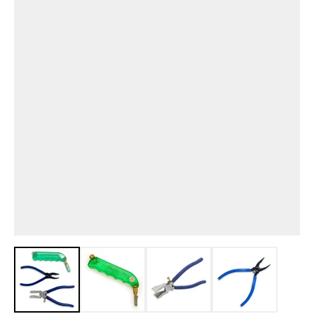
View larger image
View larger image
View larger image
View larger i