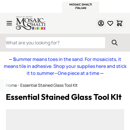
WITSEND
SMALTI.COM
MOSAIC SMALTI
MAKE IT
MOSAIC
MEXICAN
ITALIAN
MOSAICS
Skip to Content
WHAT ARE YOU LOOKING FOR?
— S
ummer means toes in the sand. For mosaicists, it
means tile in adhesive. Shop your supplies here and stick
it to summer—One piece at a time
—
Home
Essential Stained Glass Tool KIt
Essential Stained Glass Tool KIt