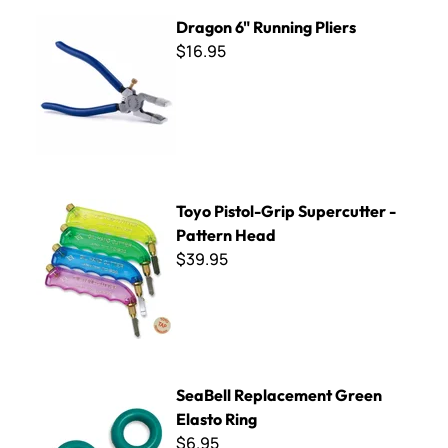
Dragon 6" Running Pliers
Dragon 6" Running Pliers
$16.95
Toyo Pistol-Grip Supercutter - Pattern Head
Toyo Pistol-Grip Supercutter -
Pattern Head
$39.95
SeaBell Replacement Green Elasto Ring
SeaBell Replacement Green
Elasto Ring
$6.95