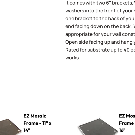
It comes with two 6" brackets, 
washers into the front of your
one bracket to the back of you
end facing down on the back.
appropriate for your wall const
Open side facing up and hang 
Rated for substrate up to 40 p
works.
rame - 11" x 14"
EZ Mosaic Frame - 16" x 16"
EZ Mosaic
EZ Mos
Frame - 11" x
Frame -
14"
16"