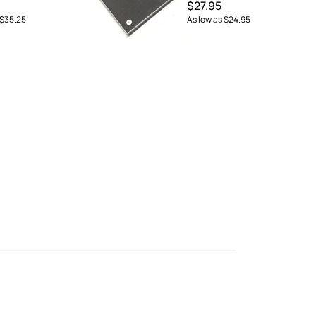
$27.95
$35.25
As low as
$24.95