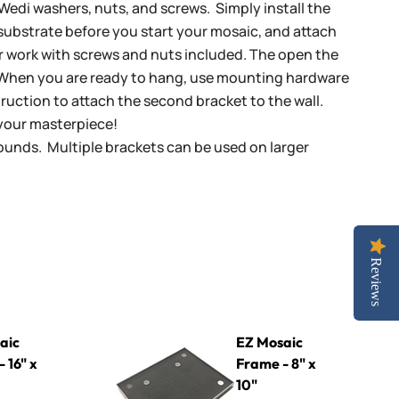
Wedi washers, nuts, and screws. Simply install the
 substrate before you start your mosaic, and attach
r work with screws and nuts included. The open the
 When you are ready to hang, use mounting hardware
ruction to attach the second bracket to the wall.
your masterpiece!
ounds. Multiple brackets can be used on larger
Reviews
EZ Mosaic Frame - 8" x 10"
aic
EZ Mosaic
 16" x
Frame - 8" x
10"