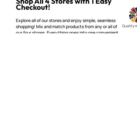
Shop All 4 Stores with 1 Easy
Checkout!
Explore all of our stores and enjoy simple, seamless
Quality 
shopping! Mix and match products from any or all of
our four stores. Everything goes into one convenient
cart, with one quick checkout!
MOSAIC SMALTI
CUSTOME
(920) 822-7666
Contact 
FAQs
143 N. St. Augustine St.
Ordering
PO Box 914
Shipping
Pulaski, WI 54162
Returns
Visit our Store by Appointment Only
Track My