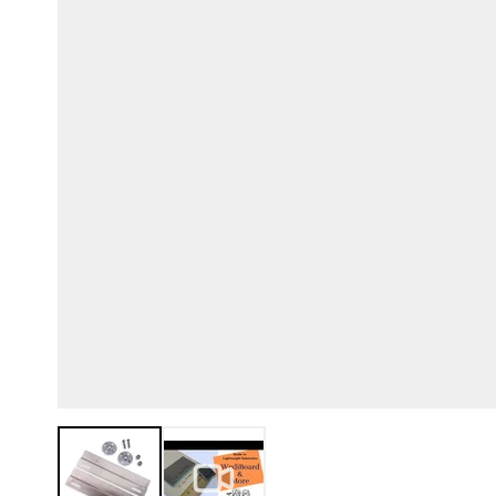
View larger image
View larger image