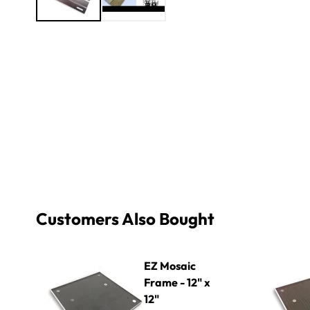
Customers Also Bought
EZ Mosaic Frame - 12" x 12"
EZ Mosaic F
EZ Mosaic
Frame - 12" x
12"