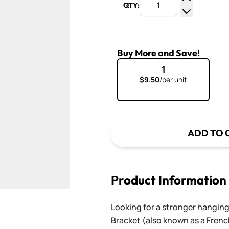
QTY:
Increase Q
Decrease Q
Buy More and Save!
1
$9.50
/per unit
ADD TO 
Product Information
Looking for a stronger hangin
Bracket (also known as a French