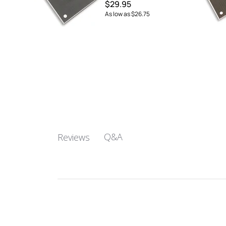
$29.95
As low as
$26.75
Q&A
Reviews