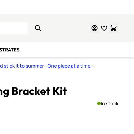
Learn Mosaics
Gift Cards
BSTRATES
nd stick it to summer—One piece at a time
—
ng Bracket Kit
In stock