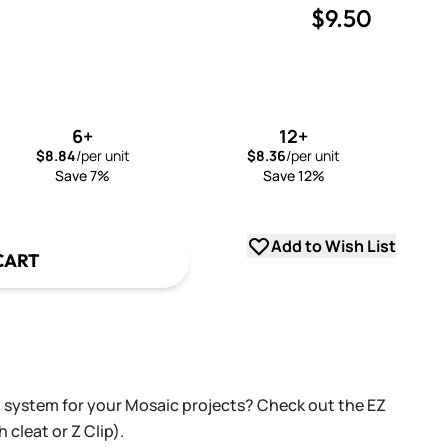
$9.50
uantity
uantity
6+
12+
$8.84
/per unit
$8.36
/per unit
Save 7%
Save 12%
Add to Wish List
CART
g system for your Mosaic projects? Check out the EZ
 cleat or Z Clip).