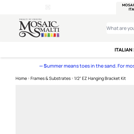
WITSEND
SMALTI.COM
MOSAI
4 SITES, 1 CART
Details
MOSAIC
MEXICAN
IT
Open Store Details Modal
Skip to Content
WHAT ARE YO
ITALIAN
— S
ummer means toes in the sand. For mosa
Home
Frames & Substrates
1/2" EZ Hanging Bracket Kit