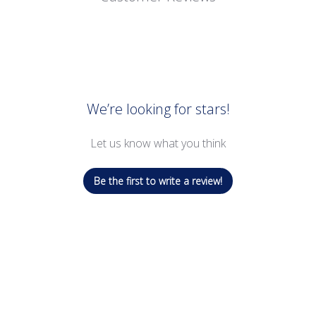
We’re looking for stars!
Let us know what you think
Be the first to write a review!