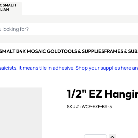
C SMALTI
MAKE IT
ALIAN
MOSAICS
U LOOKING FOR?
 SMALTI
24K MOSAIC GOLD
TOOLS & SUPPLIES
FRAMES & SU
icists, it means tile in adhesive. Shop your supplies here a
1/2" EZ Hangi
SKU#: WCF-EZF-BR-5