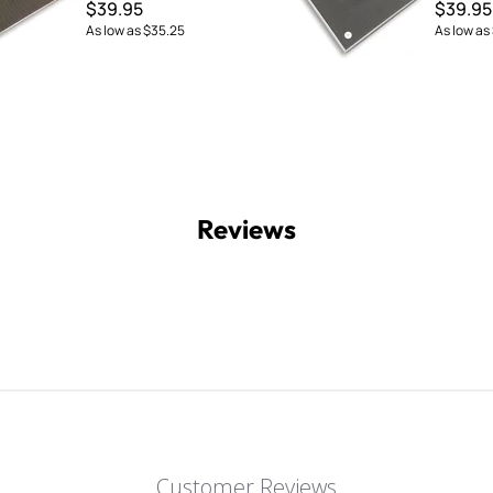
$39.95
$39.95
As low as
$35.25
As low as
Reviews
Customer Reviews