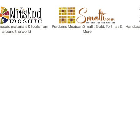
Witsend Mosaic
Smalti
mosaic materials & tools from
Perdomo Mexican Smalti, Gold, Tortillas &
Handcraf
around the world
More
R SERVICE
LEARN MOSAICS
Us
Full Blog
Selecting Mosaic Surfaces
Choosing Adhesive
Getting to Know Grout
Mosaic Tools & Technique
 Order
Creating Mosaic Patterns
Mosaic Fabrication Metho