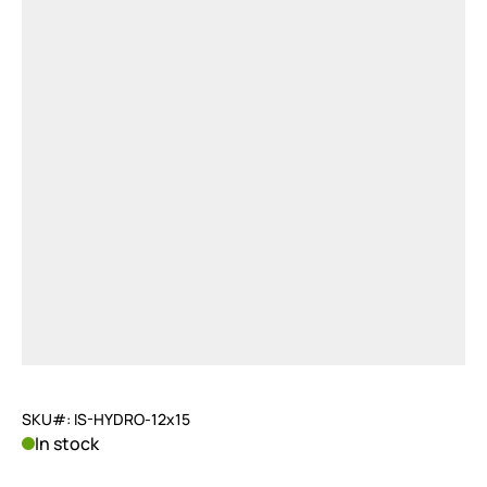
SKU#: IS-HYDRO-12x15
In stock