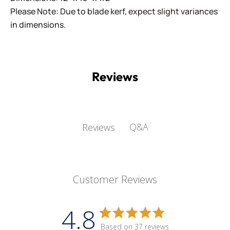
Please Note: Due to blade kerf, expect slight variances
in dimensions.
Reviews
Q&A
Reviews
Customer Reviews
4.8
Based on 37 reviews