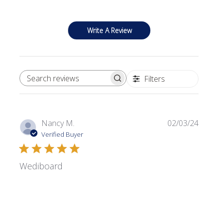
Write A Review
Filters
SEARCH REVIEWS
Publi
Nancy M.
02/03/24
date
Verified Buyer
Wediboard