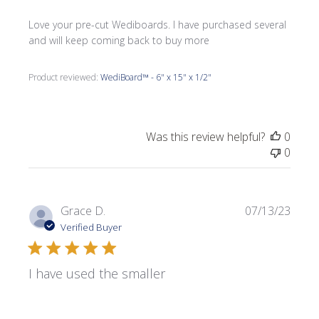
Love your pre-cut Wediboards. I have purchased several
and will keep coming back to buy more
Product reviewed:
WediBoard™ - 6" x 15" x 1/2"
Was this review helpful?
0
0
Publi
Grace D.
07/13/23
date
Verified Buyer
I have used the smaller