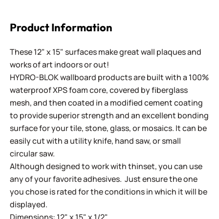
Product Information
These 12" x 15" surfaces make great wall plaques and
works of art indoors or out!
HYDRO-BLOK wallboard products are built with a 100%
waterproof XPS foam core, covered by fiberglass
mesh, and then coated in a modified cement coating
to provide superior strength and an excellent bonding
surface for your tile, stone, glass, or mosaics. It can be
easily cut with a utility knife, hand saw, or small
circular saw.
Although designed to work with thinset, you can use
any of your favorite adhesives. Just ensure the one
you chose is rated for the conditions in which it will be
displayed.
Dimensions: 12" x 15" x 1/2"