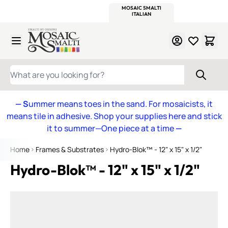
WITSEND
SMALTI.COM
MOSAIC SMALTI
MAKE IT
MOSAIC
MEXICAN
ITALIAN
MOSAICS
Skip to Content
WHAT ARE YOU LOOKING FOR?
— S
ummer means toes in the sand. For mosaicists, it
means tile in adhesive. Shop your supplies here and stick
it to summer—One piece at a time
—
Home
Frames & Substrates
Hydro-Blok™ - 12" x 15" x 1/2"
Hydro-Blok™ - 12" x 15" x 1/2"