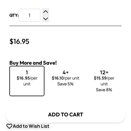
QTY:
Increase Quantity
Decrease Quantity
$16.95
Buy More and Save!
1
4+
12+
$16.95
/per
$16.10
/per unit
$15.59
/per
unit
Save 5%
unit
Save 8%
ADD TO CART
Add to Wish List