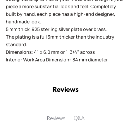
piece a more substantial look and feel. Completely
built by hand, each piece has a high-end designer,
handmade look.
5 mm thick .925 sterling silver plate over brass.
The plating is a full 3mm thicker than the industry
standard.
Dimensions: 41 x 6.0 mm or 1-3/4" across
Interior Work Area Dimension: 34 mm diameter
Reviews
Q&A
Reviews