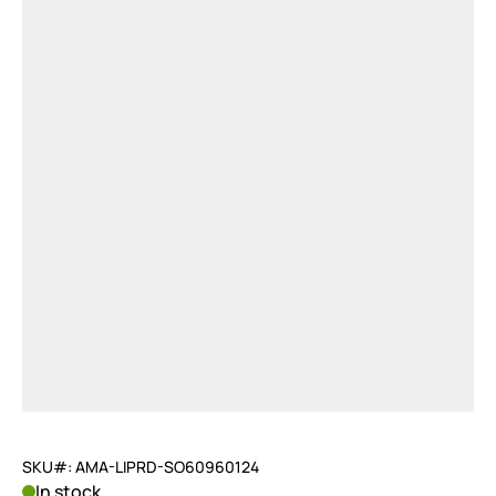
SKU#: AMA-LIPRD-SO60960124
In stock