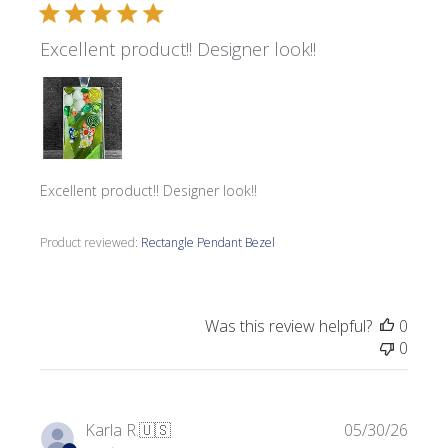
Excellent product!! Designer look!!
Excellent product!! Designer look!!
Product reviewed:
Rectangle Pendant Bezel
Was this review helpful?
0
0
Publi
Karla R.
🇺🇸
05/30/26