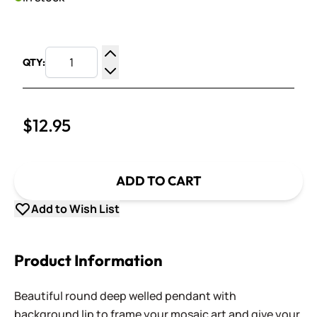
QTY:
Increase Quantity
Decrease Quantity
$12.95
ADD TO CART
Add to Wish List
Product Information
Beautiful round deep welled pendant with
background lip to frame your mosaic art and give your