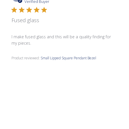
date
Verified Buyer
Fused glass
I make fused glass and this will be a quality finding for
my pieces.
Product reviewed:
Small Lipped Square Pendant Bezel
Was this review helpful?
0
0
Publi
Jane F.
🇺🇸
05/09/26
date
Verified Buyer