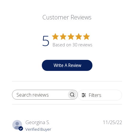
Customer Reviews
5
Based on 30 reviews
Write A Review
Filters
SEARCH REVIEWS
Publi
Georgina S.
11/25/22
date
Verified Buyer