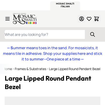
WITSEND
SMALTI.COM
MOSAIC SMALTI
MAKE IT
MOSAIC
MEXICAN
ITALIAN
MOSAICS
Skip to Content
WHAT ARE YOU LOOKING FOR?
— S
ummer means toes in the sand. For mosaicists, it
means tile in adhesive. Shop your supplies here and stick
it to summer—One piece at a time
—
Home
Frames & Substrates
Large Lipped Round Pendant Bezel
Large Lipped Round Pendant
Bezel