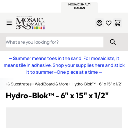
WITSEND
SMALTI.COM
MOSAIC SMALTI
MAKE IT
MOSAIC
MEXICAN
ITALIAN
MOSAICS
Skip to Content
WHAT ARE YOU LOOKING FOR?
— S
ummer means toes in the sand. For mosaicists, it
means tile in adhesive. Shop your supplies here and stick
it to summer—One piece at a time
—
mes & Substrates
WediBoard & More
Hydro-Blok™ - 6" x 15" x 1/2"
Hydro-Blok™ - 6" x 15" x 1/2"