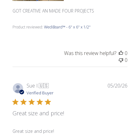
GOT CREATIVE AN MADE FOUR PROJECTS
Product reviewed:
WediBoard™ - 6" x 6" x 1/2"
Was this review helpful?
0
0
Publi
Sue I.
🇺🇸
05/20/26
date
Verified Buyer
Great size and price!
Great size and price!