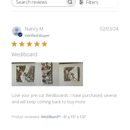
Filters
SEARCH REVIEWS
Publi
Nancy M.
02/03/24
date
Verified Buyer
Wediboard
Love your pre-cut Wediboards. I have purchased several
and will keep coming back to buy more
Product reviewed:
WediBoard™ - 6" x 15" x 1/2"