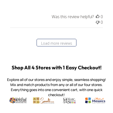
Was this review helpful?
0
0
Load more reviews
Shop All 4 Stores with 1 Easy Checkout!
Explore all of our stores and enjoy simple, seamless shopping!
Mix and match products from any or all of our four stores.
Everything goes into one convenient cart, with one quick
checkout!
Quality mosaic materials & tools from around the world
Perdomo Mexican Smalti, Gold, Tortillas & More
Handcrafted Italian Orsoni Sma
Make it Mosai
Witsend Mosaic
Smalti
Mosaic Smalti
Make It M