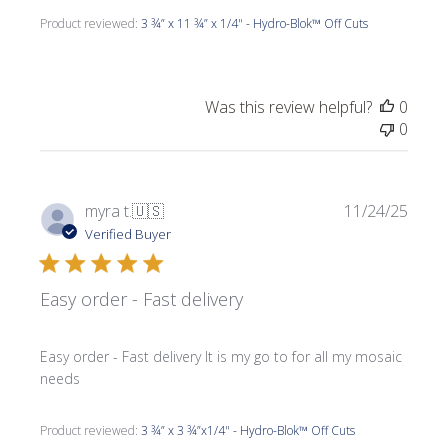
Product reviewed:
3 ¾” x 11 ¾” x 1/4" - Hydro-Blok™ Off Cuts
Was this review helpful?
0
0
Publi
myra t.
🇺🇸
11/24/25
date
Verified Buyer
Easy order - Fast delivery
Easy order - Fast delivery It is my go to for all my mosaic
needs
Product reviewed:
3 ¾” x 3 ¾”x1/4" - Hydro-Blok™ Off Cuts