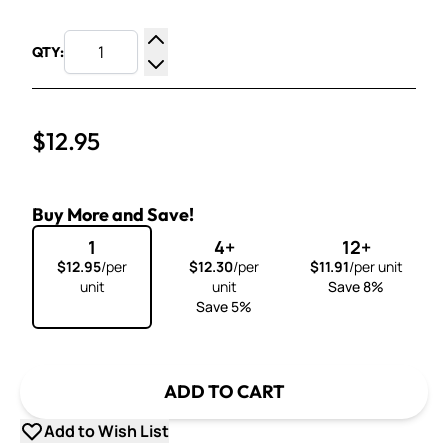
QTY:
Increase Quantity
Decrease Quantity
$12.95
Buy More and Save!
1
4+
12+
$12.95
/per
$12.30
/per
$11.91
/per unit
unit
unit
Save 8%
Save 5%
ADD TO CART
Add to Wish List