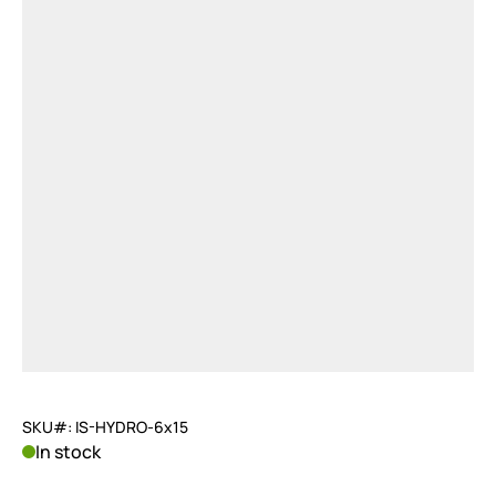
SKU#: IS-HYDRO-6x15
In stock