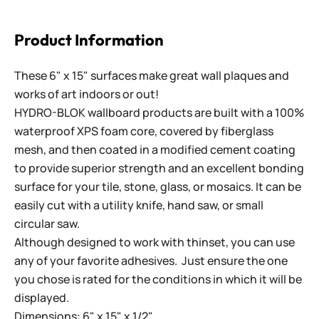
Product Information
These 6" x 15" surfaces make great wall plaques and
works of art indoors or out!
HYDRO-BLOK wallboard products are built with a 100%
waterproof XPS foam core, covered by fiberglass
mesh, and then coated in a modified cement coating
to provide superior strength and an excellent bonding
surface for your tile, stone, glass, or mosaics. It can be
easily cut with a utility knife, hand saw, or small
circular saw.
Although designed to work with thinset, you can use
any of your favorite adhesives. Just ensure the one
you chose is rated for the conditions in which it will be
displayed.
Dimensions: 6" x 15" x 1/2"