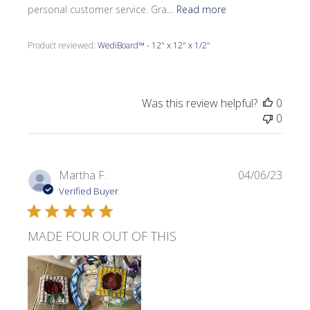
personal customer service. Gra...
Read more
Product reviewed:
WediBoard™ - 12" x 12" x 1/2"
Was this review helpful?
0
0
Publi
Martha F.
04/06/23
date
Verified Buyer
MADE FOUR OUT OF THIS