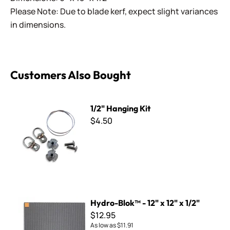
Please Note: Due to blade kerf, expect slight variances
in dimensions.
Customers Also Bought
1/2" Hanging Kit
1/2" Hanging Kit
$4.50
Hydro-Blok™ - 12" x 12" x 1/2"
Hydro-Blok™ - 12" x 12" x 1/2"
$12.95
As low as
$11.91