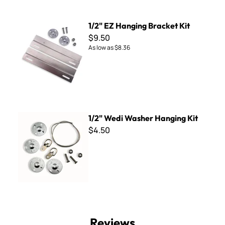
1/2" EZ Hanging Bracket Kit
1/2" EZ Hanging Bracket Kit
$9.50
As low as
$8.36
1/2" Wedi Washer Hanging Kit
1/2" Wedi Washer Hanging Kit
$4.50
Reviews