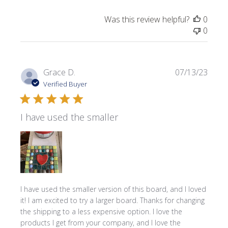
Was this review helpful?
0
0
Publi
Grace D.
07/13/23
date
Verified Buyer
I have used the smaller
I have used the smaller version of this board, and I loved
it! I am excited to try a larger board. Thanks for changing
the shipping to a less expensive option. I love the
products I get from your company, and I love the