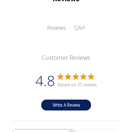
Q&A
Reviews
Customer Reviews
4.8
Based on 37 reviews
Write A Review