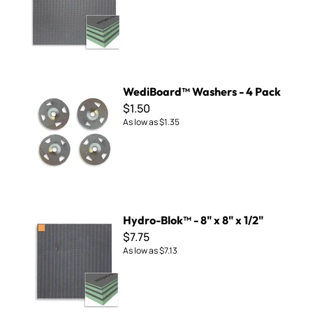
WediBoard™ Washers - 4 Pack
WediBoard™ Washers - 4 Pack
$1.50
As low as
$1.35
Hydro-Blok™ - 8" x 8" x 1/2"
Hydro-Blok™ - 8" x 8" x 1/2"
$7.75
As low as
$7.13