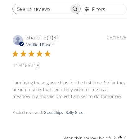
Filters
SEARCH REVIEWS
Publi
Sharon S.
🇺🇸
05/15/25
date
Verified Buyer
Interesting
I am trying these glass chips for the first time. So far they
are interesting. I will see if they work for me as a
meadow in a mosaic project I am set to do tomorrow.
Product reviewed:
Glass Chips - Kelly Green
Was this review helpful?
0