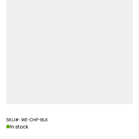
SKU#: WE-CHP-BLK
In stock