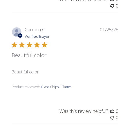
0
Publi
Carmen C.
01/25/25
date
Verified Buyer
Beautiful color
Beautiful color
Product reviewed:
Glass Chips - Flame
Was this review helpful?
0
0