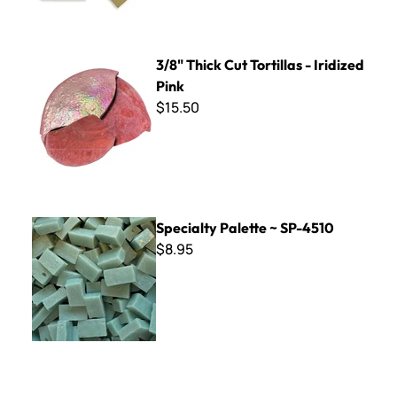
3/8" Thick Cut Tortillas - Iridized Pink
3/8" Thick Cut Tortillas - Iridized
Pink
$15.50
Specialty Palette ~ SP-4510
Specialty Palette ~ SP-4510
$8.95