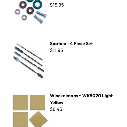
$15.95
Spatula - 4 Piece Set
Spatula - 4 Piece Set
$11.95
Winckelmans ~ WK5020 Light Yellow
Winckelmans ~ WK5020 Light
Yellow
$6.45