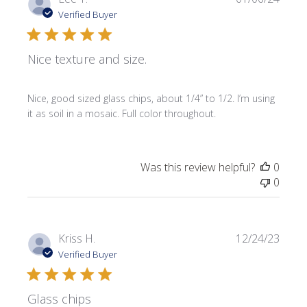
date
Verified Buyer
Nice texture and size.
Nice, good sized glass chips, about 1/4” to 1/2. I’m using
it as soil in a mosaic. Full color throughout.
Was this review helpful?
0
0
Publi
Kriss H.
12/24/23
date
Verified Buyer
Glass chips