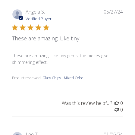
Publi
Angela S.
05/27/24
date
Verified Buyer
These are amazing! Like tiny
These are amazing! Like tiny gems, the pieces give
shimmering effect!
Product reviewed:
Glass Chips - Mixed Color
Was this review helpful?
0
0
Publi
Lee T.
01/06/24