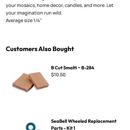
your mosaics, home decor, candles, and more. Let
your imagination run wild.
Average size 1/4"
Customers Also Bought
B Cut Smalti ~ B-284
B Cut Smalti ~ B-284
$10.50
SeaBell Wheeled Replacement Parts - Kit 1
SeaBell Wheeled Replacement
Parts - Kit 1