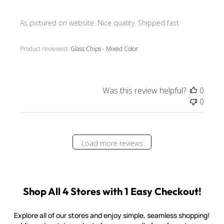
As pictured on website. Nice quality. Shipped fast
Product reviewed:
Glass Chips - Mixed Color
Was this review helpful?
0
0
Load more reviews
Shop All 4 Stores with 1 Easy Checkout!
Explore all of our stores and enjoy simple, seamless shopping!