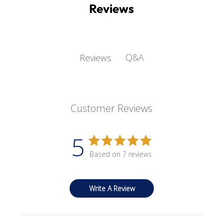
Reviews
Q&A
Reviews
Customer Reviews
5
Based on 7 reviews
Write A Review