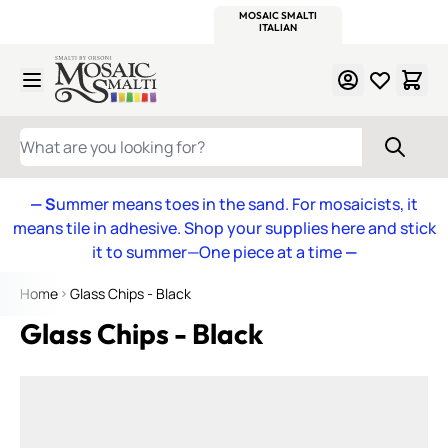
WITSEND
SMALTI.COM
MOSAIC SMALTI
MAKE IT
MOSAIC
MEXICAN
ITALIAN
MOSAICS
Skip to Content
WHAT ARE YOU LOOKING FOR?
— S
ummer means toes in the sand. For mosaicists, it
means tile in adhesive. Shop your supplies here and stick
it to summer—One piece at a time
—
Home
Glass Chips - Black
Glass Chips - Black