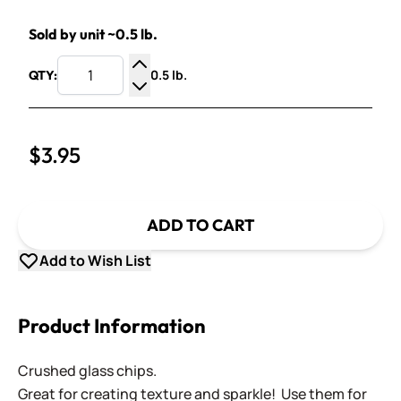
Sold by unit ~0.5 lb.
0.5 lb.
QTY:
Increase Quantity
Decrease Quantity
$3.95
ADD TO CART
Add to Wish List
Product Information
Crushed glass chips.
Great for creating texture and sparkle! Use them for