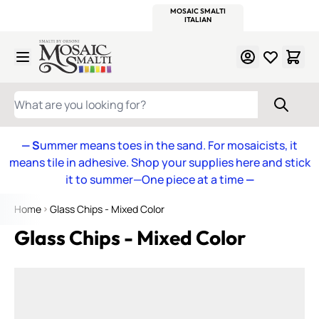
WITSEND
SMALTI.COM
MOSAIC SMALTI
MAKE IT
MOSAIC
MEXICAN
ITALIAN
MOSAICS
Skip to Content
WHAT ARE YOU LOOKING FOR?
— S
ummer means toes in the sand. For mosaicists, it
means tile in adhesive. Shop your supplies here and stick
it to summer—One piece at a time
—
Home
Glass Chips - Mixed Color
Glass Chips - Mixed Color