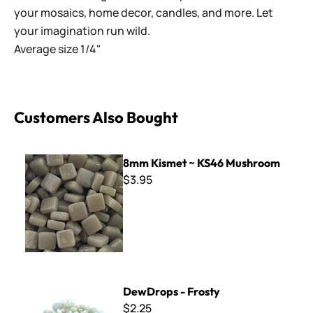
your mosaics, home decor, candles, and more. Let
your imagination run wild.
Average size 1/4"
Customers Also Bought
8mm Kismet ~ KS46 Mushroom
8mm Kismet ~ KS46 Mushroom
$3.95
DewDrops - Frosty
DewDrops - Frosty
$2.25