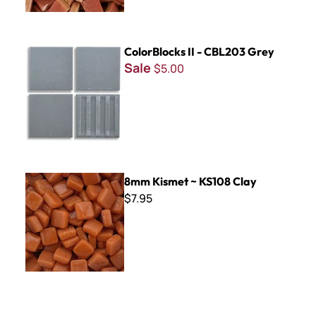
ColorBlocks II - CBL203 Grey
ColorBlocks II - CBL203 Grey
Sale
$5.00
8mm Kismet ~ KS108 Clay
8mm Kismet ~ KS108 Clay
$7.95