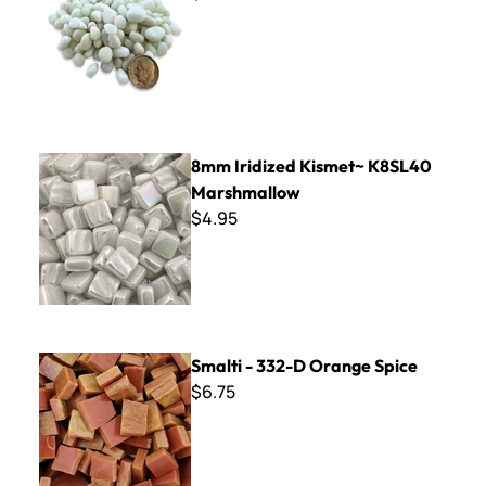
8mm Iridized Kismet~ K8SL40 Marshmallow
8mm Iridized Kismet~ K8SL40
Marshmallow
$4.95
Smalti - 332-D Orange Spice
Smalti - 332-D Orange Spice
$6.75