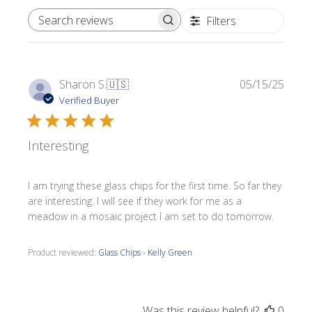
Filters
SEARCH REVIEWS
Publi
Sharon S.
🇺🇸
05/15/25
date
Verified Buyer
Interesting
I am trying these glass chips for the first time. So far they
are interesting. I will see if they work for me as a
meadow in a mosaic project I am set to do tomorrow.
Product reviewed:
Glass Chips - Kelly Green
Was this review helpful?
0