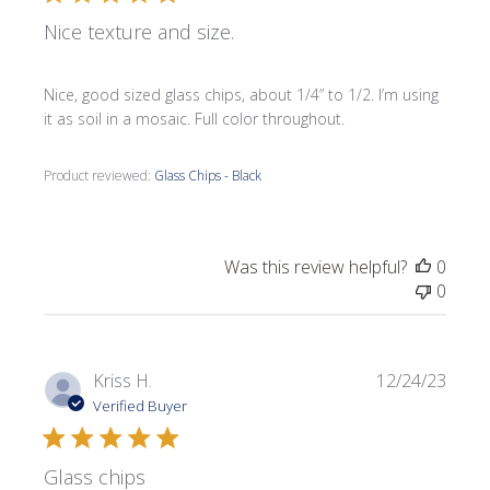
Nice texture and size.
Nice, good sized glass chips, about 1/4” to 1/2. I’m using
it as soil in a mosaic. Full color throughout.
Product reviewed:
Glass Chips - Black
Was this review helpful?
0
0
Publi
Kriss H.
12/24/23
date
Verified Buyer
Glass chips