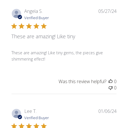
Publi
Angela S.
05/27/24
date
Verified Buyer
These are amazing! Like tiny
These are amazing! Like tiny gems, the pieces give
shimmering effect!
Was this review helpful?
0
0
Publi
Lee T.
01/06/24
date
Verified Buyer