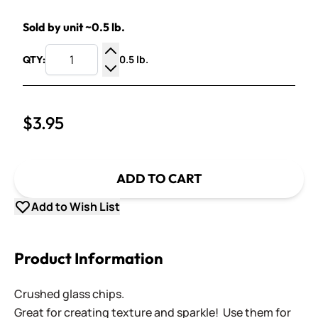
Sold by unit ~0.5 lb.
0.5 lb.
QTY:
Increase Quantity
Decrease Quantity
$3.95
ADD TO CART
Add to Wish List
Product Information
Crushed glass chips.
Great for creating texture and sparkle! Use them for