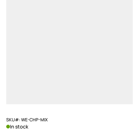
SKU#: WE-CHP-MIX
In stock