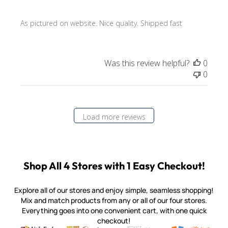
As pictured on website. Nice quality. Shipped fast
Was this review helpful?
0
0
Load more reviews
Shop All 4 Stores with 1 Easy Checkout!
Explore all of our stores and enjoy simple, seamless shopping!
Mix and match products from any or all of our four stores.
Everything goes into one convenient cart, with one quick
checkout!