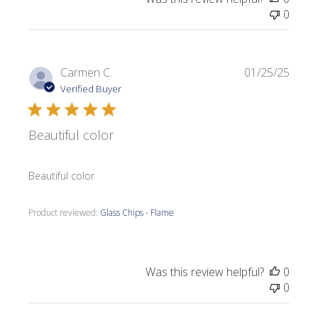
0
Publi
Carmen C.
01/25/25
date
Verified Buyer
Beautiful color
Beautiful color
Product reviewed:
Glass Chips - Flame
Was this review helpful?
0
0