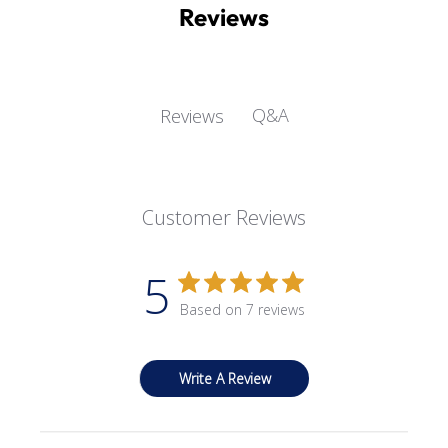
Reviews
Q&A
Reviews
Customer Reviews
5
Based on 7 reviews
Write A Review