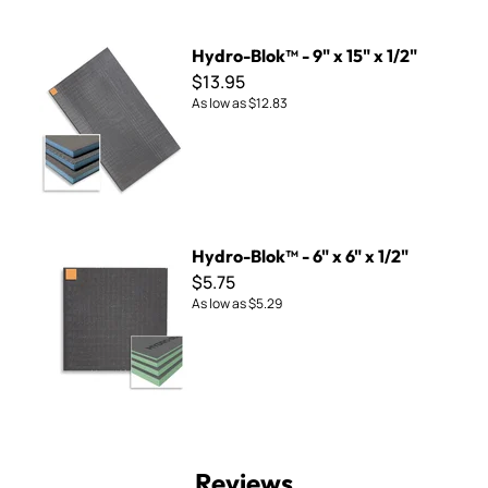
Hydro-Blok™ - 9" x 15" x 1/2"
Hydro-Blok™ - 9" x 15" x 1/2"
$13.95
As low as
$12.83
Hydro-Blok™ - 6" x 6" x 1/2"
Hydro-Blok™ - 6" x 6" x 1/2"
$5.75
As low as
$5.29
Reviews