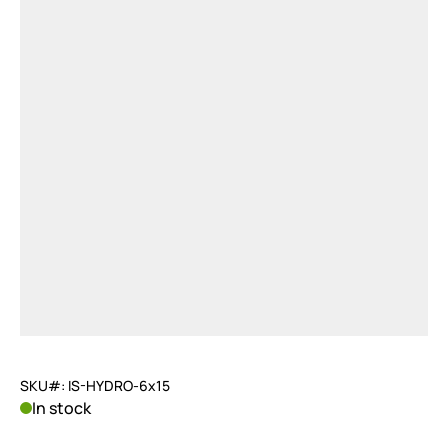
SKU#: IS-HYDRO-6x15
In stock