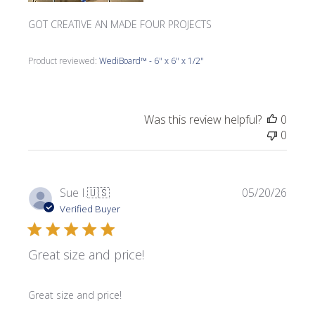
GOT CREATIVE AN MADE FOUR PROJECTS
Product reviewed:
WediBoard™ - 6" x 6" x 1/2"
Was this review helpful?
0
0
Publi
Sue I.
🇺🇸
05/20/26
date
Verified Buyer
Great size and price!
Great size and price!