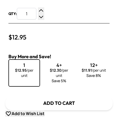
QTY:
Increase Quantity
Decrease Quantity
$12.95
Buy More and Save!
1
4+
12+
$12.95
/per
$12.30
/per
$11.91
/per unit
unit
unit
Save 8%
Save 5%
ADD TO CART
Add to Wish List