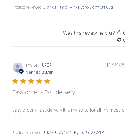
Product reviewed:
3 ¾” x 11 ¾” x 1/4" - Hydro-Blok™ Off Cuts
Was this review helpful?
0
0
Publi
myra t.
🇺🇸
11/24/25
date
Verified Buyer
Easy order - Fast delivery
Easy order - Fast delivery It is my go to for all my mosaic
needs
Product reviewed:
3 ¾” x 3 ¾”x1/4" - Hydro-Blok™ Off Cuts