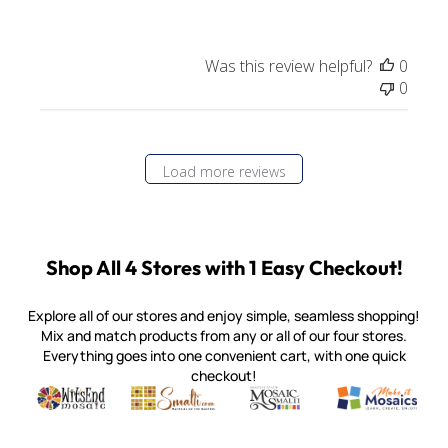
Was this review helpful?
0
0
Load more reviews
Shop All 4 Stores with 1 Easy Checkout!
Explore all of our stores and enjoy simple, seamless shopping!
Mix and match products from any or all of our four stores.
Everything goes into one convenient cart, with one quick
checkout!
Quality mosaic materials & tools from around the world
Perdomo Mexican Smalti, Gold, Tortillas & More
Handcrafted Italian Orsoni Sma
Make it Mosai
Witsend Mosaic
Smalti
Mosaic Smalti
Make It M