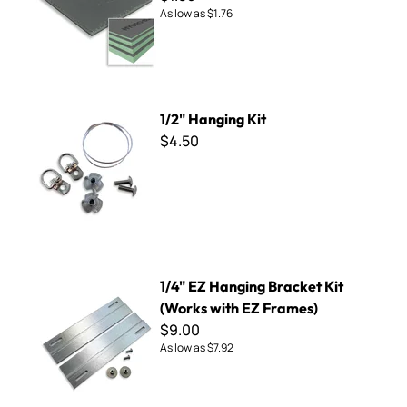
As low as
$1.76
1/2" Hanging Kit
1/2" Hanging Kit
$4.50
1/4" EZ Hanging Bracket Kit (Works with EZ Frames)
1/4" EZ Hanging Bracket Kit
(Works with EZ Frames)
$9.00
As low as
$7.92