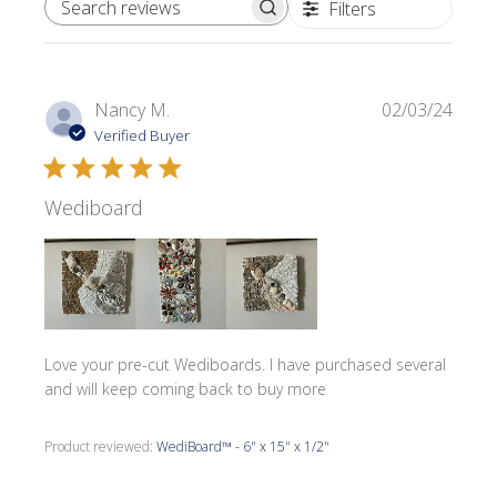
Filters
SEARCH REVIEWS
Publi
Nancy M.
02/03/24
date
Verified Buyer
Wediboard
Love your pre-cut Wediboards. I have purchased several
and will keep coming back to buy more
Product reviewed:
WediBoard™ - 6" x 15" x 1/2"