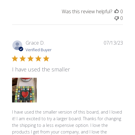
Was this review helpful?
0
0
Publi
Grace D.
07/13/23
date
Verified Buyer
I have used the smaller
I have used the smaller version of this board, and I loved
it! I am excited to try a larger board. Thanks for changing
the shipping to a less expensive option. I love the
products I get from your company, and I love the