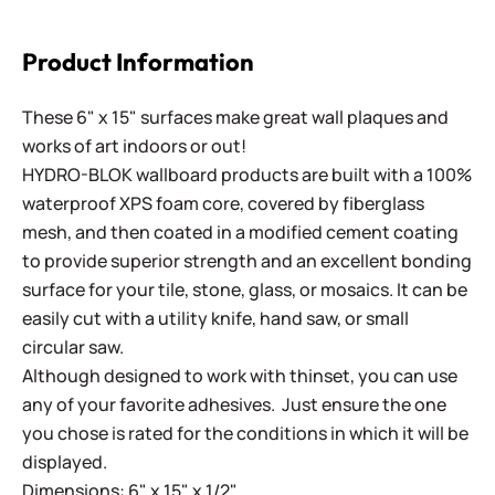
Product Information
These 6" x 15" surfaces make great wall plaques and
works of art indoors or out!
HYDRO-BLOK wallboard products are built with a 100%
waterproof XPS foam core, covered by fiberglass
mesh, and then coated in a modified cement coating
to provide superior strength and an excellent bonding
surface for your tile, stone, glass, or mosaics. It can be
easily cut with a utility knife, hand saw, or small
circular saw.
Although designed to work with thinset, you can use
any of your favorite adhesives. Just ensure the one
you chose is rated for the conditions in which it will be
displayed.
Dimensions: 6" x 15" x 1/2"