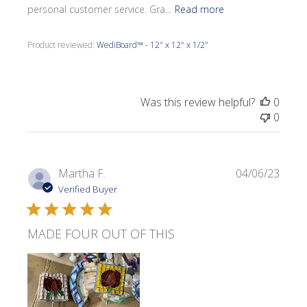
personal customer service. Gra...
Read more
Product reviewed:
WediBoard™ - 12" x 12" x 1/2"
Was this review helpful?
0
0
Publi
Martha F.
04/06/23
date
Verified Buyer
MADE FOUR OUT OF THIS