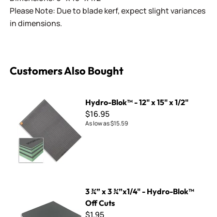
Please Note: Due to blade kerf, expect slight variances
in dimensions.
Customers Also Bought
Hydro-Blok™ - 12" x 15" x 1/2"
Hydro-Blok™ - 12" x 15" x 1/2"
$16.95
As low as
$15.59
3 ¾” x 3 ¾”x1/4" - Hydro-Blok™ Off Cuts
3 ¾” x 3 ¾”x1/4" - Hydro-Blok™
Off Cuts
$1.95