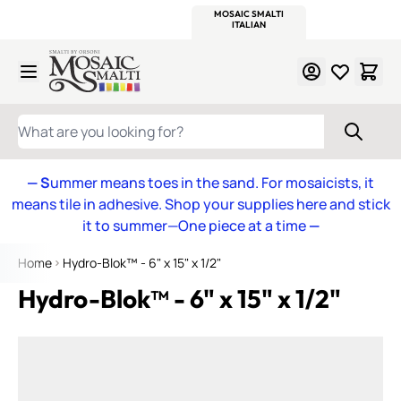
WITSEND
SMALTI.COM
MOSAIC SMALTI
MAKE IT
MOSAIC
MEXICAN
ITALIAN
MOSAICS
Skip to Content
WHAT ARE YOU LOOKING FOR?
— S
ummer means toes in the sand. For mosaicists, it
means tile in adhesive. Shop your supplies here and stick
it to summer—One piece at a time
—
Home
Hydro-Blok™ - 6" x 15" x 1/2"
Hydro-Blok™ - 6" x 15" x 1/2"