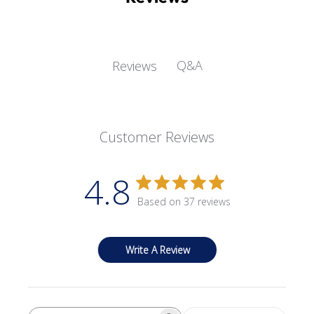
Q&A
Reviews
Customer Reviews
4.8
Based on 37 reviews
Write A Review