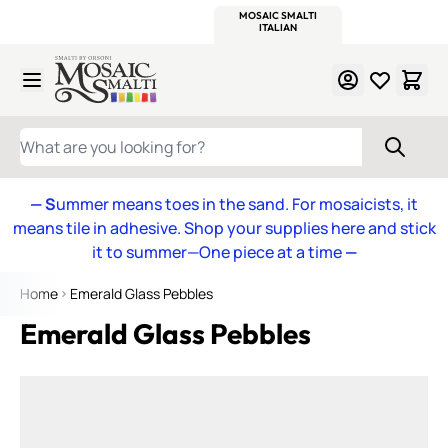
WITSEND
SMALTI.COM
MOSAIC SMALTI
MAKE IT
MOSAIC
MEXICAN
ITALIAN
MOSAICS
Skip to Content
WHAT ARE YOU LOOKING FOR?
— S
ummer means toes in the sand. For mosaicists, it
means tile in adhesive. Shop your supplies here and stick
it to summer—One piece at a time
—
Home
Emerald Glass Pebbles
Emerald Glass Pebbles