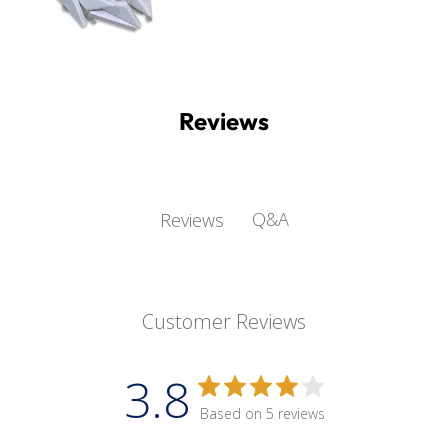
Reviews
Q&A
Reviews
Customer Reviews
3.8
Based on 5 reviews