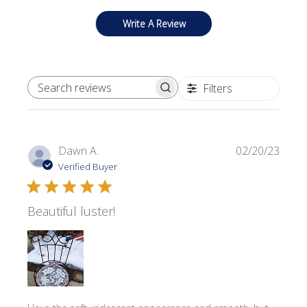
Write A Review
Filters
SEARCH REVIEWS
Publi
Dawn A.
02/20/23
date
Verified Buyer
Beautiful luster!