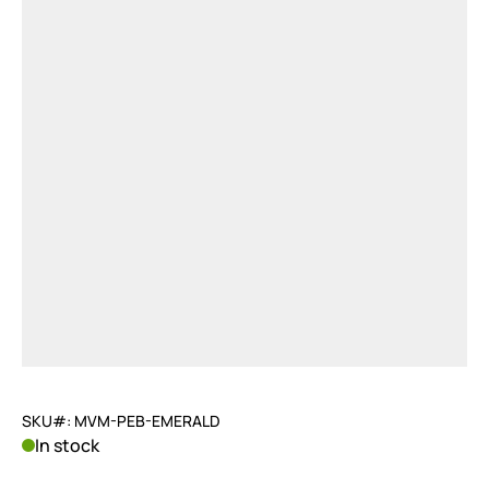
SKU#: MVM-PEB-EMERALD
In stock