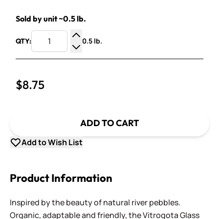
Sold by unit ~0.5 lb.
0.5 lb.
QTY:
Increase Quantity
Decrease Quantity
$8.75
ADD TO CART
Add to Wish List
Product Information
Inspired by the beauty of natural river pebbles.
Organic, adaptable and friendly, the Vitrogota Glass