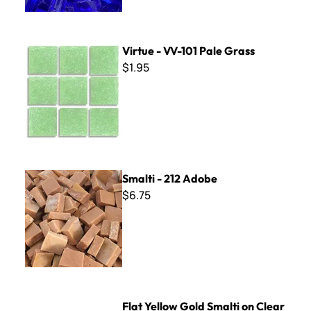
Virtue - VV-101 Pale Grass
Virtue - VV-101 Pale Grass
$1.95
Smalti - 212 Adobe
Smalti - 212 Adobe
$6.75
Flat Yellow Gold Smalti on Clear Glass
Flat Yellow Gold Smalti on Clear