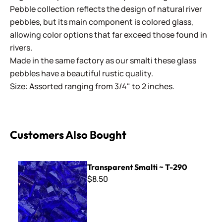
Pebble collection reflects the design of natural river
pebbles, but its main component is colored glass,
allowing color options that far exceed those found in
rivers.
Made in the same factory as our smalti these glass
pebbles have a beautiful rustic quality.
Size: Assorted ranging from 3/4" to 2 inches.
Customers Also Bought
Transparent Smalti ~ T-290
Transparent Smalti ~ T-290
$8.50