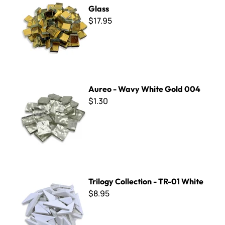
Glass
$17.95
Aureo - Wavy White Gold 004
Aureo - Wavy White Gold 004
$1.30
Trilogy Collection - TR-01 White
Trilogy Collection - TR-01 White
$8.95