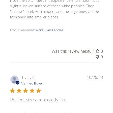
I love the soft, iridescent appearance and smooth, but
slightly uneven surface of these white pebbles. They
"behave" nicely with nippers and the large ones can be
fashioned into smaller pieces.
Product reviewed:
White Glass Pebbles
Was this review helpful?
0
0
Publi
Tracy C.
10/26/23
date
Verified Buyer
Perfect size and exactly like