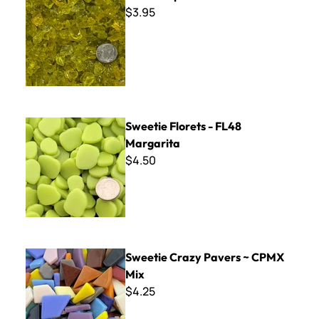
$3.95
Sweetie Florets - FL48 Margarita
Sweetie Florets - FL48
Margarita
$4.50
Sweetie Crazy Pavers ~ CPMX Mix
Sweetie Crazy Pavers ~ CPMX
Mix
$4.25