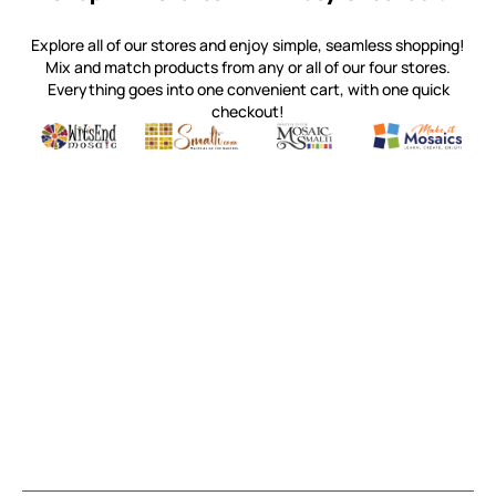
Explore all of our stores and enjoy simple, seamless shopping!
Mix and match products from any or all of our four stores.
Everything goes into one convenient cart, with one quick
checkout!
Quality mosaic materials & tools from around the world
Perdomo Mexican Smalti, Gold, Tortillas & More
Handcrafted Italian Orsoni Sma
Make it Mosai
Witsend Mosaic
Smalti
Mosaic Smalti
Make It M
MOSAIC SMALTI
(920) 822-7666
143 N. St. Augustine St.
PO Box 914
Pulaski, WI 54162
Visit our Store by Appointment Only
About Us