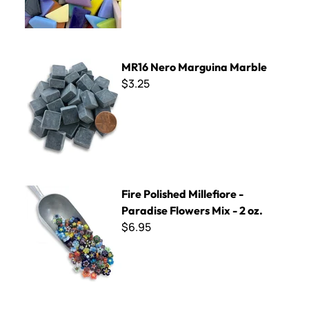
MR16 Nero Marguina Marble
MR16 Nero Marguina Marble
$3.25
Fire Polished Millefiore - Paradise Flowers Mix - 2 oz.
Fire Polished Millefiore -
Paradise Flowers Mix - 2 oz.
$6.95