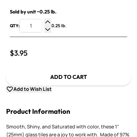
Sold by unit ~0.25 lb.
0.25 lb.
QTY:
Increase Quantity
Decrease Quantity
$3.95
ADD TO CART
Add to Wish List
Product Information
Smooth, Shiny, and Saturated with color, these 1"
(25mm) glass tiles are a joy to work with. Made of 97%