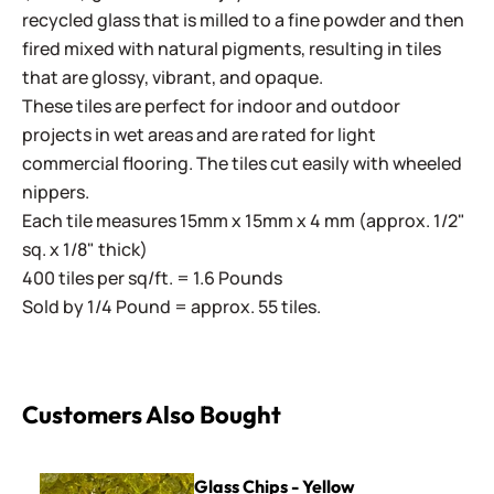
recycled glass that is milled to a fine powder and then
fired mixed with natural pigments, resulting in tiles
that are glossy, vibrant, and opaque.
These tiles are perfect for indoor and outdoor
projects in wet areas and are rated for light
commercial flooring. The tiles cut easily with wheeled
nippers.
Each tile measures 15mm x 15mm x 4 mm (approx. 1/2"
sq. x 1/8" thick)
400 tiles per sq/ft. = 1.6 Pounds
Sold by 1/4 Pound = approx. 55 tiles.
Customers Also Bought
Glass Chips - Yellow
Glass Chips - Yellow