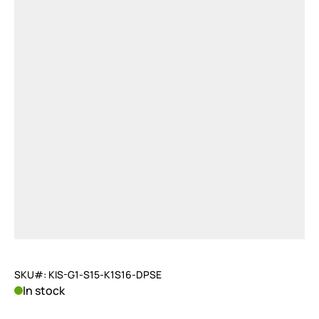
SKU#: KIS-G1-S15-K1S16-DPSE
In stock