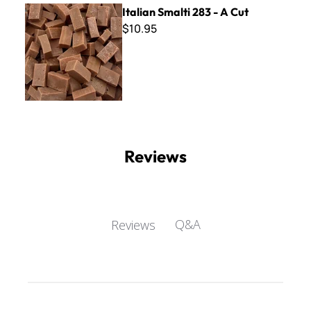
Italian Smalti 283 - A Cut
Italian Smalti 283 - A Cut
$10.95
Reviews
Q&A
Reviews