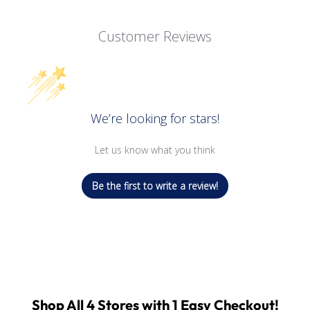
Customer Reviews
We’re looking for stars!
Let us know what you think
Be the first to write a review!
Shop All 4 Stores with 1 Easy Checkout!