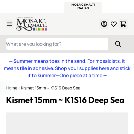
WITSEND
SMALTI.COM
MOSAIC SMALTI
MAKE IT
MOSAIC
MEXICAN
ITALIAN
MOSAICS
Skip to Content
WHAT ARE YOU LOOKING FOR?
— S
ummer means toes in the sand. For mosaicists, it
means tile in adhesive. Shop your supplies here and stick
it to summer—One piece at a time
—
Home
Kismet 15mm ~ K1S16 Deep Sea
Kismet 15mm ~ K1S16 Deep Sea