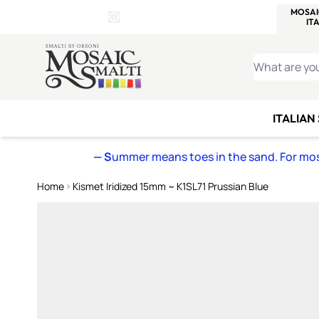
WITSEND
SMALTI.COM
MOSAI
4 SITES, 1 CART
Details
MOSAIC
MEXICAN
IT
Open Store Details Modal
Skip to Content
WHAT ARE YO
ITALIAN
— S
ummer means toes in the sand. For mosa
Home
Kismet Iridized 15mm ~ K1SL71 Prussian Blue