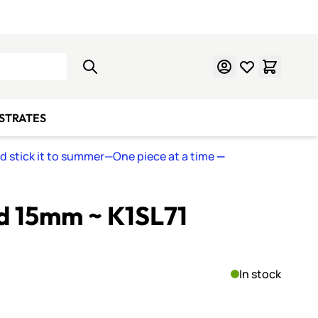
Learn Mosaics
Gift Cards
BSTRATES
nd stick it to summer—One piece at a time
—
ed 15mm ~ K1SL71
In stock