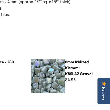
 x 4 mm (approx. 1/2" sq. x 1/8" thick)
s
tiles.
8mm Iridized Kismet ~ K8SL42 Gravel
nce - 280
8mm Iridized
Kismet ~
K8SL42 Gravel
$4.95
Reviews