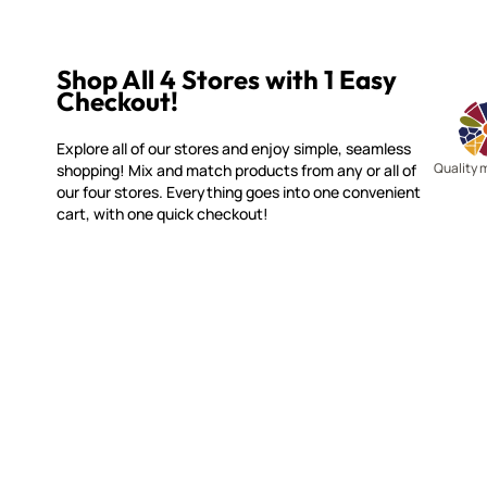
Shop All 4 Stores with 1 Easy
Checkout!
Explore all of our stores and enjoy simple, seamless
Quality 
shopping! Mix and match products from any or all of
our four stores. Everything goes into one convenient
cart, with one quick checkout!
MOSAIC SMALTI
CUSTOME
(920) 822-7666
Contact 
FAQs
143 N. St. Augustine St.
Ordering
PO Box 914
Shipping