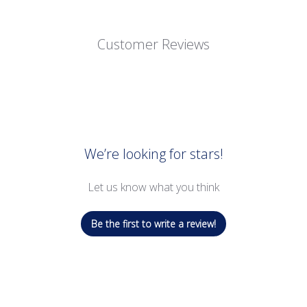
Customer Reviews
We’re looking for stars!
Let us know what you think
Be the first to write a review!