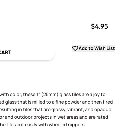
$4.95
uantity
uantity
Add to Wish List
CART
th color, these 1" (25mm) glass tiles are a joy to
 glass that is milled to a fine powder and then fired
sulting in tiles that are glossy, vibrant, and opaque.
oor and outdoor projects in wet areas and are rated
he tiles cut easily with wheeled nippers.