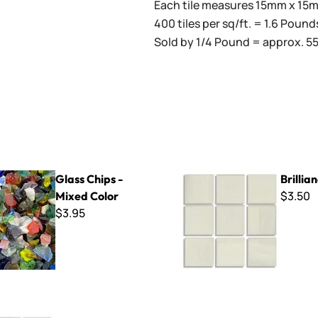
Each tile measures 15mm x 15mm
400 tiles per sq/ft. = 1.6 Pound
Sold by 1/4 Pound = approx. 55 
s - Mixed Color
Brilliance - 280
Glass Chips -
Brillia
$3.50
Mixed Color
$3.95
-165 Pale Flesh