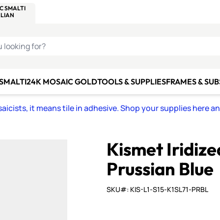
C SMALTI
MAKE IT
ALIAN
MOSAICS
U LOOKING FOR?
 SMALTI
24K MOSAIC GOLD
TOOLS & SUPPLIES
FRAMES & SU
icists, it means tile in adhesive. Shop your supplies here a
Kismet Iridiz
Prussian Blue
SKU#: KIS-L1-S15-K1SL71-PRBL