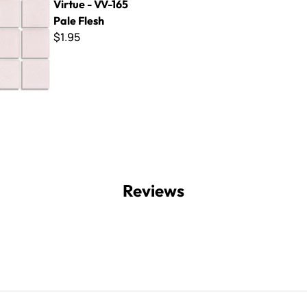
Virtue - VV-165
Pale Flesh
$1.95
Reviews