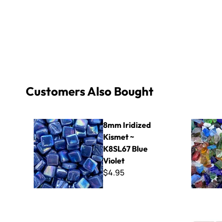
Customers Also Bought
8mm Iridized Kismet ~ K8SL67 Blue Violet
Glass Chip
8mm Iridized
Kismet ~
K8SL67 Blue
Violet
$4.95
Refillable 1 oz. Bottles - 3 Pack
Virtue - VV