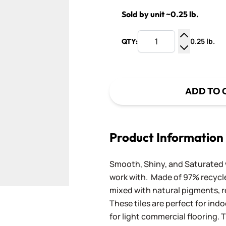
Sold by unit ~0.25 lb.
0.25 lb.
QTY:
Increase Q
Decrease Q
ADD TO 
Product Information
Smooth, Shiny, and Saturated wi
work with. Made of 97% recycled
mixed with natural pigments, re
These tiles are perfect for ind
for light commercial flooring. T