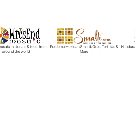
Witsend Mosaic
Smalti
mosaic materials & tools from
Perdomo Mexican Smalti, Gold, Tortillas &
Handcraf
around the world
More
R SERVICE
LEARN MOSAICS
Us
Full Blog
Selecting Mosaic Surfaces
Choosing Adhesive
Getting to Know Grout