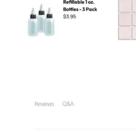
Refillable 1 oz.
Bottles - 3 Pack
$3.95
Q&A
Reviews