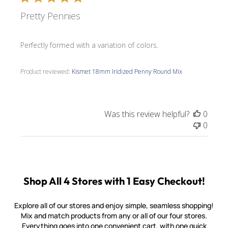
Pretty Pennies
Perfectly formed with a variation of colors.
Product reviewed:
Kismet 18mm Iridized Penny Round Mix
Was this review helpful?
0
0
Shop All 4 Stores with 1 Easy Checkout!
Explore all of our stores and enjoy simple, seamless shopping!
Mix and match products from any or all of our four stores.
Everything goes into one convenient cart, with one quick