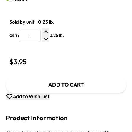
Sold by unit ~0.25 lb.
0.25 lb.
QTY:
Increase Quantity
Decrease Quantity
$3.95
ADD TO CART
Add to Wish List
Product Information