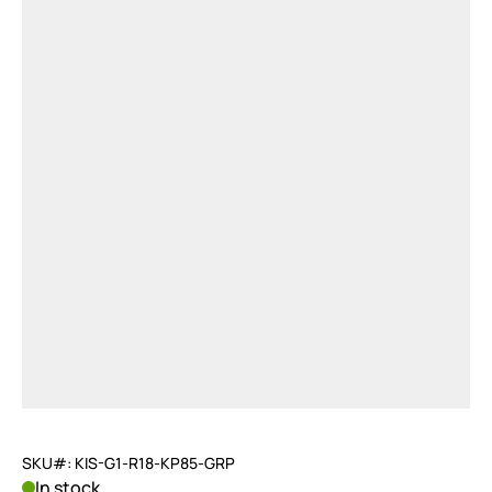
SKU#: KIS-G1-R18-KP85-GRP
In stock