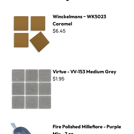
Winckelmans ~ WK5023 Caramel
Winckelmans ~ WK5023
Caramel
$6.45
Virtue - VV-153 Medium Grey
Virtue - VV-153 Medium Grey
$1.95
Fire Polished Millefiore - Purple Mix - 2 oz.
Fire Polished Millefiore - Purple
Mix - 2 oz.