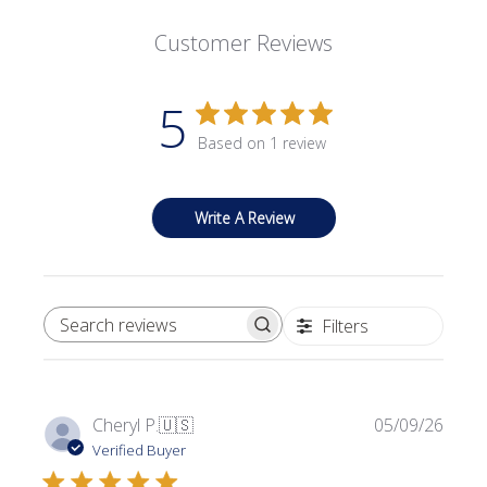
Customer Reviews
5
Based on 1 review
Write A Review
Filters
SEARCH REVIEWS
Publi
Cheryl P.
🇺🇸
05/09/26
date
Verified Buyer