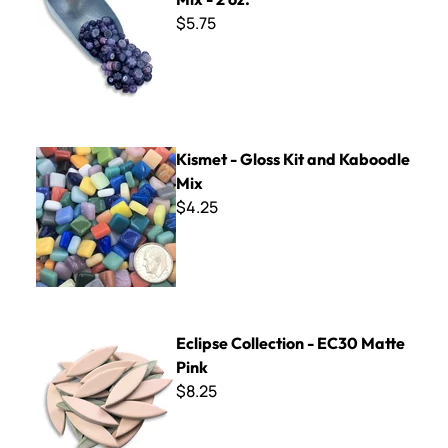
$5.75
Kismet - Gloss Kit and Kaboodle Mix
Kismet - Gloss Kit and Kaboodle
Mix
$4.25
Eclipse Collection - EC30 Matte Pink
Eclipse Collection - EC30 Matte
Pink
$8.25