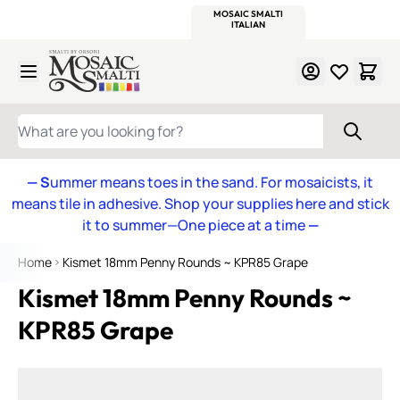
WITSEND
SMALTI.COM
MOSAIC SMALTI
MAKE IT
MOSAIC
MEXICAN
ITALIAN
MOSAICS
Skip to Content
WHAT ARE YOU LOOKING FOR?
— S
ummer means toes in the sand. For mosaicists, it
means tile in adhesive. Shop your supplies here and stick
it to summer—One piece at a time
—
Home
Kismet 18mm Penny Rounds ~ KPR85 Grape
Kismet 18mm Penny Rounds ~
KPR85 Grape