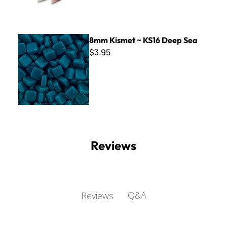
8mm Kismet ~ KS16 Deep Sea
8mm Kismet ~ KS16 Deep Sea
$3.95
Reviews
Q&A
Reviews