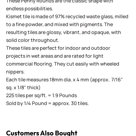
These Penny Rounds are the classic shape with
endless possibilities.
Kismet tile is made of 97% recycled waste glass, milled
to a fine powder, and mixed with pigments. The
resulting tiles are glossy, vibrant, and opaque, with
solid color throughout.
These tiles are perfect for indoor and outdoor
projects in wet areas and are rated for light
commercial flooring. They cut easily with wheeled
nippers.
Each tile measures 18mm dia. x 4 mm (approx. 7/16"
sq. x 1/8" thick)
225 tiles per sq/ft. = 1.9 Pounds
Sold by 1/4 Pound = approx. 30 tiles.
Customers Also Bought