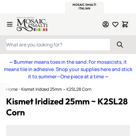
WITSEND
SMALTI.COM
MOSAIC SMALTI
MAKE IT
MOSAIC
MEXICAN
ITALIAN
MOSAICS
Skip to Content
WHAT ARE YOU LOOKING FOR?
— S
ummer means toes in the sand. For mosaicists, it
means tile in adhesive. Shop your supplies here and stick
it to summer—One piece at a time
—
Home
Kismet Iridized 25mm ~ K2SL28 Corn
Kismet Iridized 25mm ~ K2SL28
Corn