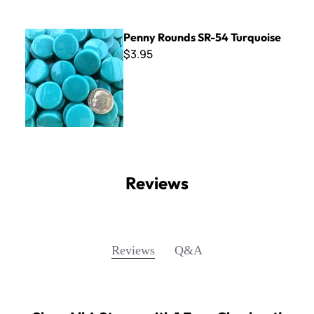
Penny Rounds SR-54 Turquoise
Penny Rounds SR-54 Turquoise
$3.95
Reviews
Q&A
Reviews