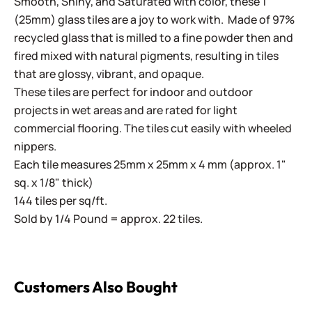
Smooth, Shiny, and Saturated with color, these 1"
(25mm) glass tiles are a joy to work with. Made of 97%
recycled glass that is milled to a fine powder then and
fired mixed with natural pigments, resulting in tiles
that are glossy, vibrant, and opaque.
These tiles are perfect for indoor and outdoor
projects in wet areas and are rated for light
commercial flooring. The tiles cut easily with wheeled
nippers.
Each tile measures 25mm x 25mm x 4 mm (approx. 1"
sq. x 1/8" thick)
144 tiles per sq/ft.
Sold by 1/4 Pound = approx. 22 tiles.
Customers Also Bought