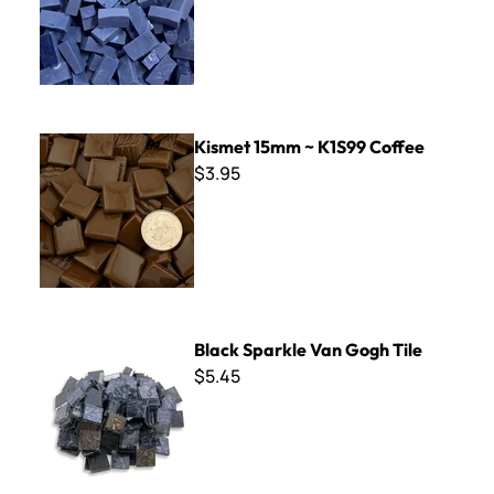
Kismet 15mm ~ K1S99 Coffee
Kismet 15mm ~ K1S99 Coffee
$3.95
Black Sparkle Van Gogh Tile
Black Sparkle Van Gogh Tile
$5.45