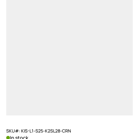
SKU#: KIS-L1-S25-K2SL28-CRN
In stock