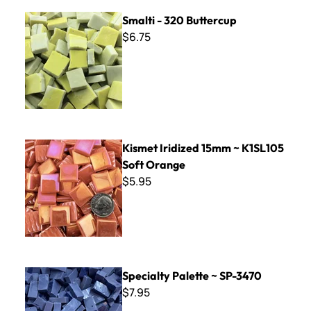
Smalti - 320 Buttercup
Smalti - 320 Buttercup
$6.75
Kismet Iridized 15mm ~ K1SL105 Soft Orange
Kismet Iridized 15mm ~ K1SL105
Soft Orange
$5.95
Specialty Palette ~ SP-3470
Specialty Palette ~ SP-3470
$7.95