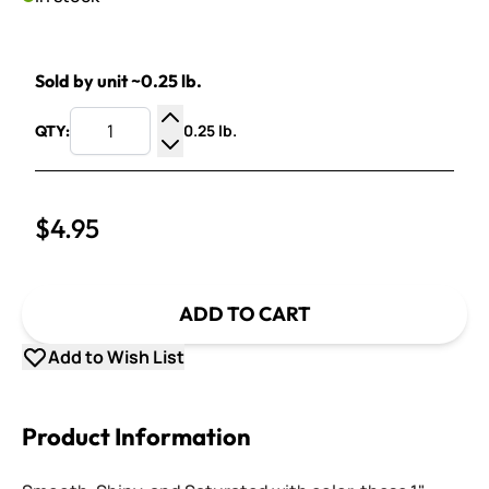
Sold by unit ~0.25 lb.
0.25 lb.
QTY:
Increase Quantity
Decrease Quantity
$4.95
ADD TO CART
Add to Wish List
Product Information