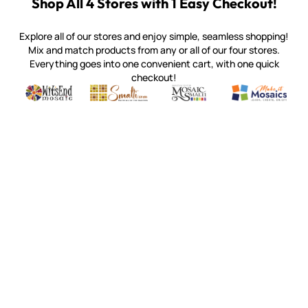
Shop All 4 Stores with 1 Easy Checkout!
Explore all of our stores and enjoy simple, seamless shopping!
Mix and match products from any or all of our four stores.
Everything goes into one convenient cart, with one quick
checkout!
Quality mosaic materials & tools from around the world
Perdomo Mexican Smalti, Gold, Tortillas & More
Handcrafted Italian Orsoni Sma
Make it Mosai
Witsend Mosaic
Smalti
Mosaic Smalti
Make It M
MOSAIC SMALTI
(920) 822-7666
143 N. St. Augustine St.
PO Box 914
Pulaski, WI 54162
Visit our Store by Appointment Only
About Us