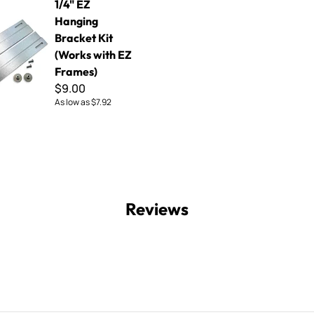
1/4" EZ
Hanging
Bracket Kit
(Works with EZ
Frames)
$9.00
As low as
$7.92
Reviews