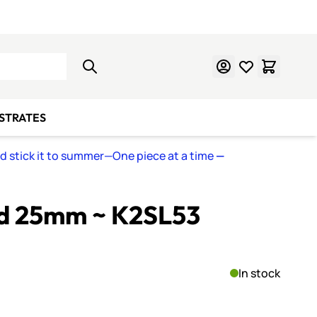
Learn Mosaics
Gift Cards
BSTRATES
nd stick it to summer—One piece at a time
—
ed 25mm ~ K2SL53
In stock