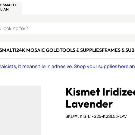
C SMALTI
MAKE IT
ALIAN
MOSAICS
U LOOKING FOR?
 SMALTI
24K MOSAIC GOLD
TOOLS & SUPPLIES
FRAMES & SU
icists, it means tile in adhesive. Shop your supplies here a
Kismet Iridiz
Lavender
SKU#: KIS-L1-S25-K2SL53-LAV