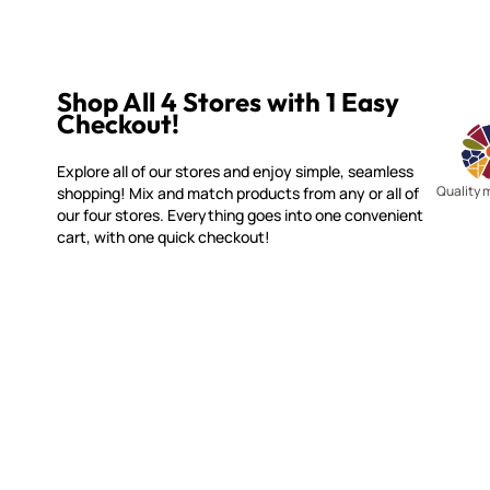
Shop All 4 Stores with 1 Easy
Checkout!
Explore all of our stores and enjoy simple, seamless
Quality 
shopping! Mix and match products from any or all of
our four stores. Everything goes into one convenient
cart, with one quick checkout!
MOSAIC SMALTI
CUSTOME
(920) 822-7666
Contact 
FAQs
143 N. St. Augustine St.
Ordering
PO Box 914