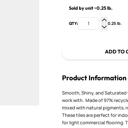
Sold by unit ~0.25 lb.
0.25 lb.
QTY:
Increase Q
Decrease Q
ADD TO 
Product Information
Smooth, Shiny, and Saturated wi
work with. Made of 97% recycled
mixed with natural pigments, re
These tiles are perfect for ind
for light commercial flooring. T