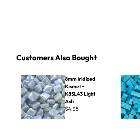
Customers Also Bought
8mm Iridized Kismet ~ K8SL43 Light Ash
Specialty 
8mm Iridized
Kismet ~
K8SL43 Light
Ash
$4.95
Smalti - Cafe' Mix
1/4" EZ Ha