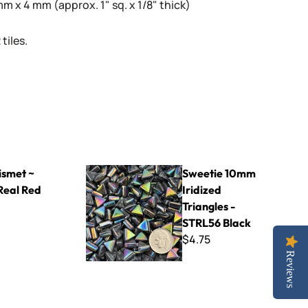
 x 4 mm (approx. 1" sq. x 1/8" thick)
tiles.
ed
Sweetie 10mm Iridized Triangles - STRL56 Blac
smet ~
Sweetie 10mm
Real Red
Iridized
Triangles -
STRL56 Black
$4.75
Reviews