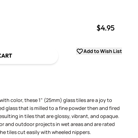
$4.95
uantity
uantity
Add to Wish List
CART
th color, these 1" (25mm) glass tiles are a joy to
 glass that is milled to a fine powder then and fired
sulting in tiles that are glossy, vibrant, and opaque.
oor and outdoor projects in wet areas and are rated
he tiles cut easily with wheeled nippers.