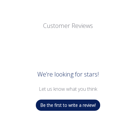
Customer Reviews
We’re looking for stars!
Let us know what you think
Be the first to write a review!