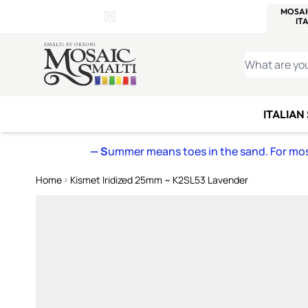
WITSEND
SMALTI.COM
MOSAI
4 SITES, 1 CART
Details
MOSAIC
MEXICAN
IT
Open Store Details Modal
Skip to Content
WHAT ARE YO
ITALIAN
— S
ummer means toes in the sand. For mosa
Home
Kismet Iridized 25mm ~ K2SL53 Lavender