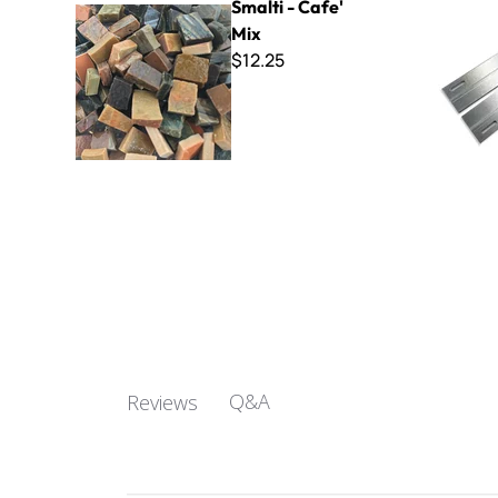
Smalti - Cafe'
Mix
$12.25
Q&A
Reviews