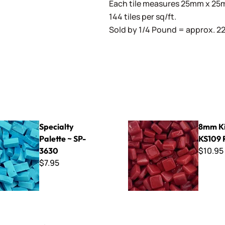
Each tile measures 25mm x 25mm
144 tiles per sq/ft.
Sold by 1/4 Pound = approx. 22 
Palette ~ SP-3630
8mm Kismet ~ KS109 Real R
Specialty
8mm Ki
Palette ~ SP-
KS109 
$10.95
3630
$7.95
nging Bracket Kit (Works with EZ Frames)