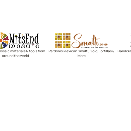
Witsend Mosaic
Smalti
mosaic materials & tools from
Perdomo Mexican Smalti, Gold, Tortillas &
Handcraf
around the world
More
R SERVICE
LEARN MOSAICS
Us
Full Blog
Selecting Mosaic Surfaces
Choosing Adhesive