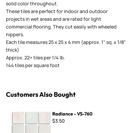
solid color throughout.
These tiles are perfect for indoor and outdoor
projects in wet areas and are rated for light
commercial flooring. They cut easily with wheeled
nippers.
Each tile measures 25 x 25 x 4 mm (approx. 1" sq. x 1/8"
thick)
Approx. 22+ tiles per 1/4 lb.
144 tiles per square foot
Customers Also Bought
Radiance - VS-760
Radiance - VS-760
$3.50