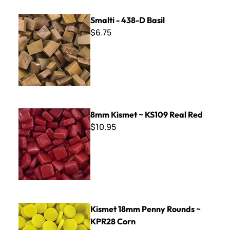
Smalti - 438-D Basil
Smalti - 438-D Basil
$6.75
8mm Kismet ~ KS109 Real Red
8mm Kismet ~ KS109 Real Red
$10.95
Kismet 18mm Penny Rounds ~ KPR28 Corn
Kismet 18mm Penny Rounds ~
KPR28 Corn