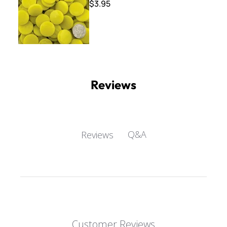
$3.95
Reviews
Q&A
Reviews
Customer Reviews