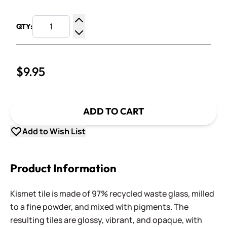
QTY:
Increase Quantity
Decrease Quantity
$9.95
ADD TO CART
Add to Wish List
Product Information
Kismet tile is made of 97% recycled waste glass, milled
to a fine powder, and mixed with pigments. The
resulting tiles are glossy, vibrant, and opaque, with