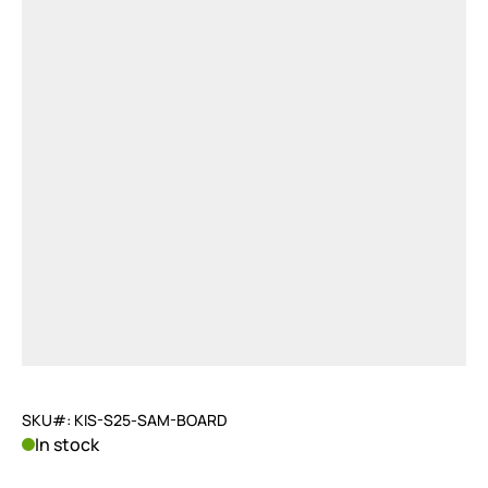
SKU#: KIS-S25-SAM-BOARD
In stock