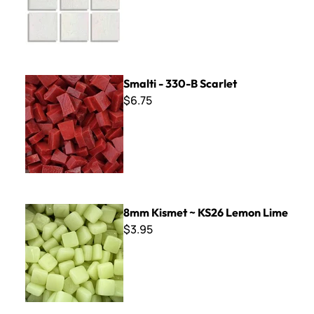
Smalti - 330-B Scarlet
Smalti - 330-B Scarlet
$6.75
8mm Kismet ~ KS26 Lemon Lime
8mm Kismet ~ KS26 Lemon Lime
$3.95