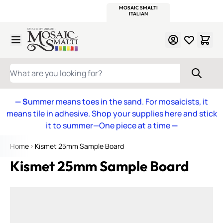
WITSEND
SMALTI.COM
MOSAIC SMALTI
MAKE IT
MOSAIC
MEXICAN
ITALIAN
MOSAICS
Skip to Content
WHAT ARE YOU LOOKING FOR?
— S
ummer means toes in the sand. For mosaicists, it
means tile in adhesive. Shop your supplies here and stick
it to summer—One piece at a time
—
Home
Kismet 25mm Sample Board
Kismet 25mm Sample Board