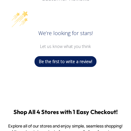
We’re looking for stars!
Let us know what you think
Be the first to write a review!
Shop All 4 Stores with 1 Easy Checkout!
Explore all of our stores and enjoy simple, seamless shopping!