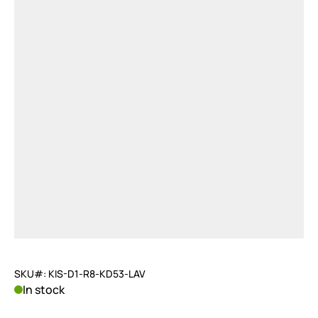
SKU#: KIS-D1-R8-KD53-LAV
In stock