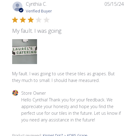
Publi
Cynthia C.
05/15/24
date
Verified Buyer
My fault. I was going
My fault. I was going to use these tiles as grapes. But
they much to small. I should have measured.
Comments by Store Owner on Review by Store Owner on
Store Owner
Hello Cynthia! Thank you for your feedback. We 
appreciate your honesty and hope you find the 
perfect use for our tiles in the future. Let us know if 
you need any assistance in the future!
Product reviewed:
Kismet DotZ ~ KD85 Grape