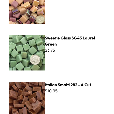
Sweetie Gloss SG43 Laurel Green
Sweetie Gloss SG43 Laurel
Green
$3.75
Italian Smalti 282 - A Cut
Italian Smalti 282 - A Cut
$10.95