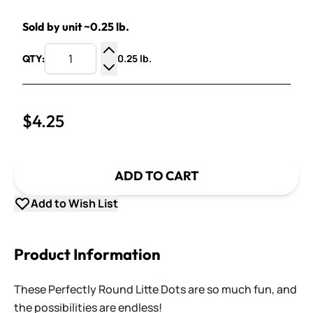
Sold by unit ~0.25 lb.
0.25 lb.
QTY:
Increase Quantity
Decrease Quantity
$4.25
ADD TO CART
Add to Wish List
Product Information
These Perfectly Round Litte Dots are so much fun, and
the possibilities are endless!