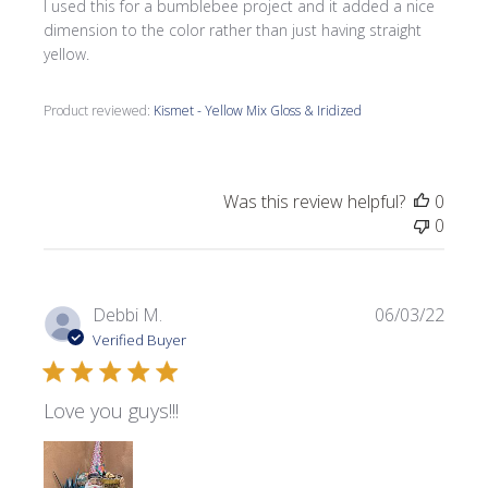
I used this for a bumblebee project and it added a nice
dimension to the color rather than just having straight
yellow.
Product reviewed:
Kismet - Yellow Mix Gloss & Iridized
Was this review helpful?
0
0
Publi
Debbi M.
06/03/22
date
Verified Buyer
Love you guys!!!