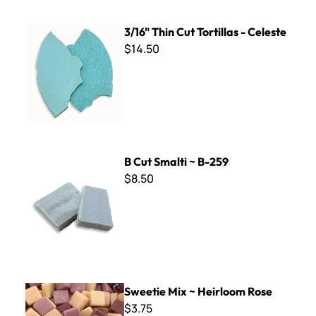
3/16" Thin Cut Tortillas - Celeste
3/16" Thin Cut Tortillas - Celeste
$14.50
B Cut Smalti ~ B-259
B Cut Smalti ~ B-259
$8.50
Sweetie Mix ~ Heirloom Rose
Sweetie Mix ~ Heirloom Rose
$3.75