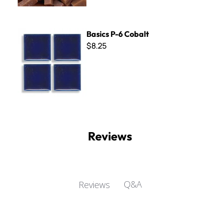
Basics P-6 Cobalt
Basics P-6 Cobalt
$8.25
Reviews
Q&A
Reviews