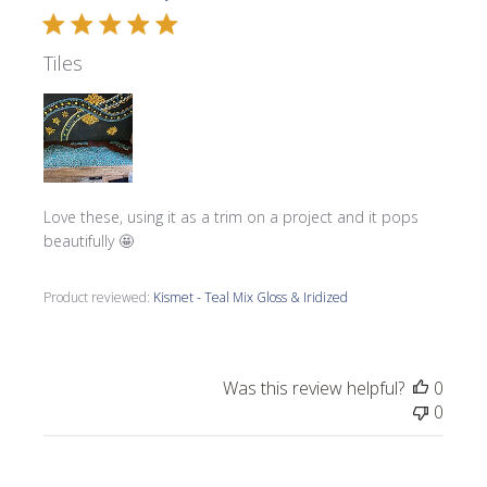
Tiles
Love these, using it as a trim on a project and it pops
beautifully 🤩
Product reviewed:
Kismet - Teal Mix Gloss & Iridized
Was this review helpful?
0
0