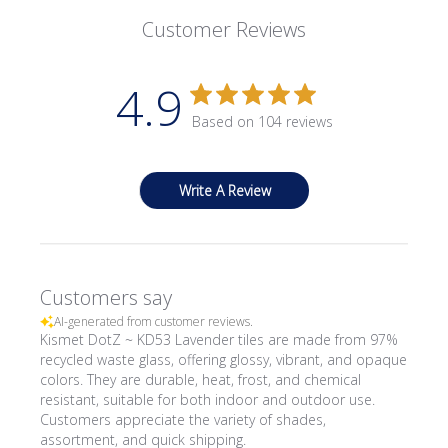
Customer Reviews
4.9
Based on 104 reviews
Write A Review
Customers say
AI-generated from customer reviews.
Kismet DotZ ~ KD53 Lavender tiles are made from 97%
recycled waste glass, offering glossy, vibrant, and opaque
colors. They are durable, heat, frost, and chemical
resistant, suitable for both indoor and outdoor use.
Customers appreciate the variety of shades,
assortment, and quick shipping.