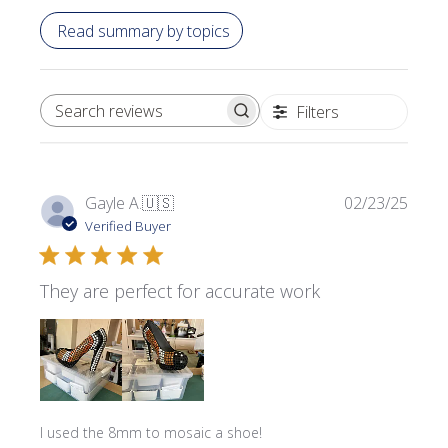
Read summary by topics
Filters
SEARCH REVIEWS
Publi
Gayle A.
🇺🇸
02/23/25
date
Verified Buyer
They are perfect for accurate work
I used the 8mm to mosaic a shoe!