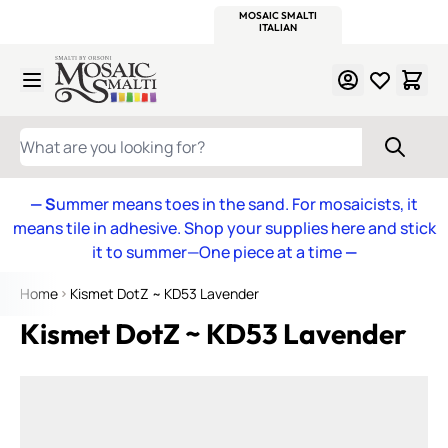
WITSEND
SMALTI.COM
MOSAIC SMALTI
MAKE IT
MOSAIC
MEXICAN
ITALIAN
MOSAICS
Skip to Content
WHAT ARE YOU LOOKING FOR?
— S
ummer means toes in the sand. For mosaicists, it
means tile in adhesive. Shop your supplies here and stick
it to summer—One piece at a time
—
Home
Kismet DotZ ~ KD53 Lavender
Kismet DotZ ~ KD53 Lavender