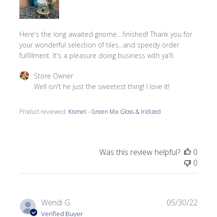
Here's the long awaited gnome....finished! Thank you for
your wonderful selection of tiles...and speedy order
fulfillment. It's a pleasure doing business with ya'll.
Comments by Store Owner on Review by Store Owner on 
Store Owner
Well isn't he just the sweetest thing! I love it!
Product reviewed:
Kismet - Green Mix Gloss & Iridized
Was this review helpful?
0
0
Publi
Wendi G.
05/30/22
date
Verified Buyer