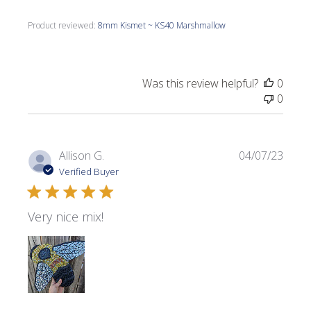
Product reviewed:
8mm Kismet ~ KS40 Marshmallow
Was this review helpful?
0
0
Publi
Allison G.
04/07/23
date
Verified Buyer
Very nice mix!