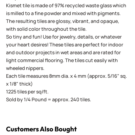
Kismet tile is made of 97% recycled waste glass which
is milled to a fine powder and mixed with pigments.
The resulting tiles are glossy, vibrant, and opaque,
with solid color throughout the tile.
So tiny and fun! Use for jewelry, details, or whatever
your heart desires! These tiles are perfect for indoor
and outdoor projects in wet areas and are rated for
light commercial flooring. The tiles cut easily with
wheeled nippers.
Each tile measures 8mm dia. x 4 mm (approx. 5/16" sq.
x 1/8" thick)
1225 tiles per sq/ft.
Sold by 1/4 Pound = approx. 240 tiles.
Customers Also Bought