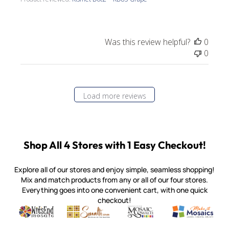
Was this review helpful?
0
0
Load more reviews
Shop All 4 Stores with 1 Easy Checkout!
Explore all of our stores and enjoy simple, seamless shopping!
Mix and match products from any or all of our four stores.
Everything goes into one convenient cart, with one quick
checkout!
Quality mosaic materials & tools from around the world
Perdomo Mexican Smalti, Gold, Tortillas & More
Handcrafted Italian Orsoni Sma
Make it Mosai
Witsend Mosaic
Smalti
Mosaic Smalti
Make It M