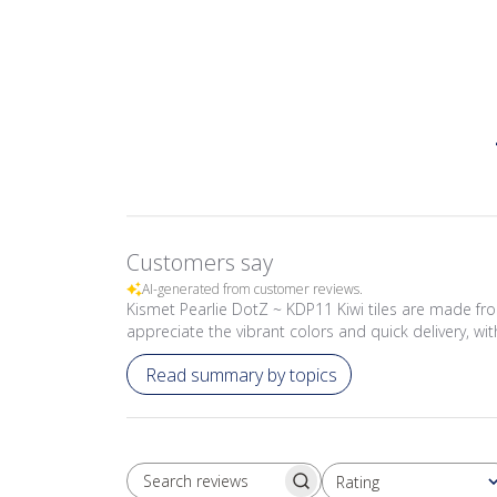
Customers say
AI-generated from customer reviews.
Kismet Pearlie DotZ ~ KDP11 Kiwi tiles are made fr
appreciate the vibrant colors and quick delivery, wi
Read summary by topics
Rating
SEARCH REVIEWS
All ratings