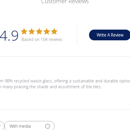
Customer Reviews
4.9
Write A Review
Based on 104 reviews
om 98% recycled waste glass, offering a sustainable and durable opti
th many praising the shade and assortment of the tiles.
With media