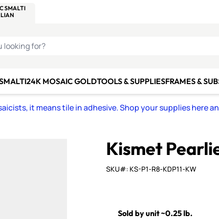
C SMALTI
MAKE IT
ALIAN
MOSAICS
U LOOKING FOR?
 SMALTI
24K MOSAIC GOLD
TOOLS & SUPPLIES
FRAMES & SU
icists, it means tile in adhesive. Shop your supplies here a
Kismet Pearli
SKU#: KS-P1-R8-KDP11-KW
Sold by unit ~0.25 lb.