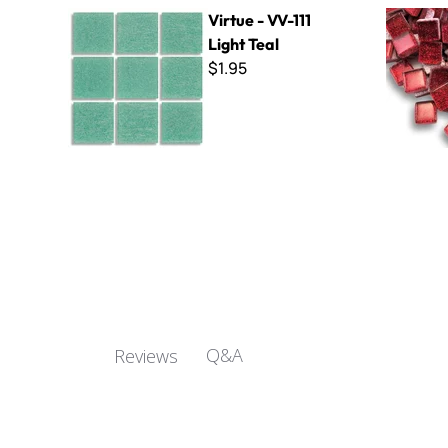
Virtue - VV-111 Light Teal
Glitter Ba
Virtue - VV-111
Light Teal
$1.95
Q&A
Reviews