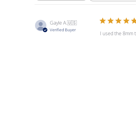
Gayle A.
🇺🇸
Verified Buyer
I used the 8mm 
Product reviewed:
8m
Allison G.