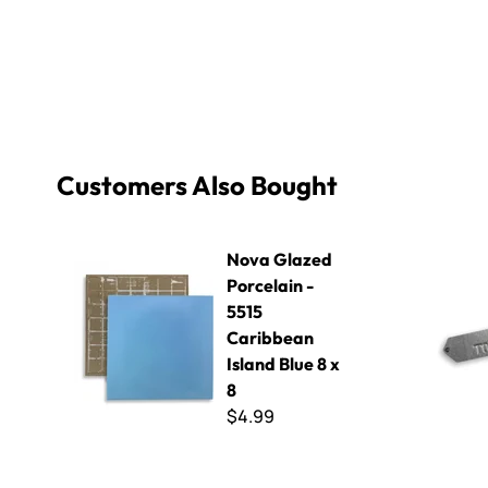
Customers Also Bought
Nova Glazed Porcelain - 5515 Caribbean Island Blue 8 x
Toyo Patt
Nova Glazed
Porcelain -
5515
Caribbean
Island Blue 8 x
8
$4.99