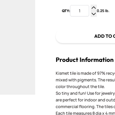
0.25 lb.
QTY:
Increase Q
Decrease Q
ADD TO 
Product Information
Kismet tile is made of 97% recy
mixed with pigments. The result
color throughout the tile.
So tiny and fun! Use for jewelry
are perfect for indoor and outd
commercial flooring. The tiles 
Each tile measures 8 dia x 4 mm 