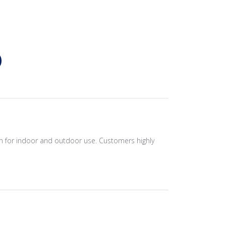
on for indoor and outdoor use. Customers highly