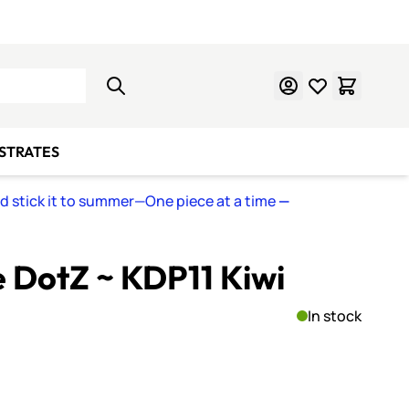
Learn Mosaics
Gift Cards
BSTRATES
nd stick it to summer—One piece at a time
—
e DotZ ~ KDP11 Kiwi
In stock