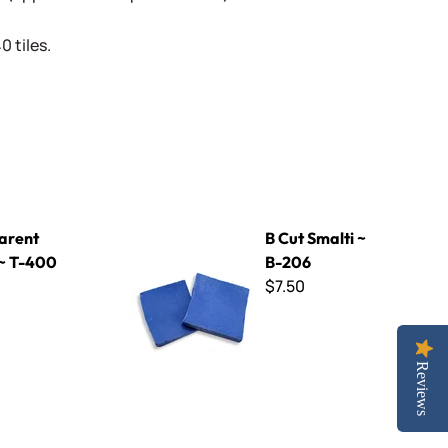
 tiles.
B Cut Smalti ~ B-206
arent
B Cut Smalti ~
 ~ T-400
B-206
$7.50
Reviews