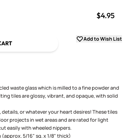
$4.95
uantity
uantity
Add to Wish List
CART
cled waste glass which is milled to a fine powder and
ing tiles are glossy, vibrant, and opaque, with solid
, details, or whatever your heart desires! These tiles
oor projects in wet areas and are rated for light
cut easily with wheeled nippers.
(approx. 5/16" sq. x 1/8" thick)