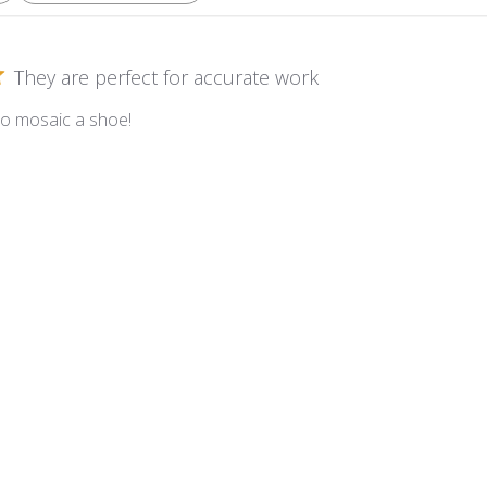
They are perfect for accurate work
to mosaic a shoe!
m Kismet ~ KS40 Marshmallow
Very nice mix!