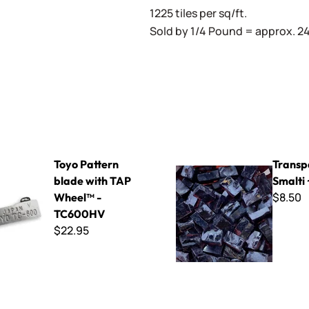
1225 tiles per sq/ft.
Sold by 1/4 Pound = approx. 240
 8
ern blade with TAP Wheel™ - TC600HV
Transparent Smalti ~ T-400
Toyo Pattern
Transp
blade with TAP
Smalti
$8.50
Wheel™ -
TC600HV
$22.95