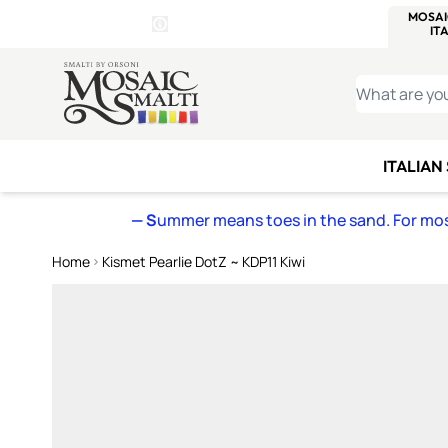
WITSEND
SMALTI.COM
MOSAI
4 SITES, 1 CART
Details
MOSAIC
MEXICAN
IT
Open Store Details Modal
Skip to Content
WHAT ARE YO
ITALIAN
— S
ummer means toes in the sand. For mosa
Home
Kismet Pearlie DotZ ~ KDP11 Kiwi