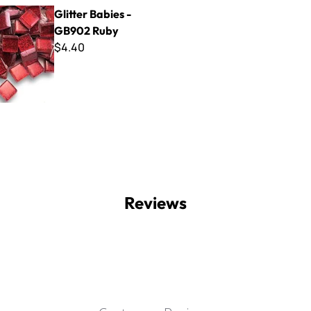
bies - GB902 Ruby
Glitter Babies -
GB902 Ruby
$4.40
Reviews