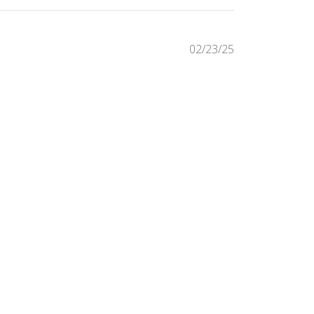
Published
02/23/25
date
Was this review helpful?
0
0
Published
04/07/23