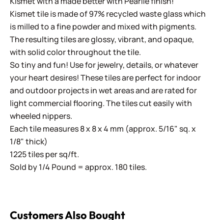
Kismet with a made better with Pearlie finish!
Kismet tile is made of 97% recycled waste glass which
is milled to a fine powder and mixed with pigments.
The resulting tiles are glossy, vibrant, and opaque,
with solid color throughout the tile.
So tiny and fun! Use for jewelry, details, or whatever
your heart desires! These tiles are perfect for indoor
and outdoor projects in wet areas and are rated for
light commercial flooring. The tiles cut easily with
wheeled nippers.
Each tile measures 8 x 8 x 4 mm (approx. 5/16" sq. x
1/8" thick)
1225 tiles per sq/ft.
Sold by 1/4 Pound = approx. 180 tiles.
Customers Also Bought