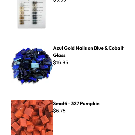
Azul Gold Nails on Blue & Cobalt Glass
Azul Gold Nails on Blue & Cobalt
Glass
$16.95
Smalti - 327 Pumpkin
Smalti - 327 Pumpkin
$6.75