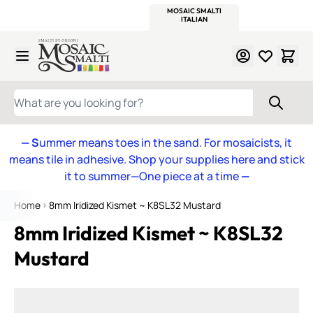
WITSEND
SMALTI.COM
MOSAIC SMALTI
MAKE IT
MOSAIC
MEXICAN
ITALIAN
MOSAICS
Skip to Content
WHAT ARE YOU LOOKING FOR?
— S
ummer means toes in the sand. For mosaicists, it
means tile in adhesive. Shop your supplies here and stick
it to summer—One piece at a time
—
Home
8mm Iridized Kismet ~ K8SL32 Mustard
8mm Iridized Kismet ~ K8SL32
Mustard