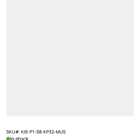
SKU#: KIS-P1-S8-KP32-MUS
In stock