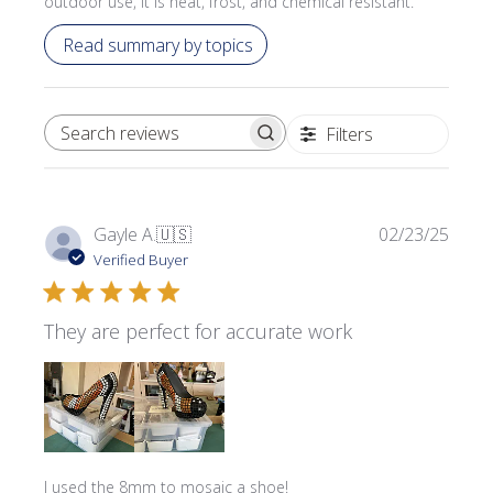
outdoor use, it is heat, frost, and chemical resistant.
Read summary by topics
Filters
SEARCH REVIEWS
Publi
Gayle A.
🇺🇸
02/23/25
date
Verified Buyer
They are perfect for accurate work
I used the 8mm to mosaic a shoe!