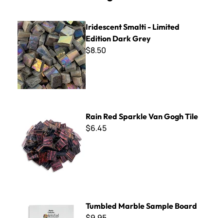
Iridescent Smalti - Limited Edition Dark Grey
Iridescent Smalti - Limited
Edition Dark Grey
$8.50
Rain Red Sparkle Van Gogh Tile
Rain Red Sparkle Van Gogh Tile
$6.45
Tumbled Marble Sample Board
Tumbled Marble Sample Board
$9.95