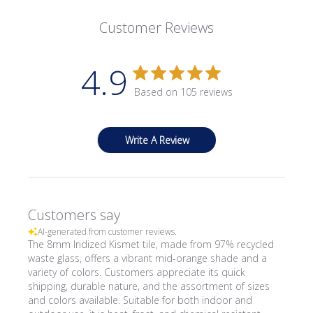
Customer Reviews
4.9
Based on 105 reviews
Write A Review
Customers say
AI-generated from customer reviews.
The 8mm Iridized Kismet tile, made from 97% recycled
waste glass, offers a vibrant mid-orange shade and a
variety of colors. Customers appreciate its quick
shipping, durable nature, and the assortment of sizes
and colors available. Suitable for both indoor and