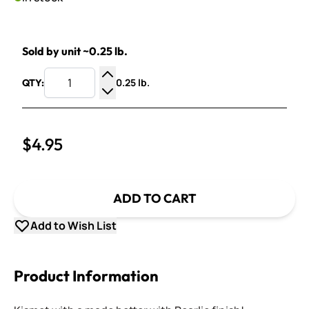
Sold by unit ~0.25 lb.
0.25 lb.
QTY:
Increase Quantity
Decrease Quantity
$4.95
ADD TO CART
Add to Wish List
Product Information