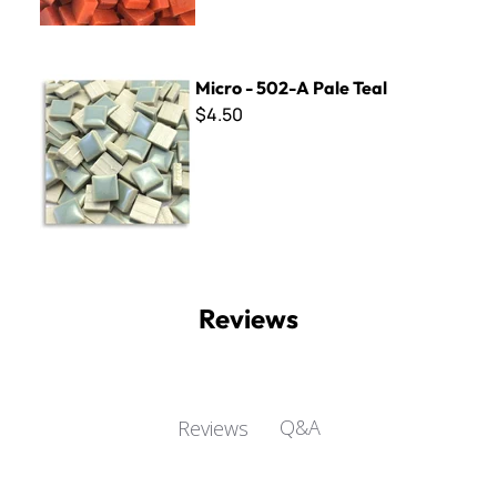
Micro - 502-A Pale Teal
Micro - 502-A Pale Teal
$4.50
Reviews
Q&A
Reviews