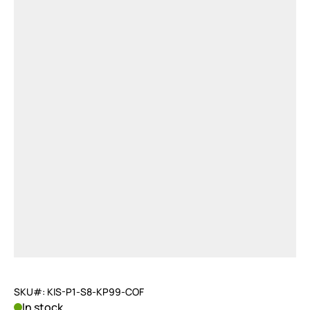
SKU#: KIS-P1-S8-KP99-COF
In stock