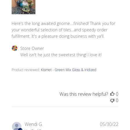
Here's the long awaited gnome....finished! Thank you for
your wonderful selection of tiles...and speedy order
fulfillment. It's a pleasure doing business with ya'll.
Comments by Store Owner on Review by Store Owner on 
Store Owner
Well isn't he just the sweetest thing! I love it!
Product reviewed:
Kismet - Green Mix Gloss & Iridized
Was this review helpful?
0
0
Publi
Wendi G.
05/30/22