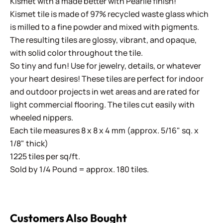
Kismet with a made better with Pearlie finish!
Kismet tile is made of 97% recycled waste glass which
is milled to a fine powder and mixed with pigments.
The resulting tiles are glossy, vibrant, and opaque,
with solid color throughout the tile.
So tiny and fun! Use for jewelry, details, or whatever
your heart desires! These tiles are perfect for indoor
and outdoor projects in wet areas and are rated for
light commercial flooring. The tiles cut easily with
wheeled nippers.
Each tile measures 8 x 8 x 4 mm (approx. 5/16" sq. x
1/8" thick)
1225 tiles per sq/ft.
Sold by 1/4 Pound = approx. 180 tiles.
Customers Also Bought