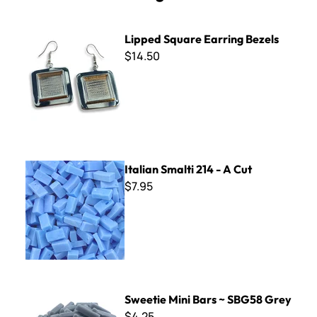
Lipped Square Earring Bezels
Lipped Square Earring Bezels
$14.50
Italian Smalti 214 - A Cut
Italian Smalti 214 - A Cut
$7.95
Sweetie Mini Bars ~ SBG58 Grey
Sweetie Mini Bars ~ SBG58 Grey
$4.25