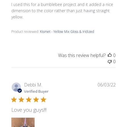
I used this for a bumblebee project and it added a nice
dimension to the color rather than just having straight
yellow.
Product reviewed:
Kismet - Yellow Mix Gloss & Iridized
Was this review helpful?
0
0
Publi
Debbi M.
06/03/22
date
Verified Buyer
Love you guys!!!