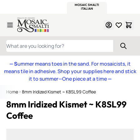
WITSEND
SMALTI.COM
MOSAIC SMALTI
MAKE IT
MOSAIC
MEXICAN
ITALIAN
MOSAICS
Skip to Content
WHAT ARE YOU LOOKING FOR?
— S
ummer means toes in the sand. For mosaicists, it
means tile in adhesive. Shop your supplies here and stick
it to summer—One piece at a time
—
Home
8mm Iridized Kismet ~ K8SL99 Coffee
8mm Iridized Kismet ~ K8SL99
Coffee