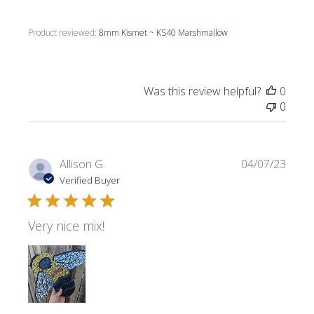
Product reviewed:
8mm Kismet ~ KS40 Marshmallow
Was this review helpful?
0
0
Publi
Allison G.
04/07/23
date
Verified Buyer
Very nice mix!