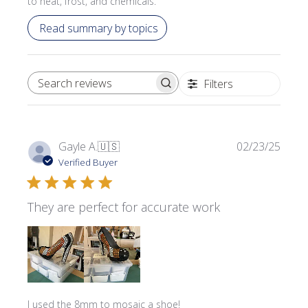
to heat, frost, and chemicals.
Read summary by topics
Filters
SEARCH REVIEWS
Publi
Gayle A.
🇺🇸
02/23/25
date
Verified Buyer
They are perfect for accurate work
I used the 8mm to mosaic a shoe!