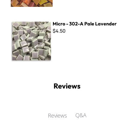
Micro - 302-A Pale Lavender
Micro - 302-A Pale Lavender
$4.50
Reviews
Q&A
Reviews