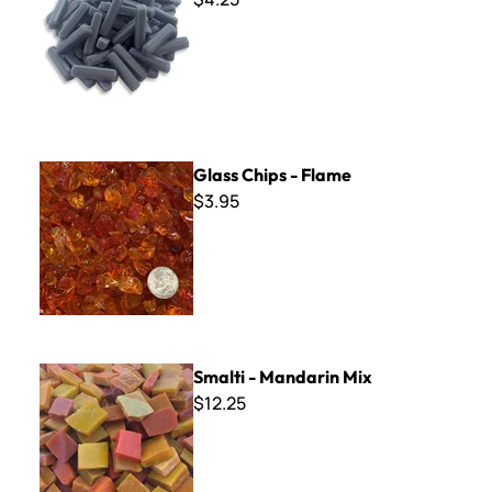
Glass Chips - Flame
Glass Chips - Flame
$3.95
Smalti - Mandarin Mix
Smalti - Mandarin Mix
$12.25