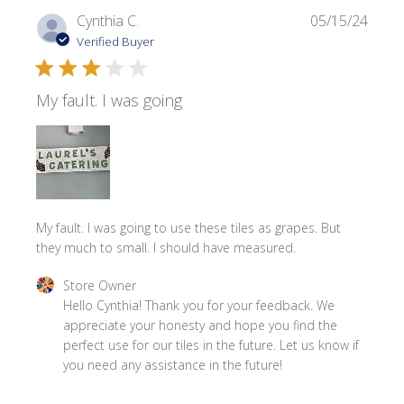
Publi
Cynthia C.
05/15/24
date
Verified Buyer
My fault. I was going
My fault. I was going to use these tiles as grapes. But
they much to small. I should have measured.
Comments by Store Owner on Review by Store Owner on
Store Owner
Hello Cynthia! Thank you for your feedback. We 
appreciate your honesty and hope you find the 
perfect use for our tiles in the future. Let us know if 
you need any assistance in the future!