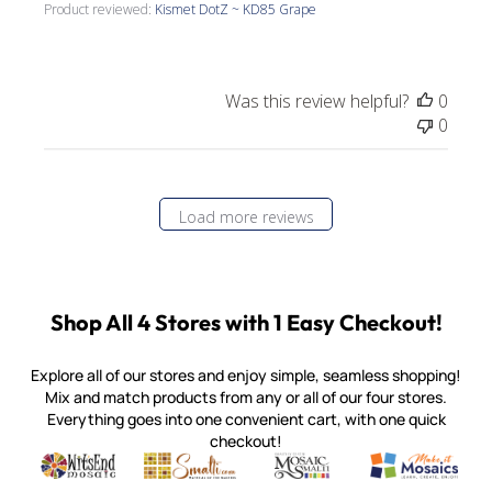
Product reviewed:
Kismet DotZ ~ KD85 Grape
Was this review helpful?
0
0
Load more reviews
Shop All 4 Stores with 1 Easy Checkout!
Explore all of our stores and enjoy simple, seamless shopping!
Mix and match products from any or all of our four stores.
Everything goes into one convenient cart, with one quick
checkout!
Quality mosaic materials & tools from around the world
Perdomo Mexican Smalti, Gold, Tortillas & More
Handcrafted Italian Orsoni Sma
Make it Mosai
Witsend Mosaic
Smalti
Mosaic Smalti
Make It M