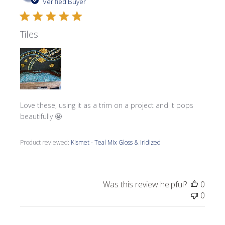
date
Verified Buyer
Tiles
Love these, using it as a trim on a project and it pops
beautifully 🤩
Product reviewed:
Kismet - Teal Mix Gloss & Iridized
Was this review helpful?
0
0