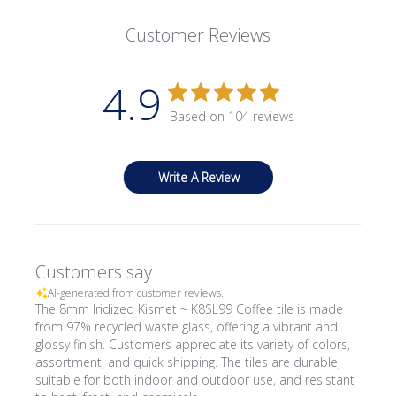
Customer Reviews
4.9
Based on 104 reviews
Write A Review
Customers say
AI-generated from customer reviews.
The 8mm Iridized Kismet ~ K8SL99 Coffee tile is made
from 97% recycled waste glass, offering a vibrant and
glossy finish. Customers appreciate its variety of colors,
assortment, and quick shipping. The tiles are durable,
suitable for both indoor and outdoor use, and resistant