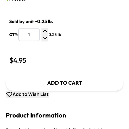
Sold by unit ~0.25 lb.
0.25 lb.
QTY:
Increase Quantity
Decrease Quantity
$4.95
ADD TO CART
Add to Wish List
Product Information