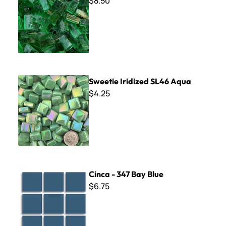
$8.50
Sweetie Iridized SL46 Aqua
Sweetie Iridized SL46 Aqua
$4.25
Cinca - 347 Bay Blue
Cinca - 347 Bay Blue
$6.75