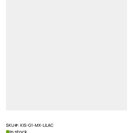
SKU#: KIS-G1-MX-LILAC
In stock