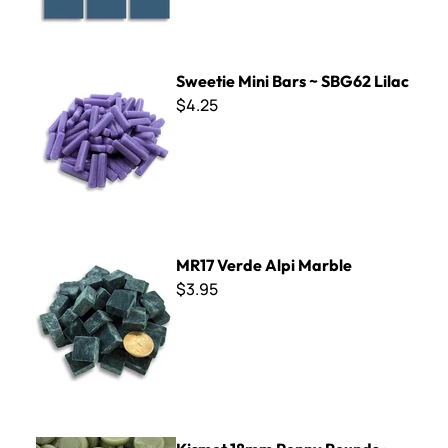
Sweetie Mini Bars ~ SBG62 Lilac
Sweetie Mini Bars ~ SBG62 Lilac
$4.25
MR17 Verde Alpi Marble
MR17 Verde Alpi Marble
$3.95
Kismet 18mm Penny Rounds ~ KPR44 Irish Moss