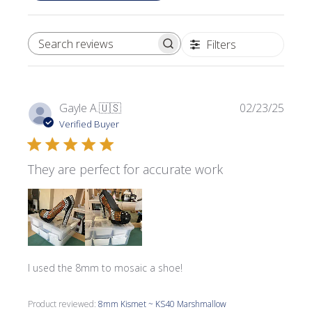
Filters
SEARCH REVIEWS
Publi
Gayle A.
🇺🇸
02/23/25
date
Verified Buyer
They are perfect for accurate work
I used the 8mm to mosaic a shoe!
Product reviewed:
8mm Kismet ~ KS40 Marshmallow