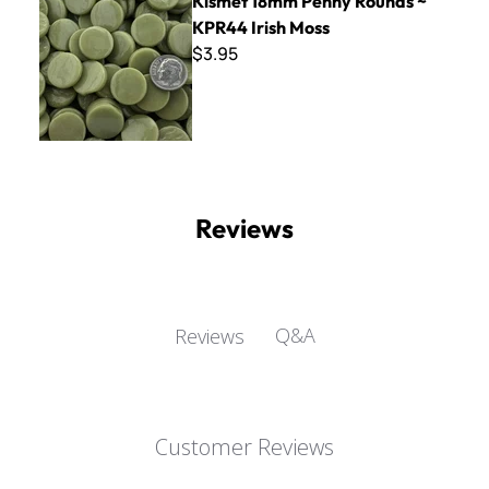
Kismet 18mm Penny Rounds ~
KPR44 Irish Moss
$3.95
Reviews
Q&A
Reviews
Customer Reviews