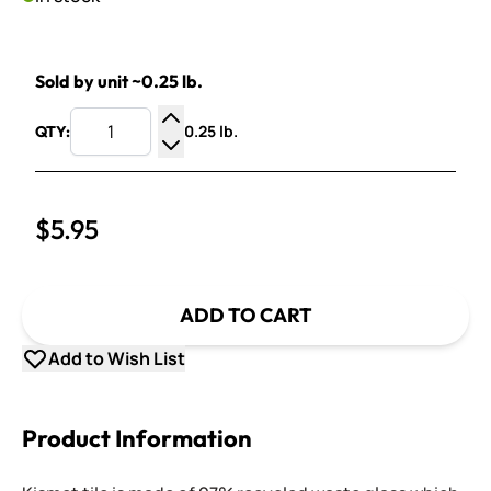
Sold by unit ~0.25 lb.
0.25 lb.
QTY:
Increase Quantity
Decrease Quantity
$5.95
ADD TO CART
Add to Wish List
Product Information