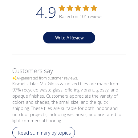
4.9
Based on 104 reviews
Write A Review
Customers say
AI-generated from customer reviews.
Kismet - Lilac Mix Gloss & Iridized tiles are made from
97% recycled waste glass, offering vibrant, glossy, and
opaque finishes. Customers appreciate the variety of
colors and shades, the small size, and the quick
shipping. These tiles are suitable for both indoor and
outdoor projects, including wet areas, and are rated for
light commercial flooring.
Read summary by topics