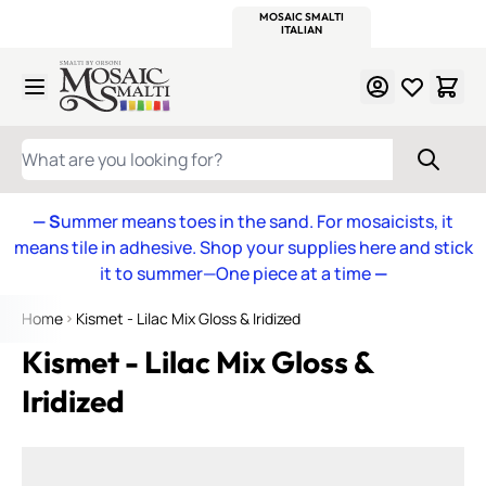
WITSEND
SMALTI.COM
MOSAIC SMALTI
MAKE IT
MOSAIC
MEXICAN
ITALIAN
MOSAICS
Skip to Content
WHAT ARE YOU LOOKING FOR?
— S
ummer means toes in the sand. For mosaicists, it
means tile in adhesive. Shop your supplies here and stick
it to summer—One piece at a time
—
Home
Kismet - Lilac Mix Gloss & Iridized
Kismet - Lilac Mix Gloss &
Iridized