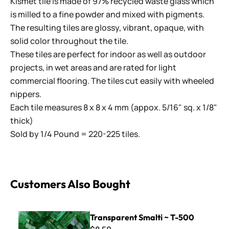
Kismet tile is made of 97% recycled waste glass which
is milled to a fine powder and mixed with pigments.
The resulting tiles are glossy, vibrant, opaque, with
solid color throughout the tile.
These tiles are perfect for indoor as well as outdoor
projects, in wet areas and are rated for light
commercial flooring. The tiles cut easily with wheeled
nippers.
Each tile measures 8 x 8 x 4 mm (appox. 5/16" sq. x 1/8"
thick)
Sold by 1/4 Pound = 220-225 tiles.
Customers Also Bought
Transparent Smalti ~ T-500
Transparent Smalti ~ T-500