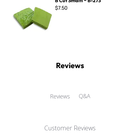
B Cut Smalti ~ B-273
$7.50
Reviews
Q&A
Reviews
Customer Reviews