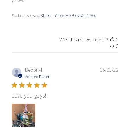
yellow.
Product reviewed:
Kismet - Yellow Mix Gloss & Iridized
Was this review helpful?
0
0
Publi
Debbi M.
06/03/22
date
Verified Buyer
Love you guys!!!