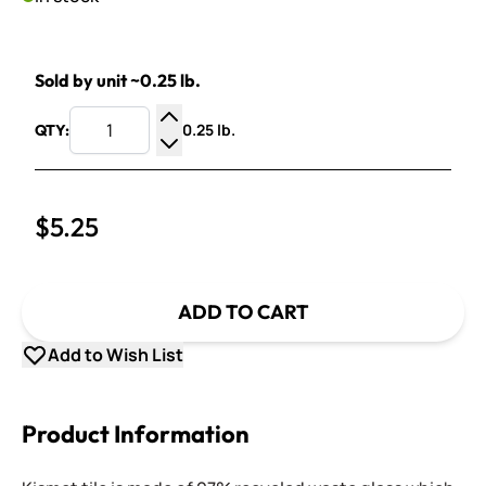
Sold by unit ~0.25 lb.
0.25 lb.
QTY:
Increase Quantity
Decrease Quantity
$5.25
ADD TO CART
Add to Wish List
Product Information