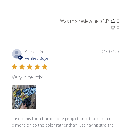
Was this review helpful?
0
0
Publi
Allison G.
04/07/23
date
Verified Buyer
Very nice mix!
I used this for a bumblebee project and it added a nice
dimension to the color rather than just having straight