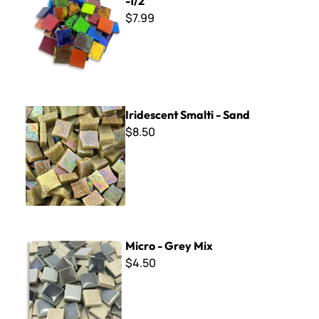
-1/2"
$7.99
Iridescent Smalti - Sand
Iridescent Smalti - Sand
$8.50
Micro - Grey Mix
Micro - Grey Mix
$4.50