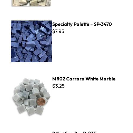
Specialty Palette ~ SP-3470
Specialty Palette ~ SP-3470
$7.95
MR02 Carrara White Marble
MR02 Carrara White Marble
$3.25
B Cut Smalti ~ B-273