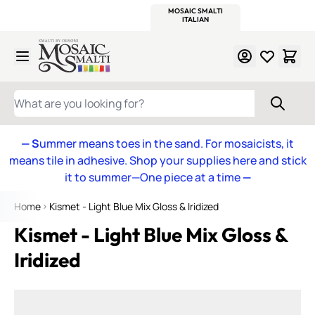
WITSEND
SMALTI.COM
MOSAIC SMALTI
MAKE IT
MOSAIC
MEXICAN
ITALIAN
MOSAICS
Skip to Content
WHAT ARE YOU LOOKING FOR?
— S
ummer means toes in the sand. For mosaicists, it
means tile in adhesive. Shop your supplies here and stick
it to summer—One piece at a time
—
Home
Kismet - Light Blue Mix Gloss & Iridized
Kismet - Light Blue Mix Gloss &
Iridized