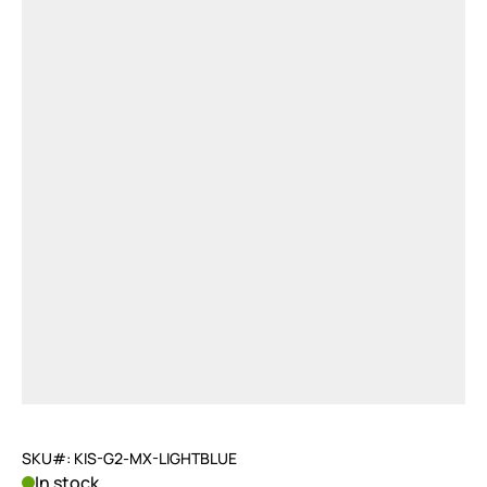
SKU#: KIS-G2-MX-LIGHTBLUE
In stock