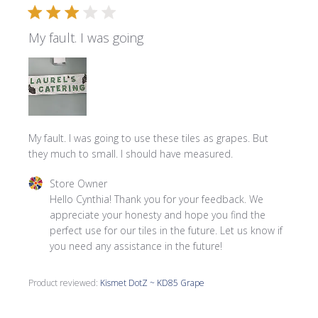
My fault. I was going
My fault. I was going to use these tiles as grapes. But
they much to small. I should have measured.
Comments by Store Owner on Review by Store Owner on
Store Owner
Hello Cynthia! Thank you for your feedback. We 
appreciate your honesty and hope you find the 
perfect use for our tiles in the future. Let us know if 
you need any assistance in the future!
Product reviewed:
Kismet DotZ ~ KD85 Grape