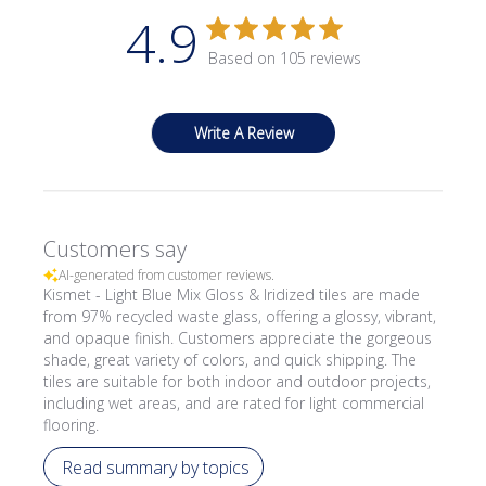
4.9
Based on 105 reviews
Write A Review
Customers say
AI-generated from customer reviews.
Kismet - Light Blue Mix Gloss & Iridized tiles are made
from 97% recycled waste glass, offering a glossy, vibrant,
and opaque finish. Customers appreciate the gorgeous
shade, great variety of colors, and quick shipping. The
tiles are suitable for both indoor and outdoor projects,
including wet areas, and are rated for light commercial
flooring.
Read summary by topics