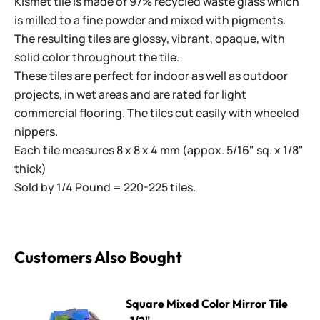
Kismet tile is made of 97% recycled waste glass which
is milled to a fine powder and mixed with pigments.
The resulting tiles are glossy, vibrant, opaque, with
solid color throughout the tile.
These tiles are perfect for indoor as well as outdoor
projects, in wet areas and are rated for light
commercial flooring. The tiles cut easily with wheeled
nippers.
Each tile measures 8 x 8 x 4 mm (appox. 5/16" sq. x 1/8"
thick)
Sold by 1/4 Pound = 220-225 tiles.
Customers Also Bought
Square Mixed Color Mirror Tile -1/2"
Square Mixed Color Mirror Tile