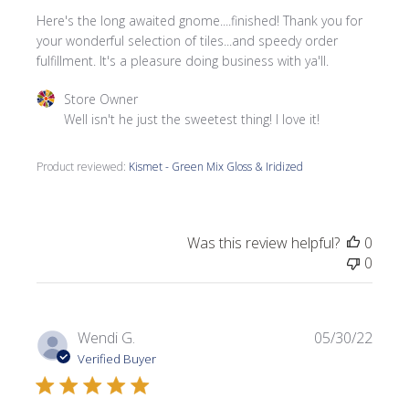
Here's the long awaited gnome....finished! Thank you for
your wonderful selection of tiles...and speedy order
fulfillment. It's a pleasure doing business with ya'll.
Comments by Store Owner on Review by Store Owner on 
Store Owner
Well isn't he just the sweetest thing! I love it!
Product reviewed:
Kismet - Green Mix Gloss & Iridized
Was this review helpful?
0
0
Publi
Wendi G.
05/30/22
date
Verified Buyer