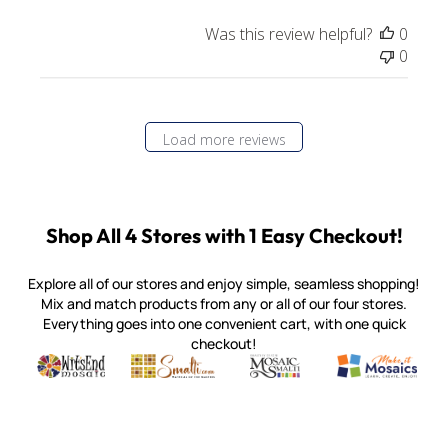
Was this review helpful?
0
0
Load more reviews
Shop All 4 Stores with 1 Easy Checkout!
Explore all of our stores and enjoy simple, seamless shopping!
Mix and match products from any or all of our four stores.
Everything goes into one convenient cart, with one quick
checkout!
Quality mosaic materials & tools from around the world
Perdomo Mexican Smalti, Gold, Tortillas & More
Handcrafted Italian Orsoni Sma
Make it Mosai
Witsend Mosaic
Smalti
Mosaic Smalti
Make It M
MOSAIC SMALTI