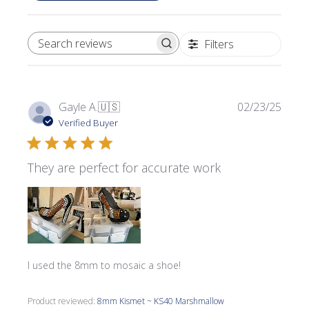
Filters
SEARCH REVIEWS
Publi
Gayle A.
🇺🇸
02/23/25
date
Verified Buyer
They are perfect for accurate work
I used the 8mm to mosaic a shoe!
Product reviewed:
8mm Kismet ~ KS40 Marshmallow