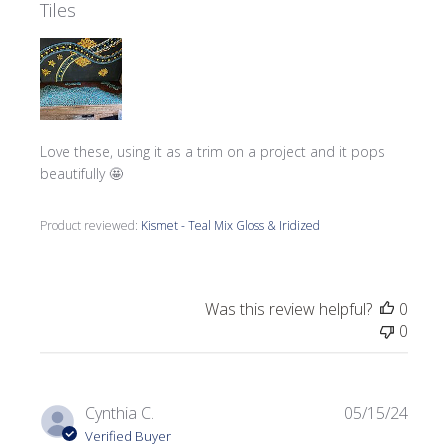
Tiles
Love these, using it as a trim on a project and it pops
beautifully 🤩
Product reviewed:
Kismet - Teal Mix Gloss & Iridized
Was this review helpful?
0
0
Publi
Cynthia C.
05/15/24
date
Verified Buyer