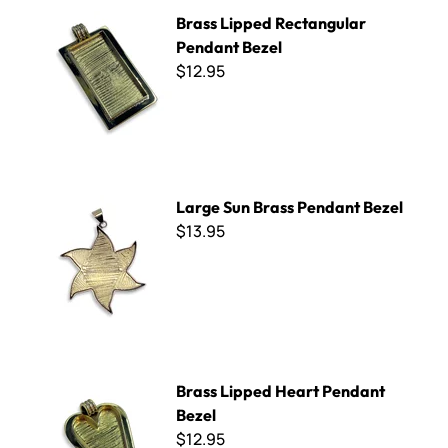
Brass Lipped Rectangular Pendant Bezel
Brass Lipped Rectangular
Pendant Bezel
$12.95
Large Sun Brass Pendant Bezel
Large Sun Brass Pendant Bezel
$13.95
Brass Lipped Heart Pendant Bezel
Brass Lipped Heart Pendant
Bezel
$12.95