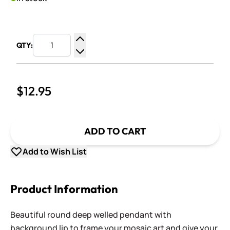
QTY:
Increase Quantity
Decrease Quantity
$12.95
ADD TO CART
Add to Wish List
Product Information
Beautiful round deep welled pendant with
background lip to frame your mosaic art and give your