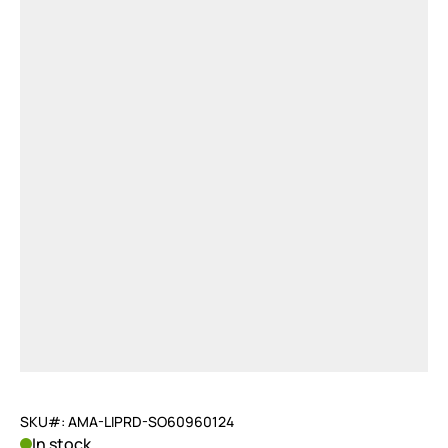
SKU#: AMA-LIPRD-SO60960124
In stock