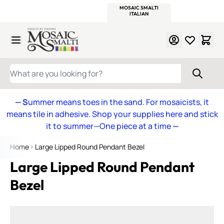
WITSEND
SMALTI.COM
MOSAIC SMALTI
MAKE IT
MOSAIC
MEXICAN
ITALIAN
MOSAICS
Skip to Content
WHAT ARE YOU LOOKING FOR?
— S
ummer means toes in the sand. For mosaicists, it
means tile in adhesive. Shop your supplies here and stick
it to summer—One piece at a time
—
Home
Large Lipped Round Pendant Bezel
Large Lipped Round Pendant
Bezel