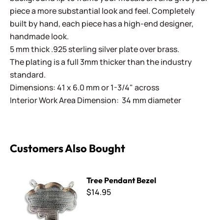
piece a more substantial look and feel. Completely
built by hand, each piece has a high-end designer,
handmade look.
5 mm thick .925 sterling silver plate over brass.
The plating is a full 3mm thicker than the industry
standard.
Dimensions: 41 x 6.0 mm or 1-3/4" across
Interior Work Area Dimension: 34 mm diameter
Customers Also Bought
Tree Pendant Bezel
Tree Pendant Bezel
$14.95