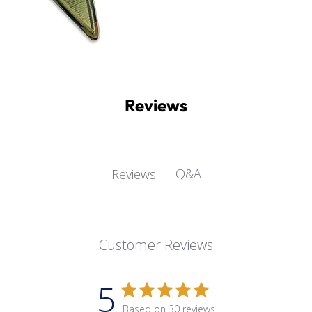
Reviews
Q&A
Reviews
Customer Reviews
5
Based on 30 reviews