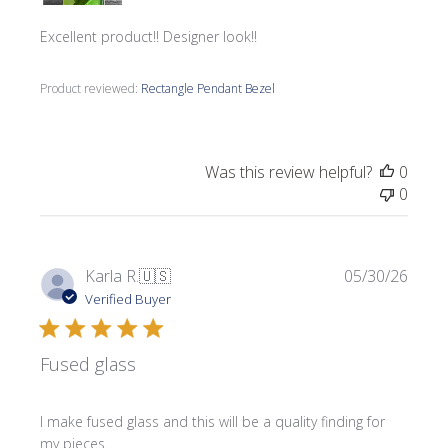
Excellent product!! Designer look!!
Product reviewed:
Rectangle Pendant Bezel
Was this review helpful?
0
0
Publi
Karla R.
🇺🇸
05/30/26
date
Verified Buyer
Fused glass
I make fused glass and this will be a quality finding for
my pieces.