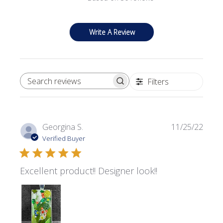
Write A Review
Filters
SEARCH REVIEWS
Publi
Georgina S.
11/25/22
date
Verified Buyer
Excellent product!! Designer look!!