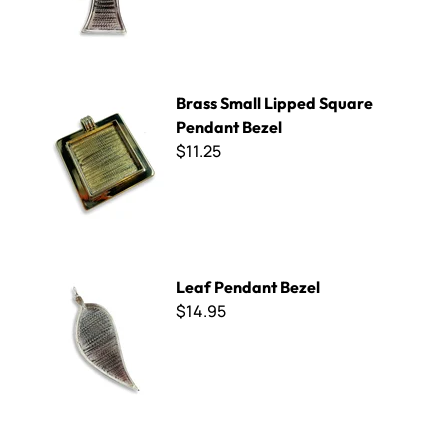
Brass Small Lipped Square Pendant Bezel
Brass Small Lipped Square
Pendant Bezel
$11.25
Leaf Pendant Bezel
Leaf Pendant Bezel
$14.95