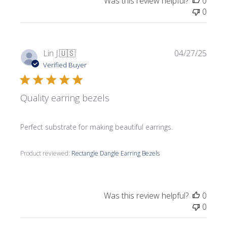
Was this review helpful?
0
0
Publi
Lin J.
🇺🇸
04/27/25
date
Verified Buyer
Quality earring bezels
Perfect substrate for making beautiful earrings.
Product reviewed:
Rectangle Dangle Earring Bezels
Was this review helpful?
0
0