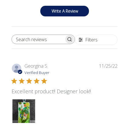
Write A Review
Filters
SEARCH REVIEWS
Publi
Georgina S.
11/25/22
date
Verified Buyer
Excellent product!! Designer look!!