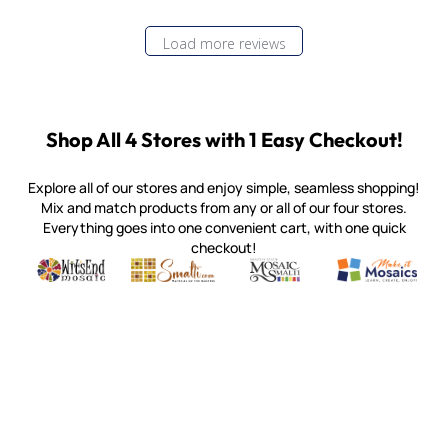
Load more reviews
Shop All 4 Stores with 1 Easy Checkout!
Explore all of our stores and enjoy simple, seamless shopping!
Mix and match products from any or all of our four stores.
Everything goes into one convenient cart, with one quick
checkout!
Quality mosaic materials & tools from around the world
Perdomo Mexican Smalti, Gold, Tortillas & More
Handcrafted Italian Orsoni Sma
Make it Mosai
Witsend Mosaic
Smalti
Mosaic Smalti
Make It M
MOSAIC SMALTI
(920) 822-7666
143 N. St. Augustine St.