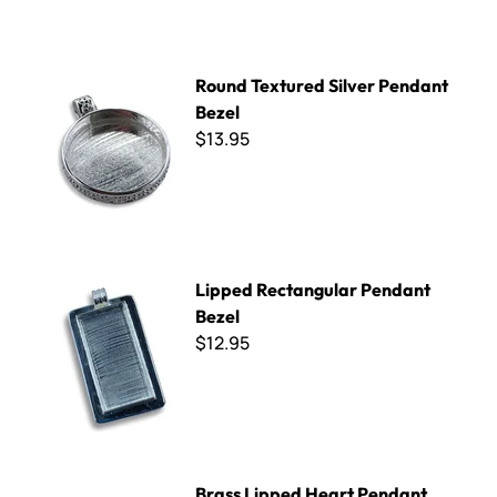
Round Textured Silver Pendant Bezel
Round Textured Silver Pendant
Bezel
$13.95
Lipped Rectangular Pendant Bezel
Lipped Rectangular Pendant
Bezel
$12.95
Brass Lipped Heart Pendant Bezel
Brass Lipped Heart Pendant