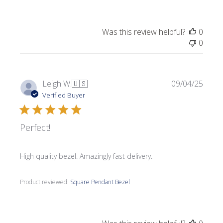
Was this review helpful?
0
0
Publi
Leigh W.
🇺🇸
09/04/25
date
Verified Buyer
Perfect!
High quality bezel. Amazingly fast delivery.
Product reviewed:
Square Pendant Bezel