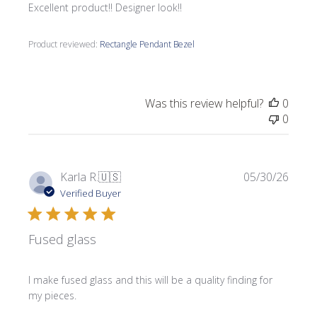
Excellent product!! Designer look!!
Product reviewed:
Rectangle Pendant Bezel
Was this review helpful?
0
0
Publi
Karla R.
🇺🇸
05/30/26
date
Verified Buyer
Fused glass
I make fused glass and this will be a quality finding for
my pieces.