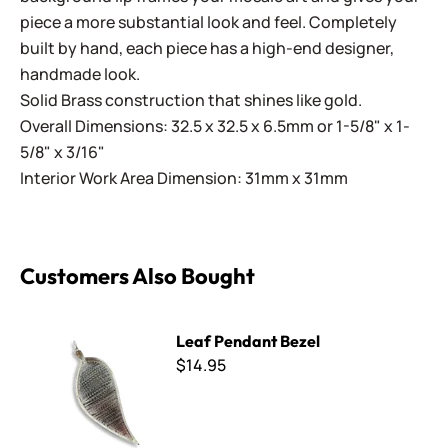
piece a more substantial look and feel. Completely
built by hand, each piece has a high-end designer,
handmade look.
Solid Brass construction that shines like gold.
Overall Dimensions: 32.5 x 32.5 x 6.5mm or 1-5/8" x 1-
5/8" x 3/16"
Interior Work Area Dimension: 31mm x 31mm
Customers Also Bought
Leaf Pendant Bezel
Leaf Pendant Bezel
$14.95