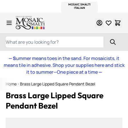
WITSEND
SMALTI.COM
MOSAIC SMALTI
MAKE IT
MOSAIC
MEXICAN
ITALIAN
MOSAICS
Skip to Content
WHAT ARE YOU LOOKING FOR?
— S
ummer means toes in the sand. For mosaicists, it
means tile in adhesive. Shop your supplies here and stick
it to summer—One piece at a time
—
Home
Brass Large Lipped Square Pendant Bezel
Brass Large Lipped Square
Pendant Bezel