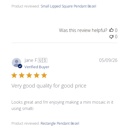
Product reviewed:
Small Lipped Square Pendant Bezel
Was this review helpful?
0
0
Publi
Jane F.
🇺🇸
05/09/26
date
Verified Buyer
Very good quality for good price
Looks great and I’m enjoying making a mini mosaic in it
using smalti
Product reviewed:
Rectangle Pendant Bezel