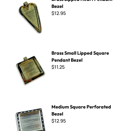
Bezel
$12.95
Brass Small Lipped Square Pendant Bezel
Brass Small Lipped Square
Pendant Bezel
$11.25
Medium Square Perforated Bezel
Medium Square Perforated
Bezel
$12.95