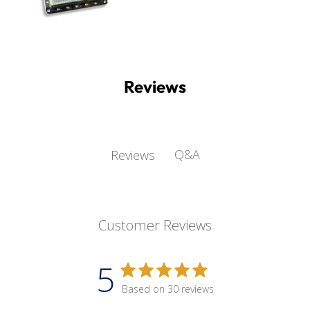
Reviews
Q&A
Reviews
Customer Reviews
5
Based on 30 reviews