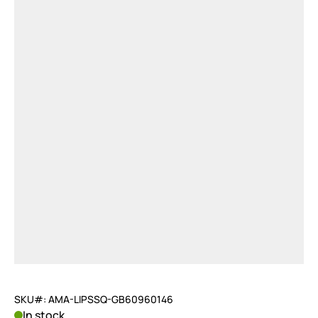
SKU#: AMA-LIPSSQ-GB60960146
In stock