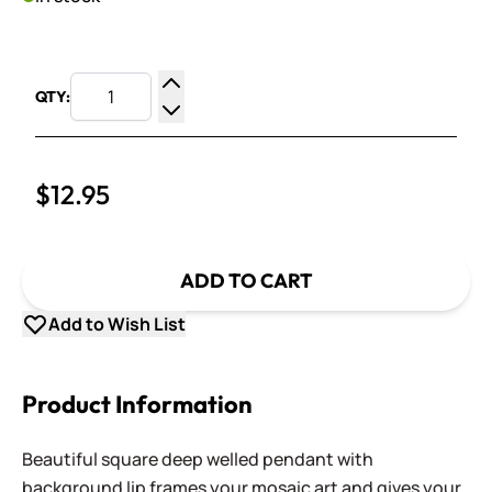
QTY:
Increase Quantity
Decrease Quantity
$12.95
ADD TO CART
Add to Wish List
Product Information
Beautiful square deep welled pendant with
background lip frames your mosaic art and gives your