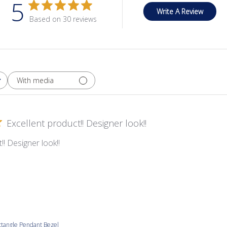
5
Write A Review
Based on 30 reviews
With media
Excellent product!! Designer look!!
!! Designer look!!
tangle Pendant Bezel