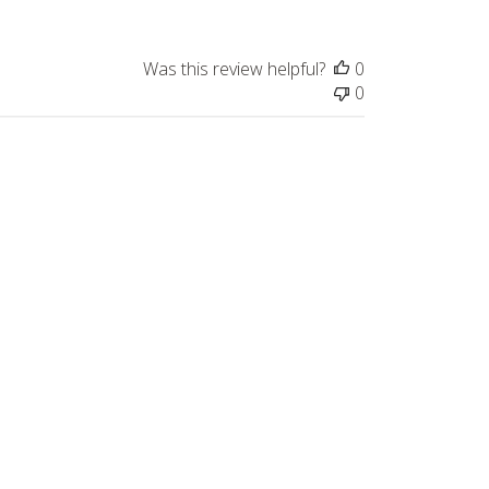
Was this review helpful?
0
0
Published
05/30/26
date
Was this review helpful?
0
0
Published
05/09/26
date