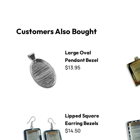
Customers Also Bought
Large Oval Pendant Bezel
Brass Smal
Large Oval
Pendant Bezel
$13.95
Lipped Square Earring Bezels
Medium Sq
Lipped Square
Earring Bezels
$14.50