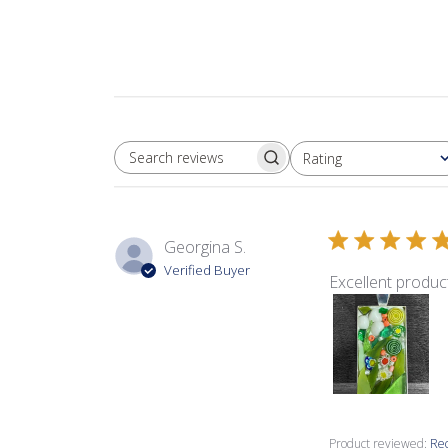
Rating
SEARCH REVIEWS
All ratings
Georgina S.
Verified Buyer
Excellent product
Product reviewed:
Rec