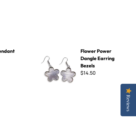
Flower Power Dangle Earring Bezels
endant
Flower Power
Dangle Earring
Bezels
$14.50
Reviews