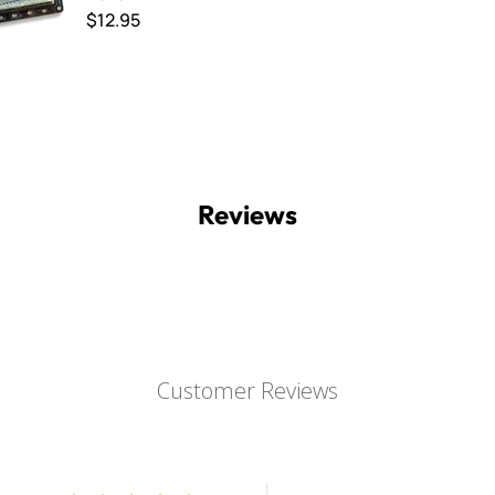
$12.95
Reviews
Customer Reviews