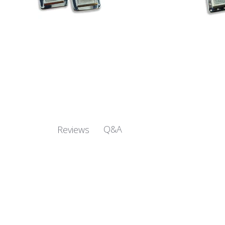
Q&A
Reviews