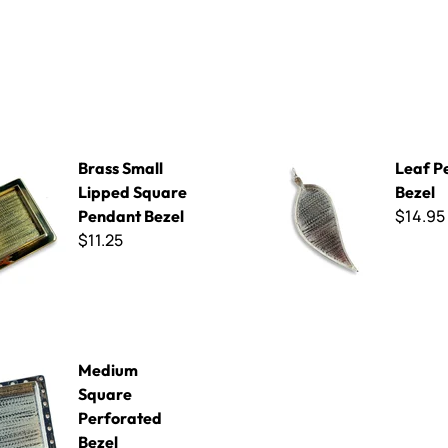
l Lipped Square Pendant Bezel
Leaf Pendant Bezel
Brass Small
Leaf P
Lipped Square
Bezel
$14.95
Pendant Bezel
$11.25
uare Perforated Bezel
Medium
Square
Perforated
Bezel