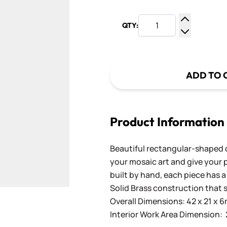
QTY:
Increase Q
Decrease Q
ADD TO 
Product Information
Beautiful rectangular-shaped 
your mosaic art and give your 
built by hand, each piece has 
Solid Brass construction that s
Overall Dimensions: 42 x 21 x 6
Interior Work Area Dimension