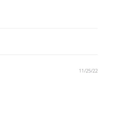
Published
11/25/22
date