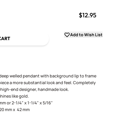
$12.95
uantity
uantity
Add to Wish List
CART
deep welled pendant with background lip to frame
piece a more substantial look and feel. Completely
a high-end designer, handmade look.
hines like gold.
mm or 2-1/4" x 1-1/4" x 5/16"
: 20 mm x 42 mm