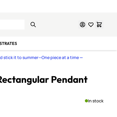
Learn Mosaics
Gift Cards
BSTRATES
nd stick it to summer—One piece at a time
—
Rectangular Pendant
In stock