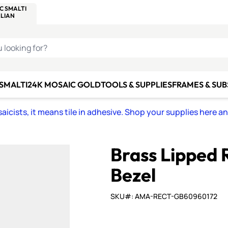
C SMALTI
MAKE IT
ALIAN
MOSAICS
U LOOKING FOR?
 SMALTI
24K MOSAIC GOLD
TOOLS & SUPPLIES
FRAMES & SU
icists, it means tile in adhesive. Shop your supplies here a
Brass Lipped 
Bezel
SKU#: AMA-RECT-GB60960172