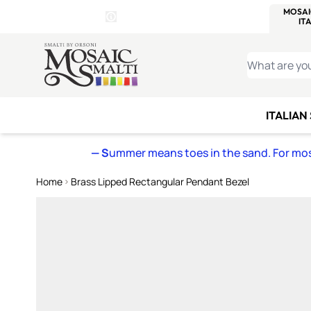
WITSEND
SMALTI.COM
MOSAI
4 SITES, 1 CART
Details
MOSAIC
MEXICAN
IT
Open Store Details Modal
Skip to Content
WHAT ARE YO
ITALIAN
— S
ummer means toes in the sand. For mosa
Home
Brass Lipped Rectangular Pendant Bezel