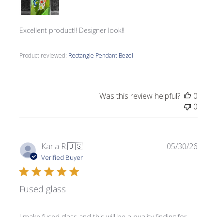
Excellent product!! Designer look!!
Product reviewed:
Rectangle Pendant Bezel
Was this review helpful?
0
0
Publi
Karla R.
🇺🇸
05/30/26
date
Verified Buyer
Fused glass
I make fused glass and this will be a quality finding for