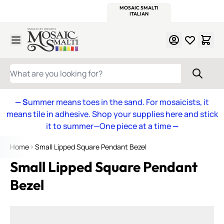
WITSEND
SMALTI.COM
MOSAIC SMALTI
MAKE IT
MOSAIC
MEXICAN
ITALIAN
MOSAICS
Skip to Content
WHAT ARE YOU LOOKING FOR?
— S
ummer means toes in the sand. For mosaicists, it
means tile in adhesive. Shop your supplies here and stick
it to summer—One piece at a time
—
Home
Small Lipped Square Pendant Bezel
Small Lipped Square Pendant
Bezel