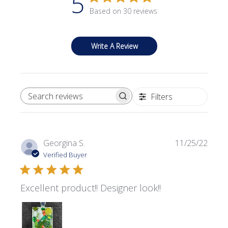
5
Based on 30 reviews
Write A Review
Filters
SEARCH REVIEWS
Publi
Georgina S.
11/25/22
date
Verified Buyer
Excellent product!! Designer look!!