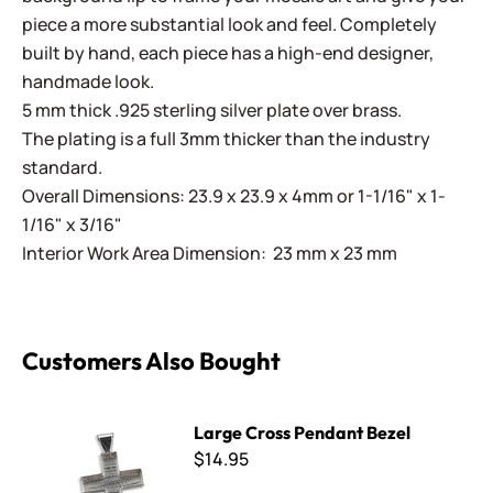
piece a more substantial look and feel. Completely
built by hand, each piece has a high-end designer,
handmade look.
5 mm thick .925 sterling silver plate over brass.
The plating is a full 3mm thicker than the industry
standard.
Overall Dimensions: 23.9 x 23.9 x 4mm or 1-1/16" x 1-
1/16" x 3/16"
Interior Work Area Dimension: 23 mm x 23 mm
Customers Also Bought
Large Cross Pendant Bezel
Large Cross Pendant Bezel
$14.95