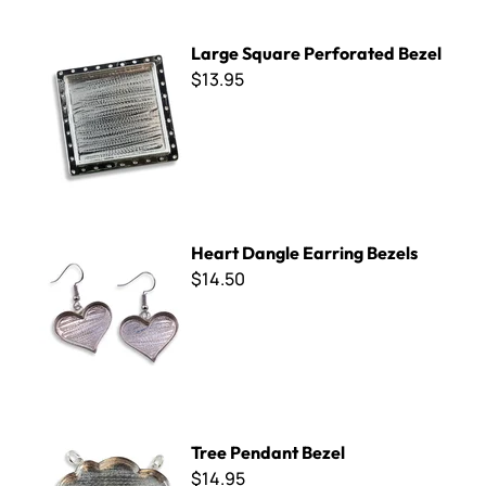
Large Square Perforated Bezel
Large Square Perforated Bezel
$13.95
Heart Dangle Earring Bezels
Heart Dangle Earring Bezels
$14.50
Tree Pendant Bezel
Tree Pendant Bezel
$14.95