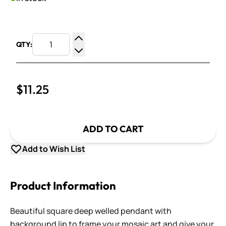
QTY:
Increase Quantity
Decrease Quantity
$11.25
ADD TO CART
Add to Wish List
Product Information
Beautiful square deep welled pendant with
background lip to frame your mosaic art and give your