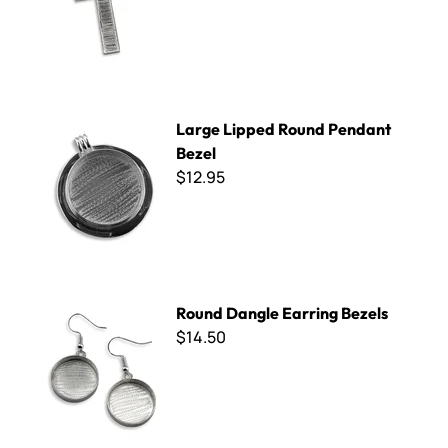
Large Lipped Round Pendant Bezel
Large Lipped Round Pendant
Bezel
$12.95
Round Dangle Earring Bezels
Round Dangle Earring Bezels
$14.50