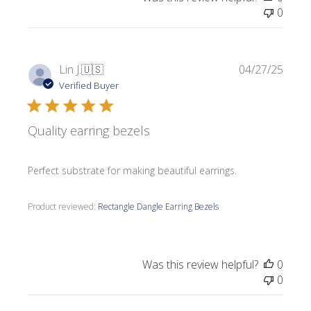
0
Publi
Lin J.
🇺🇸
04/27/25
date
Verified Buyer
Quality earring bezels
Perfect substrate for making beautiful earrings.
Product reviewed:
Rectangle Dangle Earring Bezels
Was this review helpful?
0
0