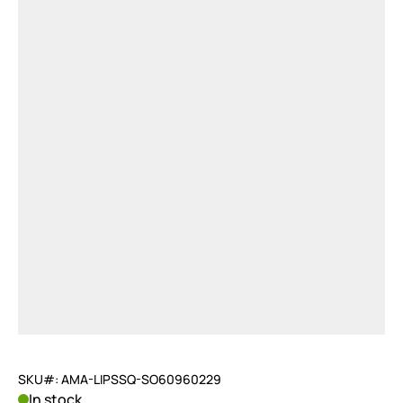
SKU#: AMA-LIPSSQ-SO60960229
In stock