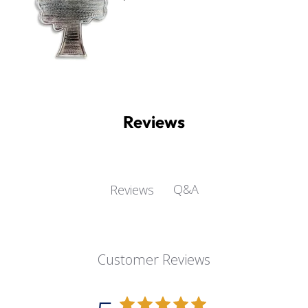
Reviews
Q&A
Reviews
Customer Reviews