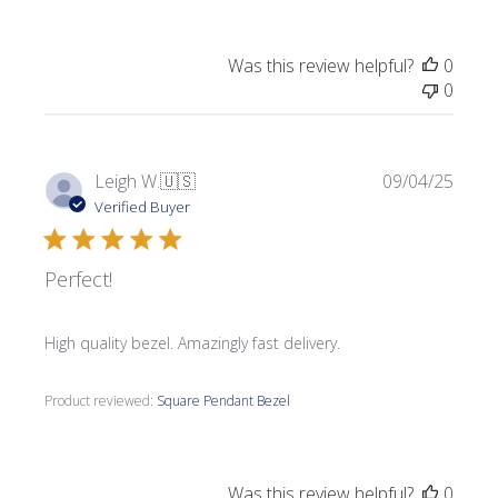
Was this review helpful?
0
0
Publi
Leigh W.
🇺🇸
09/04/25
date
Verified Buyer
Perfect!
High quality bezel. Amazingly fast delivery.
Product reviewed:
Square Pendant Bezel
Was this review helpful?
0