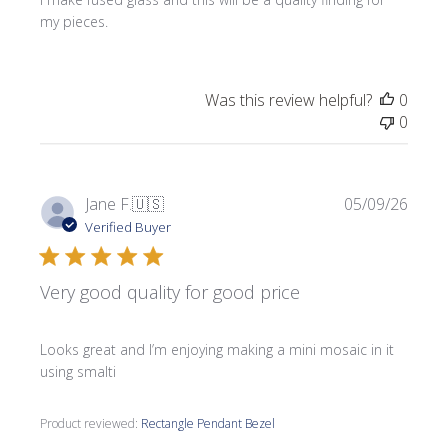
my pieces.
Was this review helpful?
0
0
Publi
Jane F.
🇺🇸
05/09/26
date
Verified Buyer
Very good quality for good price
Looks great and I’m enjoying making a mini mosaic in it
using smalti
Product reviewed:
Rectangle Pendant Bezel