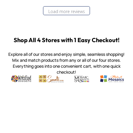
Load more reviews
Shop All 4 Stores with 1 Easy Checkout!
Explore all of our stores and enjoy simple, seamless shopping!
Mix and match products from any or all of our four stores.
Everything goes into one convenient cart, with one quick
checkout!
Quality mosaic materials & tools from around the world
Perdomo Mexican Smalti, Gold, Tortillas & More
Handcrafted Italian Orsoni Sma
Make it Mosai
Witsend Mosaic
Smalti
Mosaic Smalti
Make It M
MOSAIC SMALTI
(920) 822-7666
143 N. St. Augustine St.