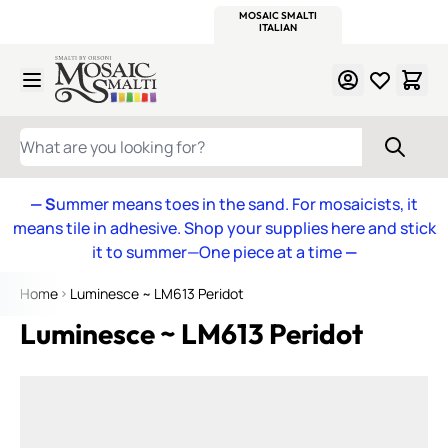
WITSEND
SMALTI.COM
MOSAIC SMALTI
MAKE IT
MOSAIC
MEXICAN
ITALIAN
MOSAICS
Skip to Content
WHAT ARE YOU LOOKING FOR?
— S
ummer means toes in the sand. For mosaicists, it
means tile in adhesive. Shop your supplies here and stick
it to summer—One piece at a time
—
Home
Luminesce ~ LM613 Peridot
Luminesce ~ LM613 Peridot