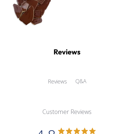
Reviews
Q&A
Reviews
Customer Reviews