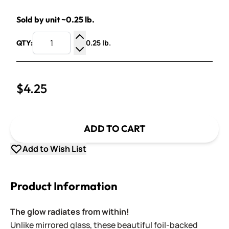
Sold by unit ~0.25 lb.
0.25 lb.
QTY:
Increase Quantity
Decrease Quantity
$4.25
ADD TO CART
Add to Wish List
Product Information
The glow radiates from within!
Unlike mirrored glass, these beautiful foil-backed