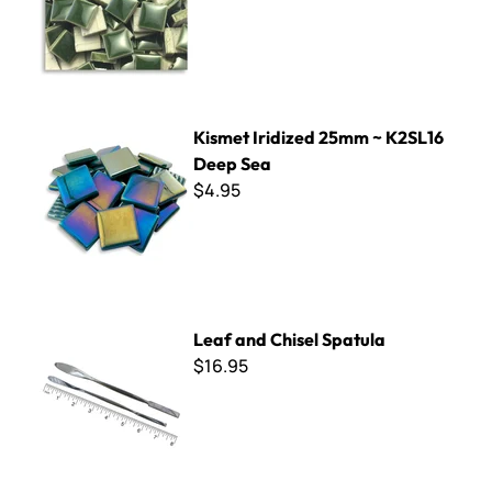
Kismet Iridized 25mm ~ K2SL16 Deep Sea
Kismet Iridized 25mm ~ K2SL16
Deep Sea
$4.95
Leaf and Chisel Spatula
Leaf and Chisel Spatula
$16.95