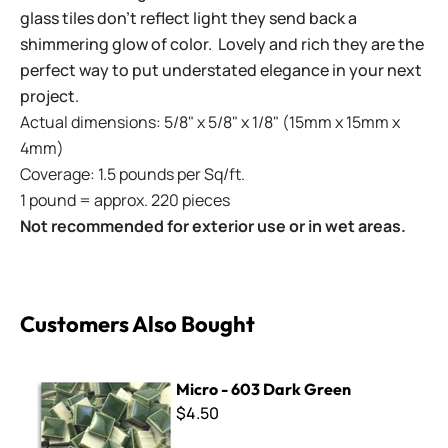
glass tiles don't reflect light they send back a
shimmering glow of color. Lovely and rich they are the
perfect way to put understated elegance in your next
project.
Actual dimensions: 5/8" x 5/8" x 1/8" (15mm x 15mm x
4mm)
Coverage: 1.5 pounds per Sq/ft.
1 pound = approx. 220 pieces
Not recommended for exterior use or in wet areas.
Customers Also Bought
Micro - 603 Dark Green
Micro - 603 Dark Green
$4.50