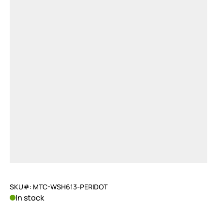
SKU#: MTC-WSH613-PERIDOT
In stock