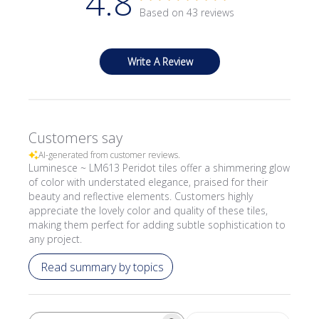
4.8
Based on 43 reviews
Write A Review
Customers say
AI-generated from customer reviews.
Luminesce ~ LM613 Peridot tiles offer a shimmering glow
of color with understated elegance, praised for their
beauty and reflective elements. Customers highly
appreciate the lovely color and quality of these tiles,
making them perfect for adding subtle sophistication to
any project.
Read summary by topics