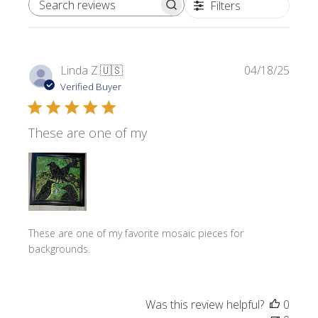
Filters
SEARCH REVIEWS
Publi
Linda Z.
🇺🇸
04/18/25
date
Verified Buyer
These are one of my
These are one of my favorite mosaic pieces for
backgrounds.
Was this review helpful?
0