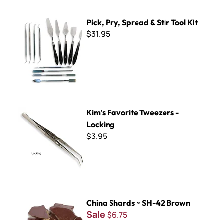
Pick, Pry, Spread & Stir Tool KIt
Pick, Pry, Spread & Stir Tool KIt
$31.95
Kim's Favorite Tweezers - Locking
Kim's Favorite Tweezers -
Locking
$3.95
China Shards ~ SH-42 Brown
China Shards ~ SH-42 Brown
Sale
$6.75