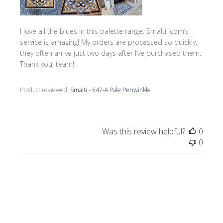
I love all the blues in this palette range. Smalti. com’s
service is amazing! My orders are processed so quickly,
they often arrive just two days after I’ve purchased them.
Thank you, team!
Product reviewed:
Smalti - 547-A Pale Periwinkle
Was this review helpful?
0
0
Publi
Morrine M.
🇺🇸
09/17/25
date
Verified Buyer