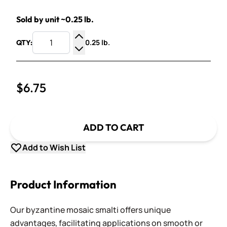
Sold by unit ~0.25 lb.
0.25 lb.
QTY:
Increase Quantity
Decrease Quantity
$6.75
ADD TO CART
Add to Wish List
Product Information
Our byzantine mosaic smalti offers unique
advantages, facilitating applications on smooth or