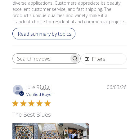
diverse applications. Customers appreciate its beauty,
excellent customer service, and fast shipping. The
product's unique qualities and variety make it a
standout choice for residential and commercial projects.
Read summary by topics
Filters
SEARCH REVIEWS
Publi
Julie R.
🇺🇸
06/03/26
date
Verified Buyer
The Best Blues