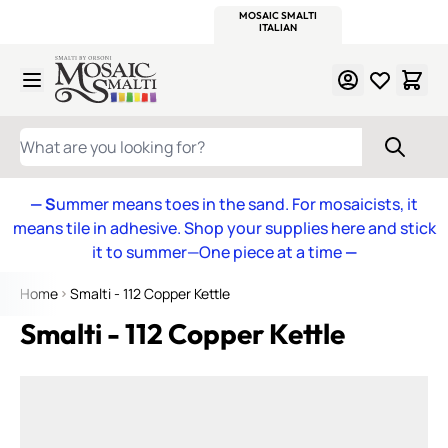
WITSEND
SMALTI.COM
MOSAIC SMALTI
MAKE IT
MOSAIC
MEXICAN
ITALIAN
MOSAICS
Skip to Content
WHAT ARE YOU LOOKING FOR?
— S
ummer means toes in the sand. For mosaicists, it
means tile in adhesive. Shop your supplies here and stick
it to summer—One piece at a time
—
Home
Smalti - 112 Copper Kettle
Smalti - 112 Copper Kettle