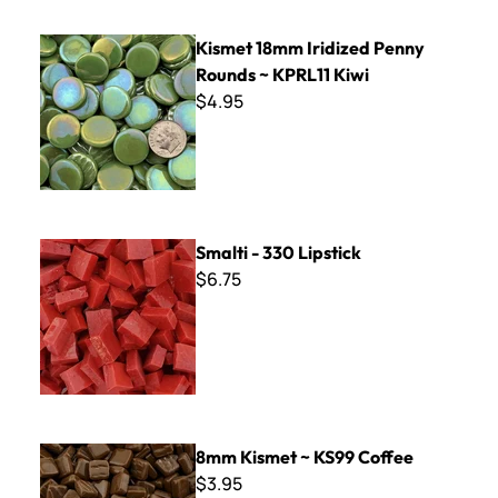
Kismet 18mm Iridized Penny Rounds ~ KPRL11 Kiwi
Kismet 18mm Iridized Penny
Rounds ~ KPRL11 Kiwi
$4.95
Smalti - 330 Lipstick
Smalti - 330 Lipstick
$6.75
8mm Kismet ~ KS99 Coffee
8mm Kismet ~ KS99 Coffee
$3.95