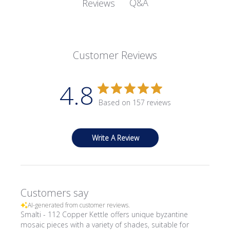
Q&A
Reviews
Customer Reviews
4.8
Based on 157 reviews
Write A Review
Customers say
AI-generated from customer reviews.
Smalti - 112 Copper Kettle offers unique byzantine
mosaic pieces with a variety of shades, suitable for