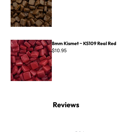
8mm Kismet ~ KS109 Real Red
8mm Kismet ~ KS109 Real Red
$10.95
Reviews