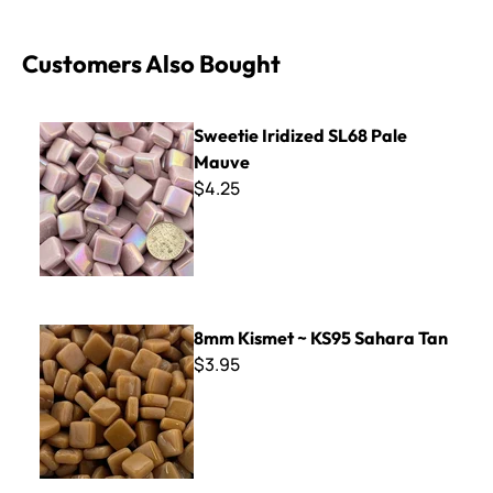
Customers Also Bought
Sweetie Iridized SL68 Pale Mauve
Sweetie Iridized SL68 Pale
Mauve
$4.25
8mm Kismet ~ KS95 Sahara Tan
8mm Kismet ~ KS95 Sahara Tan
$3.95