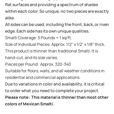
flat surfaces and providing a spectrum of shades
within each color. So unique, no two pieces are exactly
alike.
All sides can be used, including the front, back, or riven
edge. Each side has its own unique qualities.
Smalti Coverage: 3 Pounds = 1 sq/ft.
Size of Individual Pieces: Approx. 1/2" x 1/2" x 1/8" thick.
This product is thinner than traditional Smalti. It is
hand-cut, and its size varies.
Pieces per Pound: Approx. 320-340
Suitable for floors, walls, and all weather conditions in
residential and commercial applications.
Due to variations in color and availability, it is critical
to order what you need to complete your project.
Please note: This material is thinner than most other
colors of Mexican Smalti.