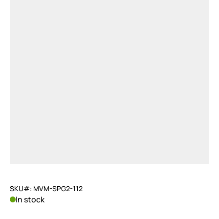
SKU#: MVM-SPG2-112
In stock