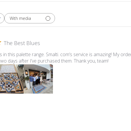
With media
The Best Blues
ues in this palette range. Smalti. com’s service is amazing! My ord
 two days after I’ve purchased them. Thank you, team!
lti - 547-A Pale Periwinkle