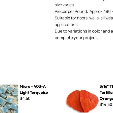
size varies.
Pieces per Pound: Approx. 190 
Suitable for floors, walls, all 
applications.
Due to variations in color and av
complete your project.
3-A Light Turquoise
3/16" Thin Cut Tortillas - Or
Micro - 403-A
3/16" T
Light Turquoise
Tortilla
$4.50
Orang
$14.50