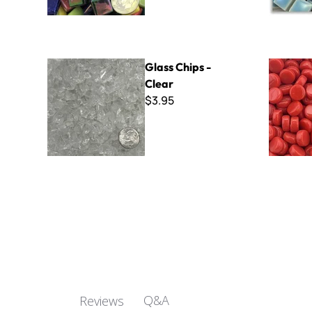
Glass Chips - Clear
Kismet Do
Glass Chips -
Clear
$3.95
Q&A
Reviews