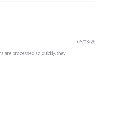
Published
06/03/26
date
ers are processed so quickly, they
Was this review helpful?
0