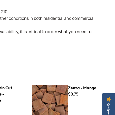
- 210
weather conditions in both residential and commercial
ailability, it is critical to order what you need to
ange
Zenza - Mango
hin Cut
Zenza - Mango
$8.75
s -
e
Reviews