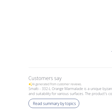
Customers say
AI-generated from customer reviews.
Smalti - 332-L Orange Marmalade is a unique byzant
and suitability for various surfaces. The product's co
Read summary by topics