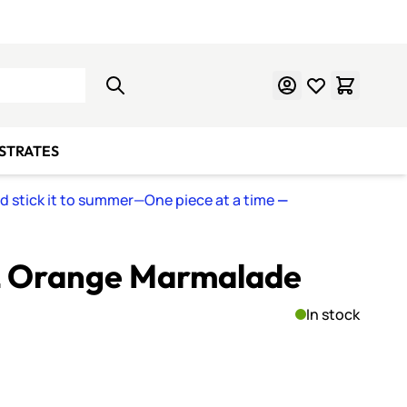
Learn Mosaics
Gift Cards
BSTRATES
nd stick it to summer—One piece at a time
—
-L Orange Marmalade
In stock