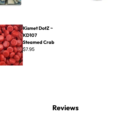
tZ ~ KD107 Steamed Crab
Kismet DotZ ~
KD107
Steamed Crab
$7.95
Reviews