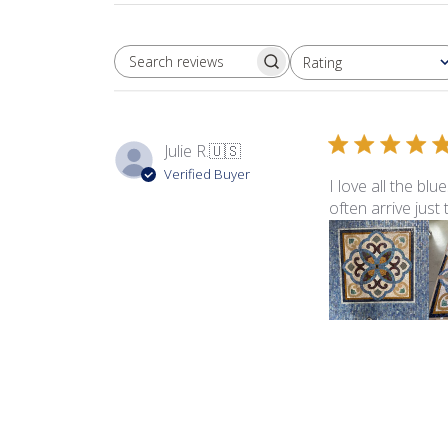
Rating
SEARCH REVIEWS
All ratings
Julie R.
🇺🇸
Verified Buyer
I love all the bl
often arrive just
Product reviewed:
Sma