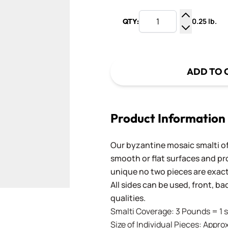
0.25 lb.
QTY:
Increase Q
Decrease Q
ADD TO 
Product Information
Our byzantine mosaic smalti of
smooth or flat surfaces and pr
unique no two pieces are exactl
All sides can be used, front, b
qualities.
Smalti Coverage: 3 Pounds = 1 s
Size of Individual Pieces: Approx