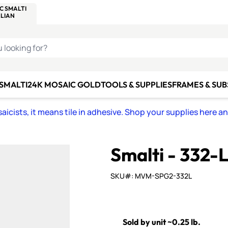
C SMALTI
MAKE IT
ALIAN
MOSAICS
U LOOKING FOR?
 SMALTI
24K MOSAIC GOLD
TOOLS & SUPPLIES
FRAMES & SU
icists, it means tile in adhesive. Shop your supplies here a
Smalti - 332
SKU#: MVM-SPG2-332L
Sold by unit ~0.25 lb.