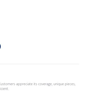
Customers appreciate its coverage, unique pieces,
icient.