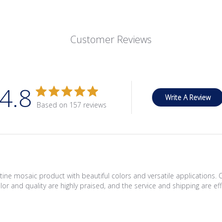
Customer Reviews
4.8
Write A Review
Based on 157 reviews
ine mosaic product with beautiful colors and versatile applications. 
lor and quality are highly praised, and the service and shipping are eff