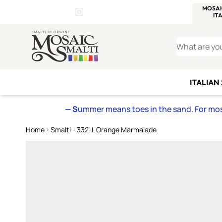
WITSEND
SMALTI.COM
MOSAI
4 SITES, 1 CART
Details
MOSAIC
MEXICAN
IT
Open Store Details Modal
Skip to Content
WHAT ARE YO
ITALIAN
— S
ummer means toes in the sand. For mosa
Home
Smalti - 332-L Orange Marmalade