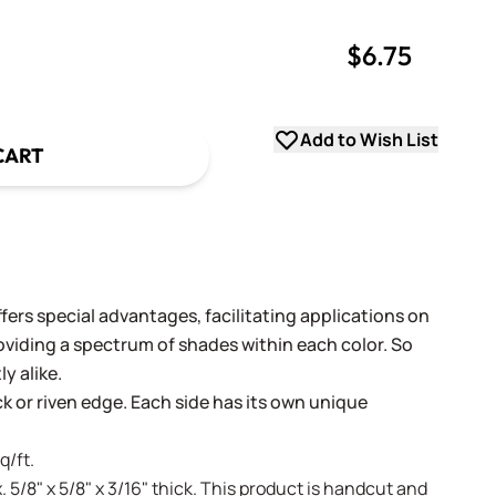
$6.75
uantity
uantity
Add to Wish List
CART
fers special advantages, facilitating applications on
oviding a spectrum of shades within each color. So
y alike.
ack or riven edge. Each side has its own unique
q/ft.
. 5/8" x 5/8" x 3/16" thick. This product is handcut and