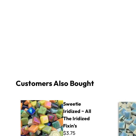
Customers Also Bought
Sweetie Iridized ~ All The Iridized Fixin's
Micro - 40
Sweetie
Iridized ~ All
The Iridized
Fixin's
$3.75