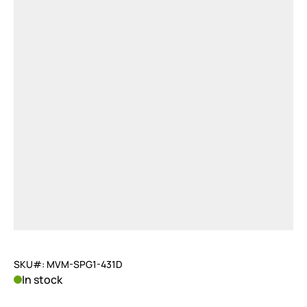
SKU#: MVM-SPG1-431D
In stock