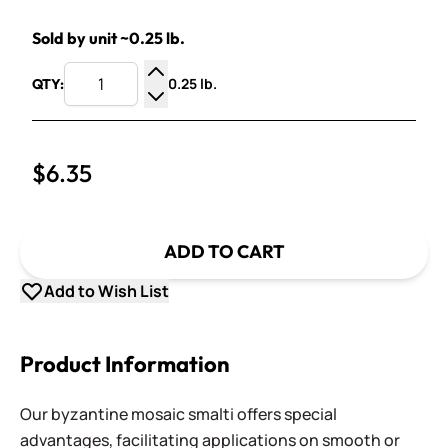
Sold by unit ~0.25 lb.
0.25 lb.
QTY:
Increase Quantity
Decrease Quantity
$6.35
ADD TO CART
Add to Wish List
Product Information
Our byzantine mosaic smalti offers special
advantages, facilitating applications on smooth or