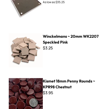
As low as
$35.25
Winckelmans ~ 20mm WK2207 Speckled Pink
Winckelmans ~ 20mm WK2207
Speckled Pink
$3.25
Kismet 18mm Penny Rounds ~ KPR98 Chestnut
Kismet 18mm Penny Rounds ~
KPR98 Chestnut
$3.95