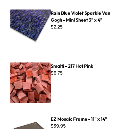
Rain Blue Violet Sparkle Van Gogh - Mini Sheet 3" x 4"
Rain Blue Violet Sparkle Van
Gogh - Mini Sheet 3" x 4"
$2.25
Smalti - 217 Hot Pink
Smalti - 217 Hot Pink
$6.75
EZ Mosaic Frame - 11" x 14"
EZ Mosaic Frame - 11" x 14"
$39.95