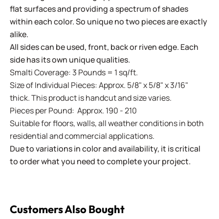
flat surfaces and providing a spectrum of shades
within each color. So unique no two pieces are exactly
alike.
All sides can be used, front, back or riven edge. Each
side has its own unique qualities.
Smalti Coverage: 3 Pounds = 1 sq/ft.
Size of Individual Pieces: Approx. 5/8" x 5/8" x 3/16"
thick. This product is handcut and size varies.
Pieces per Pound: Approx. 190 - 210
Suitable for floors, walls, all weather conditions in both
residential and commercial applications.
Due to variations in color and availability, it is critical
to order what you need to complete your project.
Customers Also Bought