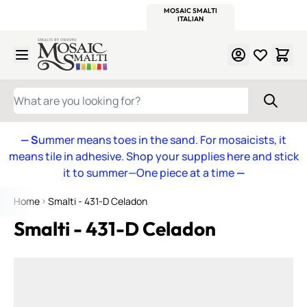
WITSEND
SMALTI.COM
MOSAIC SMALTI
MAKE IT
MOSAIC
MEXICAN
ITALIAN
MOSAICS
Skip to Content
WHAT ARE YOU LOOKING FOR?
— S
ummer means toes in the sand. For mosaicists, it
means tile in adhesive. Shop your supplies here and stick
it to summer—One piece at a time
—
Home
Smalti - 431-D Celadon
Smalti - 431-D Celadon