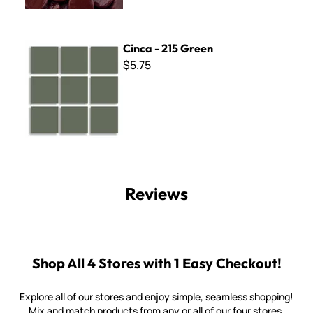
Cinca - 215 Green
Cinca - 215 Green
$5.75
Reviews
Shop All 4 Stores with 1 Easy Checkout!
Explore all of our stores and enjoy simple, seamless shopping!
Mix and match products from any or all of our four stores.