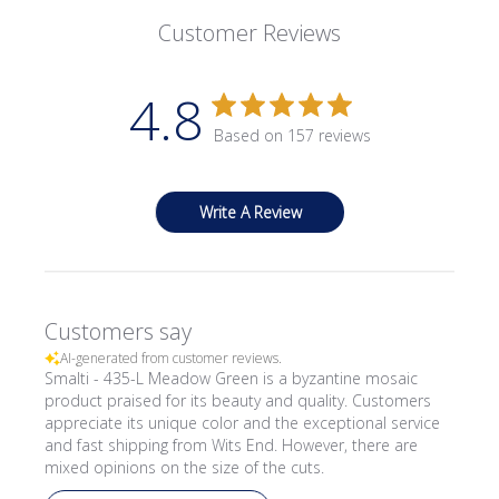
Customer Reviews
4.8
Based on 157 reviews
Write A Review
Customers say
AI-generated from customer reviews.
Smalti - 435-L Meadow Green is a byzantine mosaic
product praised for its beauty and quality. Customers
appreciate its unique color and the exceptional service
and fast shipping from Wits End. However, there are
mixed opinions on the size of the cuts.