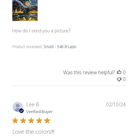
How do I send you a picture?
Product reviewed:
Smalti - 548-B Lapis
Was this review helpful?
0
0
Publi
Lee B.
02/10/24
date
Verified Buyer
Love the colors!!!