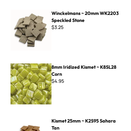
Winckelmans ~ 20mm WK2203 Speckled Stone
Winckelmans ~ 20mm WK2203
Speckled Stone
$3.25
8mm Iridized Kismet ~ K8SL28 Corn
8mm Iridized Kismet ~ K8SL28
Corn
$4.95
Kismet 25mm ~ K2S95 Sahara Tan
Kismet 25mm ~ K2S95 Sahara
Tan