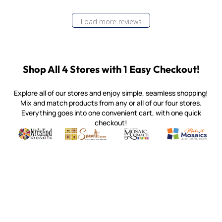
Load more reviews
Shop All 4 Stores with 1 Easy Checkout!
Explore all of our stores and enjoy simple, seamless shopping!
Mix and match products from any or all of our four stores.
Everything goes into one convenient cart, with one quick
checkout!
Quality mosaic materials & tools from around the world
Perdomo Mexican Smalti, Gold, Tortillas & More
Handcrafted Italian Orsoni Sma
Make it Mosai
Witsend Mosaic
Smalti
Mosaic Smalti
Make It M
MOSAIC SMALTI
(920) 822-7666
143 N. St. Augustine St.