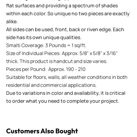
flat surfaces and providing a spectrum of shades
within each color. So unique no two pieces are exactly
alike.
All sides can be used, front, back or riven edge. Each
side has its own unique qualities.
Smalti Coverage: 3 Pounds = 1 sq/ft.
Size of Individual Pieces: Approx. 5/8" x 5/8" x 3/16"
thick. This product is handcut and size varies.
Pieces per Pound: Approx. 190 - 210
Suitable for floors, walls, all weather conditions in both
residential and commercial applications.
Due to variations in color and availability, it is critical
to order what you need to complete your project.
Customers Also Bought