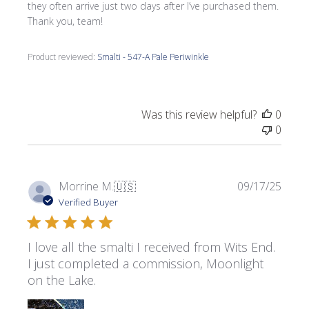
they often arrive just two days after I’ve purchased them.
Thank you, team!
Product reviewed:
Smalti - 547-A Pale Periwinkle
Was this review helpful?
0
0
Publi
Morrine M.
🇺🇸
09/17/25
date
Verified Buyer
I love all the smalti I received from Wits End.
I just completed a commission, Moonlight
on the Lake.