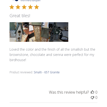
Verified Buyer
Great tiles!
+2
Loved the color and the finish of all the smallish but the
brownstone, chocolate and sienna were perfect for my
birdhouse!
Product reviewed:
Smalti - 657 Granite
Was this review helpful?
0
0