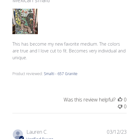
Mexican smalti
This has become my new favorite medium. The colors
are true and I love cut to fit. Becomes very individual and
unique.
Product reviewed:
Smalti - 657 Granite
Was this review helpful?
0
0
Publi
Lauren C.
03/12/23
date