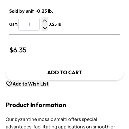
Sold by unit ~0.25 lb.
0.25 lb.
QTY:
Increase Quantity
Decrease Quantity
$6.35
ADD TO CART
Add to Wish List
Product Information
Our byzantine mosaic smalti offers special
advantages, facilitating applications on smooth or