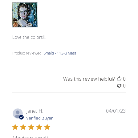
Love the colors!!!
Product reviewed:
Smalti - 113-B Mesa
Was this review helpful?
0
0
Publi
Janet H.
04/01/23
date
Verified Buyer