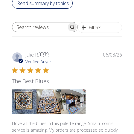
Read summary by topics
Filters
SEARCH REVIEWS
Publi
Julie R.
🇺🇸
06/03/26
date
Verified Buyer
The Best Blues
I love all the blues in this palette range. Smalti. com’s
service is amazing! My orders are processed so quickly,