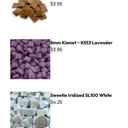
$3.95
8mm Kismet ~ KS53 Lavender
8mm Kismet ~ KS53 Lavender
$3.95
Sweetie Iridized SL100 White
Sweetie Iridized SL100 White
$4.25