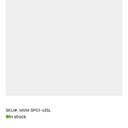
SKU#: MVM-SPG1-435L
In stock