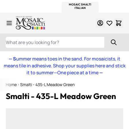
WITSEND
SMALTI.COM
MOSAIC SMALTI
MAKE IT
MOSAIC
MEXICAN
ITALIAN
MOSAICS
Skip to Content
WHAT ARE YOU LOOKING FOR?
— S
ummer means toes in the sand. For mosaicists, it
means tile in adhesive. Shop your supplies here and stick
it to summer—One piece at a time
—
Home
Smalti - 435-L Meadow Green
Smalti - 435-L Meadow Green