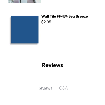
Wall Tile FF-174 Sea Breeze
Wall Tile FF-174 Sea Breeze
$2.95
Reviews
Q&A
Reviews