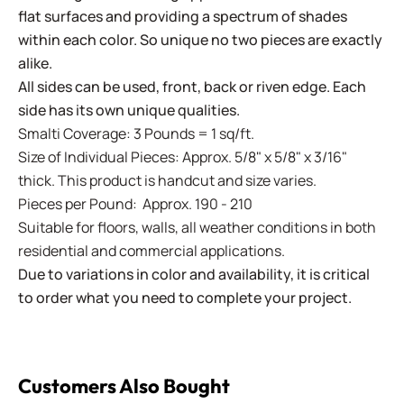
flat surfaces and providing a spectrum of shades
within each color. So unique no two pieces are exactly
alike.
All sides can be used, front, back or riven edge. Each
side has its own unique qualities.
Smalti Coverage: 3 Pounds = 1 sq/ft.
Size of Individual Pieces: Approx. 5/8" x 5/8" x 3/16"
thick. This product is handcut and size varies.
Pieces per Pound: Approx. 190 - 210
Suitable for floors, walls, all weather conditions in both
residential and commercial applications.
Due to variations in color and availability, it is critical
to order what you need to complete your project.
Customers Also Bought