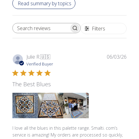
Read summary by topics
Filters
SEARCH REVIEWS
Publi
Julie R.
🇺🇸
06/03/26
date
Verified Buyer
The Best Blues
I love all the blues in this palette range. Smalti. com’s
service is amazing! My orders are processed so quickly,