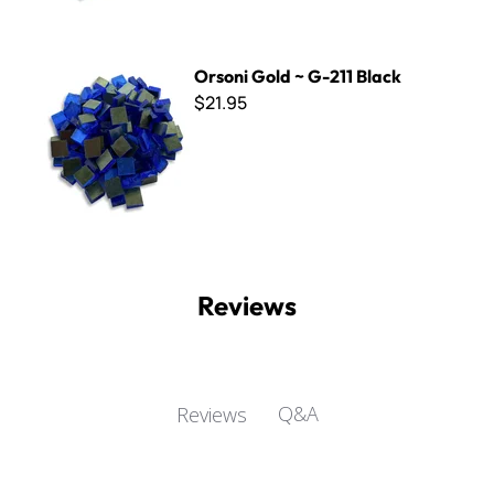
Orsoni Gold ~ G-211 Black
Orsoni Gold ~ G-211 Black
$21.95
Reviews
Q&A
Reviews