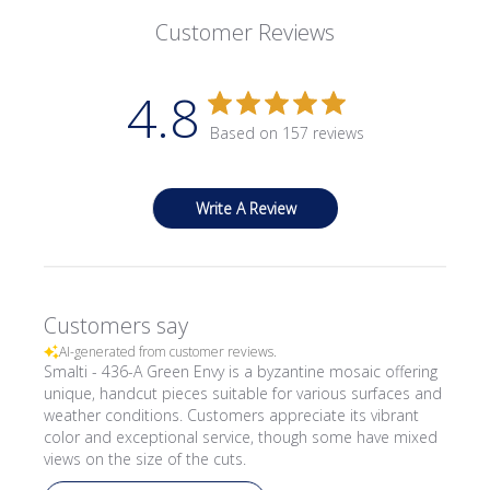
Customer Reviews
4.8
Based on 157 reviews
Write A Review
Customers say
AI-generated from customer reviews.
Smalti - 436-A Green Envy is a byzantine mosaic offering
unique, handcut pieces suitable for various surfaces and
weather conditions. Customers appreciate its vibrant
color and exceptional service, though some have mixed
views on the size of the cuts.