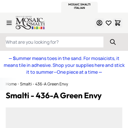
WITSEND
SMALTI.COM
MOSAIC SMALTI
MAKE IT
MOSAIC
MEXICAN
ITALIAN
MOSAICS
Skip to Content
WHAT ARE YOU LOOKING FOR?
— S
ummer means toes in the sand. For mosaicists, it
means tile in adhesive. Shop your supplies here and stick
it to summer—One piece at a time
—
Home
Smalti - 436-A Green Envy
Smalti - 436-A Green Envy