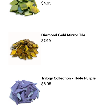
$4.95
Diamond Gold Mirror Tile
Diamond Gold Mirror Tile
$7.99
Trilogy Collection - TR-14 Purple
Trilogy Collection - TR-14 Purple
$8.95