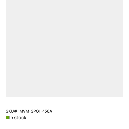
SKU#: MVM-SPG1-436A
In stock