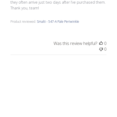
they often arrive just two days after I’ve purchased them.
Thank you, team!
Product reviewed:
Smalti - 547-A Pale Periwinkle
Was this review helpful?
0
0
Publi
Morrine M.
🇺🇸
09/17/25
date
Verified Buyer
I love all the smalti I received from Wits End.
I just completed a commission, Moonlight
on the Lake.