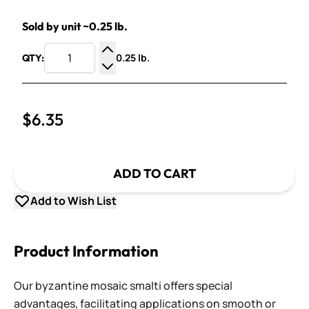
Sold by unit ~0.25 lb.
0.25 lb.
QTY:
Increase Quantity
Decrease Quantity
$6.35
ADD TO CART
Add to Wish List
Product Information
Our byzantine mosaic smalti offers special
advantages, facilitating applications on smooth or