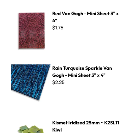
Red Van Gogh - Mini Sheet 3" x 4"
Red Van Gogh - Mini Sheet 3" x
4"
$1.75
Rain Turquoise Sparkle Van Gogh - Mini Sheet 3" x 4"
Rain Turquoise Sparkle Van
Gogh - Mini Sheet 3" x 4"
$2.25
Kismet Iridized 25mm ~ K2SL11 Kiwi
Kismet Iridized 25mm ~ K2SL11
Kiwi