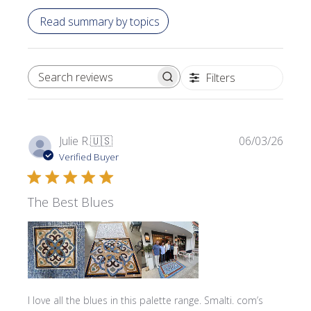
Read summary by topics
Filters
SEARCH REVIEWS
Publi
Julie R.
🇺🇸
06/03/26
date
Verified Buyer
The Best Blues
I love all the blues in this palette range. Smalti. com’s