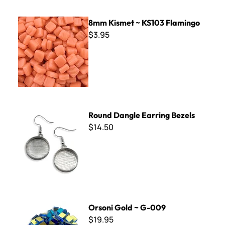
8mm Kismet ~ KS103 Flamingo
8mm Kismet ~ KS103 Flamingo
$3.95
Round Dangle Earring Bezels
Round Dangle Earring Bezels
$14.50
Orsoni Gold ~ G-009
Orsoni Gold ~ G-009
$19.95