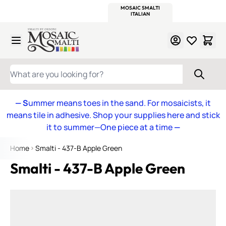
WITSEND
SMALTI.COM
MOSAIC SMALTI
MAKE IT
MOSAIC
MEXICAN
ITALIAN
MOSAICS
Skip to Content
WHAT ARE YOU LOOKING FOR?
— S
ummer means toes in the sand. For mosaicists, it
means tile in adhesive. Shop your supplies here and stick
it to summer—One piece at a time
—
Home
Smalti - 437-B Apple Green
Smalti - 437-B Apple Green