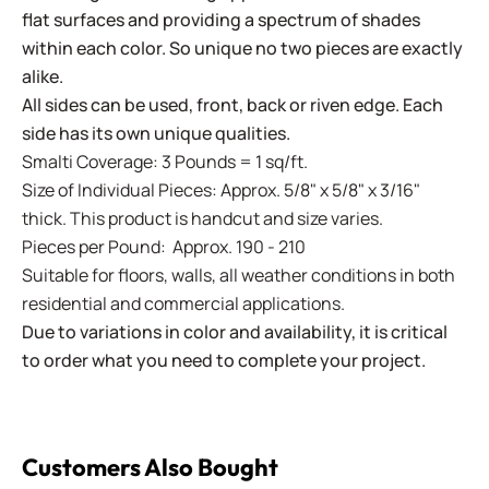
flat surfaces and providing a spectrum of shades
within each color. So unique no two pieces are exactly
alike.
All sides can be used, front, back or riven edge. Each
side has its own unique qualities.
Smalti Coverage: 3 Pounds = 1 sq/ft.
Size of Individual Pieces: Approx. 5/8" x 5/8" x 3/16"
thick. This product is handcut and size varies.
Pieces per Pound: Approx. 190 - 210
Suitable for floors, walls, all weather conditions in both
residential and commercial applications.
Due to variations in color and availability, it is critical
to order what you need to complete your project.
Customers Also Bought