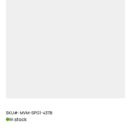
SKU#: MVM-SPG1-437B
In stock