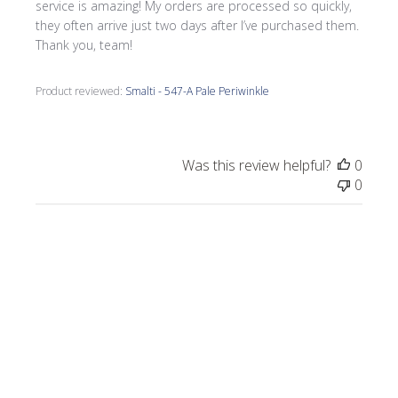
service is amazing! My orders are processed so quickly,
they often arrive just two days after I’ve purchased them.
Thank you, team!
Product reviewed:
Smalti - 547-A Pale Periwinkle
Was this review helpful?
0
0
Publi
Morrine M.
🇺🇸
09/17/25
date
Verified Buyer
I love all the smalti I received from Wits End.
I just completed a commission, Moonlight
on the Lake.