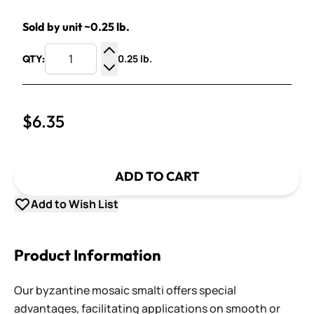
Sold by unit ~0.25 lb.
0.25 lb.
QTY:
Increase Quantity
Decrease Quantity
$6.35
ADD TO CART
Add to Wish List
Product Information
Our byzantine mosaic smalti offers special
advantages, facilitating applications on smooth or