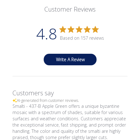
Customer Reviews
4.8
Based on 157 reviews
Write A Review
Customers say
AI-generated from customer reviews.
Smalti - 437-B Apple Green offers a unique byzantine
mosaic with a spectrum of shades, suitable for various
surfaces and weather conditions. Customers appreciate
the exceptional service, fast shipping, and prompt order
handling. The color and quality of the smalti are highly
praised, though some prefer slightly larger cuts.