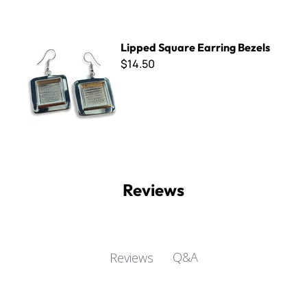
Lipped Square Earring Bezels
Lipped Square Earring Bezels
$14.50
Reviews
Q&A
Reviews