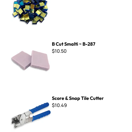
B Cut Smalti ~ B-287
B Cut Smalti ~ B-287
$10.50
Score & Snap Tile Cutter
Score & Snap Tile Cutter
$10.49