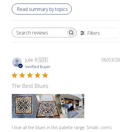
Read summary by topics
Filters
SEARCH REVIEWS
Publi
Julie R.
🇺🇸
06/03/26
date
Verified Buyer
The Best Blues
I love all the blues in this palette range. Smalti. com’s