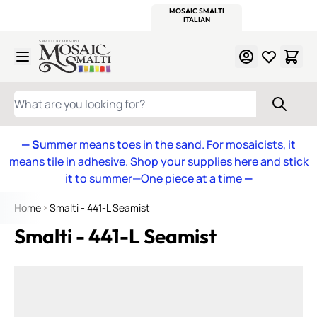
WITSEND
SMALTI.COM
MOSAIC SMALTI
MAKE IT
MOSAIC
MEXICAN
ITALIAN
MOSAICS
Skip to Content
WHAT ARE YOU LOOKING FOR?
— S
ummer means toes in the sand. For mosaicists, it
means tile in adhesive. Shop your supplies here and stick
it to summer—One piece at a time
—
Home
Smalti - 441-L Seamist
Smalti - 441-L Seamist