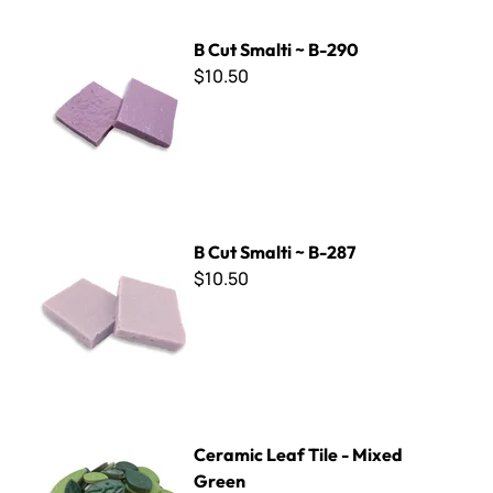
B Cut Smalti ~ B-290
B Cut Smalti ~ B-290
$10.50
B Cut Smalti ~ B-287
B Cut Smalti ~ B-287
$10.50
Ceramic Leaf Tile - Mixed Green
Ceramic Leaf Tile - Mixed
Green