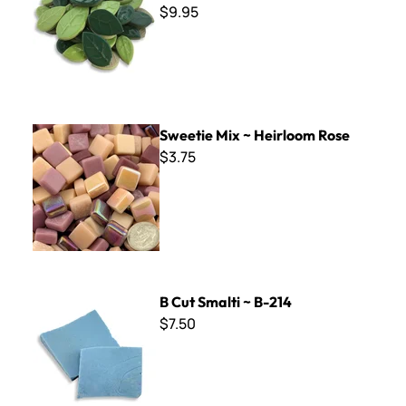
$9.95
Sweetie Mix ~ Heirloom Rose
Sweetie Mix ~ Heirloom Rose
$3.75
B Cut Smalti ~ B-214
B Cut Smalti ~ B-214
$7.50