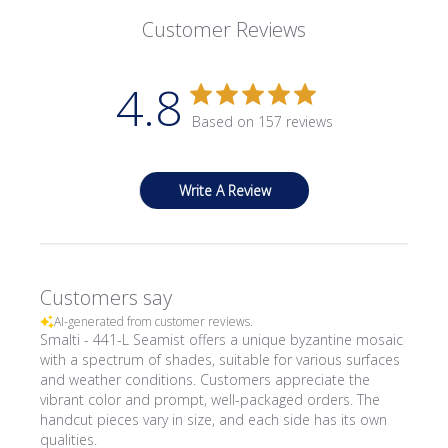
Customer Reviews
4.8
Based on 157 reviews
Write A Review
Customers say
AI-generated from customer reviews.
Smalti - 441-L Seamist offers a unique byzantine mosaic
with a spectrum of shades, suitable for various surfaces
and weather conditions. Customers appreciate the
vibrant color and prompt, well-packaged orders. The
handcut pieces vary in size, and each side has its own
qualities.