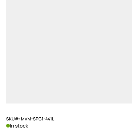
SKU#: MVM-SPG1-441L
In stock