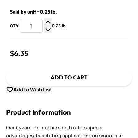
Sold by unit ~0.25 lb.
0.25 lb.
QTY:
Increase Quantity
Decrease Quantity
$6.35
ADD TO CART
Add to Wish List
Product Information
Our byzantine mosaic smalti offers special
advantages, facilitating applications on smooth or