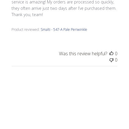
service is amazing! My orders are processed so quickly,
they often arrive just two days after I’ve purchased them.
Thank you, team!
Product reviewed:
Smalti - 547-A Pale Periwinkle
Was this review helpful?
0
0
Publi
Morrine M.
🇺🇸
09/17/25
date
Verified Buyer
I love all the smalti I received from Wits End.
I just completed a commission, Moonlight
on the Lake.