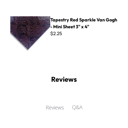
Tapestry Red Sparkle Van Gogh - Mini Sheet 3" x 4"
Tapestry Red Sparkle Van Gogh
- Mini Sheet 3" x 4"
$2.25
Reviews
Q&A
Reviews