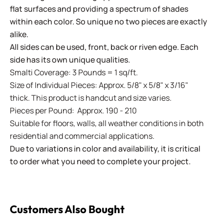
flat surfaces and providing a spectrum of shades
within each color. So unique no two pieces are exactly
alike.
All sides can be used, front, back or riven edge. Each
side has its own unique qualities.
Smalti Coverage: 3 Pounds = 1 sq/ft.
Size of Individual Pieces: Approx. 5/8" x 5/8" x 3/16"
thick. This product is handcut and size varies.
Pieces per Pound: Approx. 190 - 210
Suitable for floors, walls, all weather conditions in both
residential and commercial applications.
Due to variations in color and availability, it is critical
to order what you need to complete your project.
Customers Also Bought