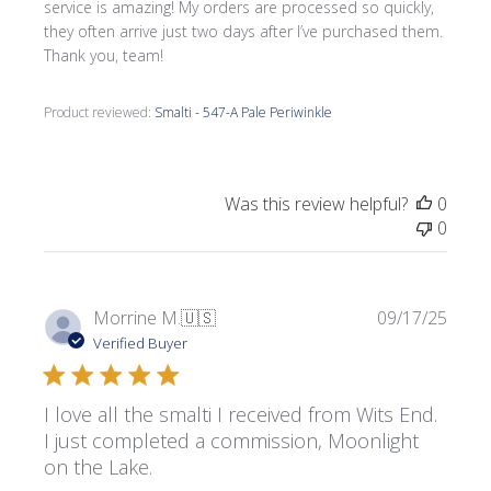
service is amazing! My orders are processed so quickly,
they often arrive just two days after I’ve purchased them.
Thank you, team!
Product reviewed:
Smalti - 547-A Pale Periwinkle
Was this review helpful?
0
0
Publi
Morrine M.
🇺🇸
09/17/25
date
Verified Buyer
I love all the smalti I received from Wits End.
I just completed a commission, Moonlight
on the Lake.