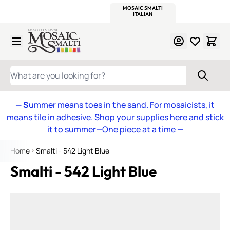
WITSEND
SMALTI.COM
MOSAIC SMALTI
MAKE IT
MOSAIC
MEXICAN
ITALIAN
MOSAICS
Skip to Content
WHAT ARE YOU LOOKING FOR?
— S
ummer means toes in the sand. For mosaicists, it
means tile in adhesive. Shop your supplies here and stick
it to summer—One piece at a time
—
Home
Smalti - 542 Light Blue
Smalti - 542 Light Blue