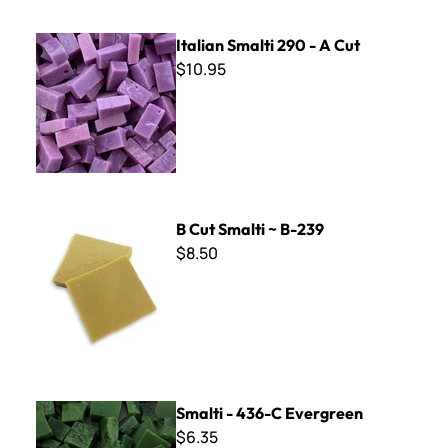
Italian Smalti 290 - A Cut
Italian Smalti 290 - A Cut
$10.95
B Cut Smalti ~ B-239
B Cut Smalti ~ B-239
$8.50
Smalti - 436-C Evergreen
Smalti - 436-C Evergreen
$6.35