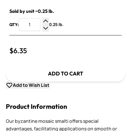
Sold by unit ~0.25 lb.
0.25 lb.
QTY:
Increase Quantity
Decrease Quantity
$6.35
ADD TO CART
Add to Wish List
Product Information
Our byzantine mosaic smalti offers special
advantages, facilitating applications on smooth or