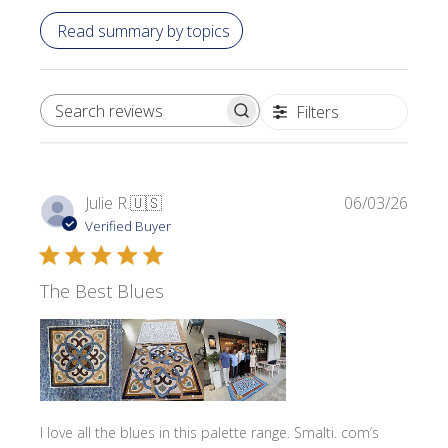
Read summary by topics
Filters
SEARCH REVIEWS
Publi
Julie R.
🇺🇸
06/03/26
date
Verified Buyer
The Best Blues
I love all the blues in this palette range. Smalti. com’s