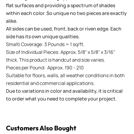
flat surfaces and providing a spectrum of shades
within each color. So unique no two pieces are exactly
alike.
All sides can be used, front, back or riven edge. Each
side has its own unique qualities.
Smalti Coverage: 3 Pounds = 1 sq/ft.
Size of Individual Pieces: Approx. 5/8" x 5/8" x 3/16"
thick. This product is handcut and size varies.
Pieces per Pound: Approx. 190 - 210
Suitable for floors, walls, all weather conditions in both
residential and commercial applications.
Due to variations in color and availability, it is critical
to order what you need to complete your project.
Customers Also Bought