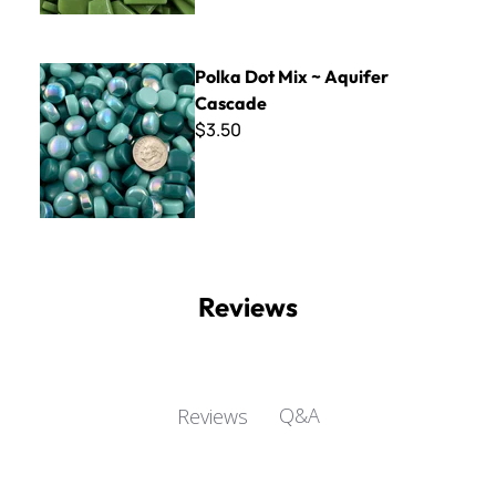
Polka Dot Mix ~ Aquifer Cascade
Polka Dot Mix ~ Aquifer
Cascade
$3.50
Reviews
Q&A
Reviews