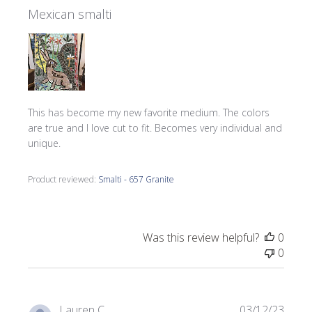
Mexican smalti
This has become my new favorite medium. The colors
are true and I love cut to fit. Becomes very individual and
unique.
Product reviewed:
Smalti - 657 Granite
Was this review helpful?
0
0
Publi
Lauren C.
03/12/23