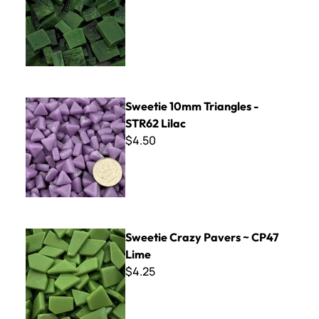
Sweetie 10mm Triangles - STR62 Lilac
Sweetie 10mm Triangles -
STR62 Lilac
$4.50
Sweetie Crazy Pavers ~ CP47 Lime
Sweetie Crazy Pavers ~ CP47
Lime
$4.25