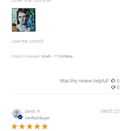
Love the colors!!!
Product reviewed:
Smalti - 113-B Mesa
Was this review helpful?
0
0
Publi
Janet H.
04/01/23
date
Verified Buyer