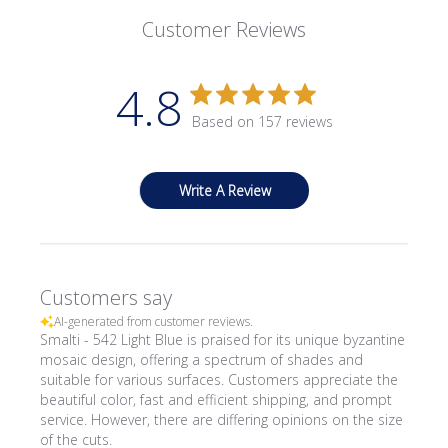
Customer Reviews
4.8
Based on 157 reviews
Write A Review
Customers say
AI-generated from customer reviews.
Smalti - 542 Light Blue is praised for its unique byzantine
mosaic design, offering a spectrum of shades and
suitable for various surfaces. Customers appreciate the
beautiful color, fast and efficient shipping, and prompt
service. However, there are differing opinions on the size
of the cuts.