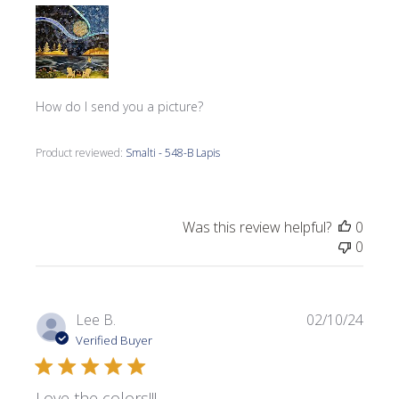
How do I send you a picture?
Product reviewed:
Smalti - 548-B Lapis
Was this review helpful?
0
0
Publi
Lee B.
02/10/24
date
Verified Buyer
Love the colors!!!