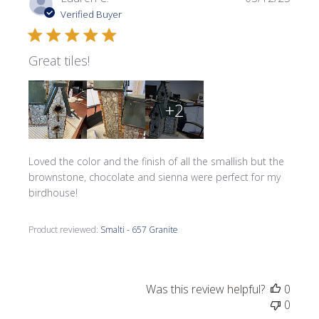
date
Verified Buyer
Great tiles!
+2
Loved the color and the finish of all the smallish but the
brownstone, chocolate and sienna were perfect for my
birdhouse!
Product reviewed:
Smalti - 657 Granite
Was this review helpful?
0
0