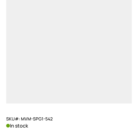
SKU#: MVM-SPG1-542
In stock