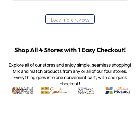
Load more reviews
Shop All 4 Stores with 1 Easy Checkout!
Explore all of our stores and enjoy simple, seamless shopping!
Mix and match products from any or all of our four stores.
Everything goes into one convenient cart, with one quick
checkout!
Quality mosaic materials & tools from around the world
Perdomo Mexican Smalti, Gold, Tortillas & More
Handcrafted Italian Orsoni Sma
Make it Mosai
Witsend Mosaic
Smalti
Mosaic Smalti
Make It M
MOSAIC SMALTI
(920) 822-7666