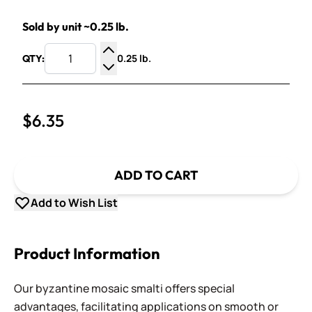
Sold by unit ~0.25 lb.
0.25 lb.
QTY:
Increase Quantity
Decrease Quantity
$6.35
ADD TO CART
Add to Wish List
Product Information
Our byzantine mosaic smalti offers special
advantages, facilitating applications on smooth or