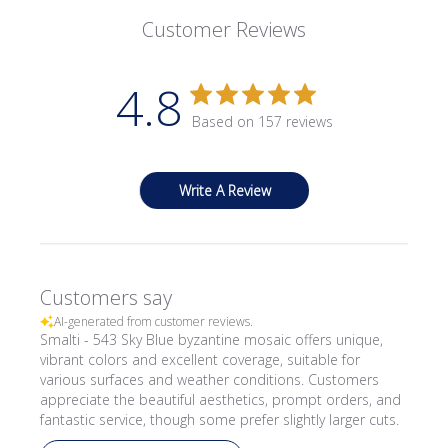
Customer Reviews
4.8
Based on 157 reviews
Write A Review
Customers say
AI-generated from customer reviews.
Smalti - 543 Sky Blue byzantine mosaic offers unique,
vibrant colors and excellent coverage, suitable for
various surfaces and weather conditions. Customers
appreciate the beautiful aesthetics, prompt orders, and
fantastic service, though some prefer slightly larger cuts.