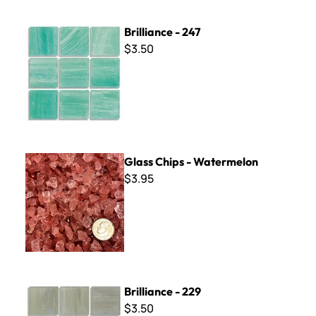
Brilliance - 247
Brilliance - 247
$3.50
Glass Chips - Watermelon
Glass Chips - Watermelon
$3.95
Brilliance - 229
Brilliance - 229
$3.50