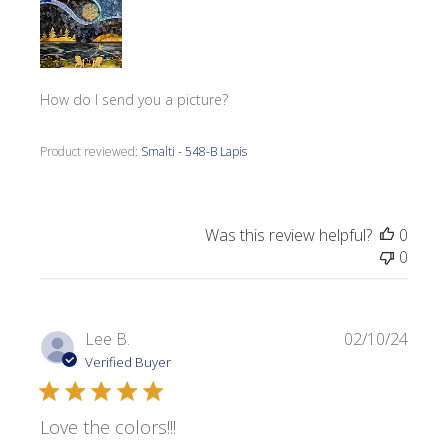
How do I send you a picture?
Product reviewed:
Smalti - 548-B Lapis
Was this review helpful?
0
0
Publi
Lee B.
02/10/24
date
Verified Buyer
Love the colors!!!