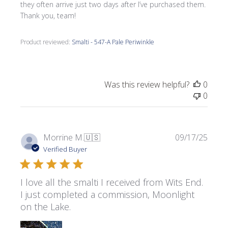
they often arrive just two days after I’ve purchased them.
Thank you, team!
Product reviewed:
Smalti - 547-A Pale Periwinkle
Was this review helpful?
0
0
Publi
Morrine M.
🇺🇸
09/17/25
date
Verified Buyer
I love all the smalti I received from Wits End.
I just completed a commission, Moonlight
on the Lake.