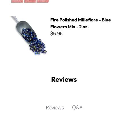
Fire Polished Millefiore - Blue Flowers Mix - 2 oz.
Fire Polished Millefiore - Blue
Flowers Mix - 2 oz.
$6.95
Reviews
Q&A
Reviews