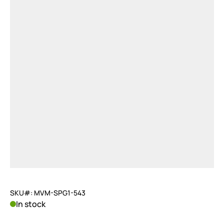
SKU#: MVM-SPG1-543
In stock