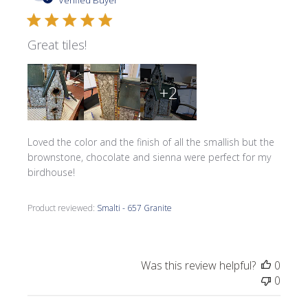
Verified Buyer
Great tiles!
+2
Loved the color and the finish of all the smallish but the
brownstone, chocolate and sienna were perfect for my
birdhouse!
Product reviewed:
Smalti - 657 Granite
Was this review helpful?
0
0