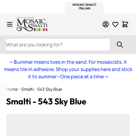
WITSEND
SMALTI.COM
MOSAIC SMALTI
MAKE IT
MOSAIC
MEXICAN
ITALIAN
MOSAICS
Skip to Content
WHAT ARE YOU LOOKING FOR?
— S
ummer means toes in the sand. For mosaicists, it
means tile in adhesive. Shop your supplies here and stick
it to summer—One piece at a time
—
Home
Smalti - 543 Sky Blue
Smalti - 543 Sky Blue