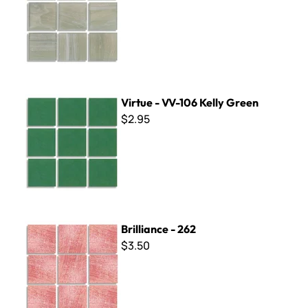
Virtue - VV-106 Kelly Green
Virtue - VV-106 Kelly Green
$2.95
Brilliance - 262
Brilliance - 262
$3.50