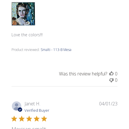
Love the colors!!!
Product reviewed:
Smalti - 113-B Mesa
Was this review helpful?
0
0
Publi
Janet H.
04/01/23
date
Verified Buyer