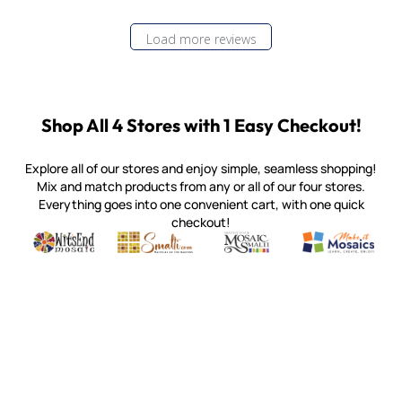
Load more reviews
Shop All 4 Stores with 1 Easy Checkout!
Explore all of our stores and enjoy simple, seamless shopping!
Mix and match products from any or all of our four stores.
Everything goes into one convenient cart, with one quick
checkout!
Quality mosaic materials & tools from around the world
Perdomo Mexican Smalti, Gold, Tortillas & More
Handcrafted Italian Orsoni Sma
Make it Mosai
Witsend Mosaic
Smalti
Mosaic Smalti
Make It M
MOSAIC SMALTI
(920) 822-7666
143 N. St. Augustine St.