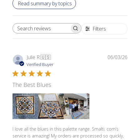
Read summary by topics
Filters
SEARCH REVIEWS
Publi
Julie R.
🇺🇸
06/03/26
date
Verified Buyer
The Best Blues
I love all the blues in this palette range. Smalti. com’s
service is amazing! My orders are processed so quickly,