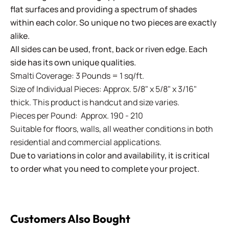
flat surfaces and providing a spectrum of shades
within each color. So unique no two pieces are exactly
alike.
All sides can be used, front, back or riven edge. Each
side has its own unique qualities.
Smalti Coverage: 3 Pounds = 1 sq/ft.
Size of Individual Pieces: Approx. 5/8" x 5/8" x 3/16"
thick. This product is handcut and size varies.
Pieces per Pound: Approx. 190 - 210
Suitable for floors, walls, all weather conditions in both
residential and commercial applications.
Due to variations in color and availability, it is critical
to order what you need to complete your project.
Customers Also Bought