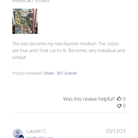
Mexican smalti
This has become my new favorite medium. The colors
are true and I love cut to fit. Becomes very individual and
unique.
Product reviewed:
Smalti - 657 Granite
Was this review helpful?
0
0
Publi
Lauren C.
03/12/23
date