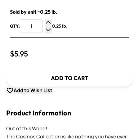
Sold by unit ~0.25 lb.
0.25 lb.
QTY:
Increase Quantity
Decrease Quantity
$5.95
ADD TO CART
Add to Wish List
Product Information
Out of this World!
The Cosmos Collection is like nothing you have ever