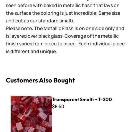
seen before with baked in metallic flash that lays on
the surface the coloring is just incredible! Same size
and cut as our standard smalti.
Please note: The Metallic Flash is on one side only and
is layered over black glass. Coverage of the metallic
finish varies from piece to piece. Each individual piece
is different and unique.
Customers Also Bought
Transparent Smalti ~ T-200
Transparent Smalti ~ T-200
$8.50