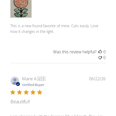
This is a new found favorite of mine. Cuts easily. Love
how it changes in the light.
Was this review helpful?
0
0
Publi
Marie A.
🇺🇸
06/22/26
date
Verified Buyer
Beautiful!