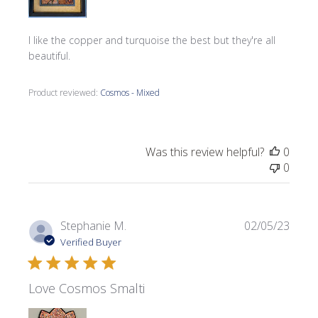
I like the copper and turquoise the best but they're all
beautiful.
Product reviewed:
Cosmos - Mixed
Was this review helpful?
0
0
Publi
Stephanie M.
02/05/23
date
Verified Buyer
Love Cosmos Smalti