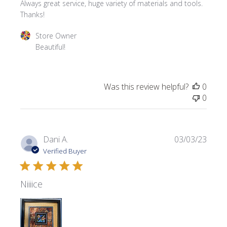
Always great service, huge variety of materials and tools.
Thanks!
Comments by Store Owner on Review by Store Owner o
Store Owner
Beautiful!
Was this review helpful?
0
0
Publi
Dani A.
03/03/23
date
Verified Buyer
Niiiice