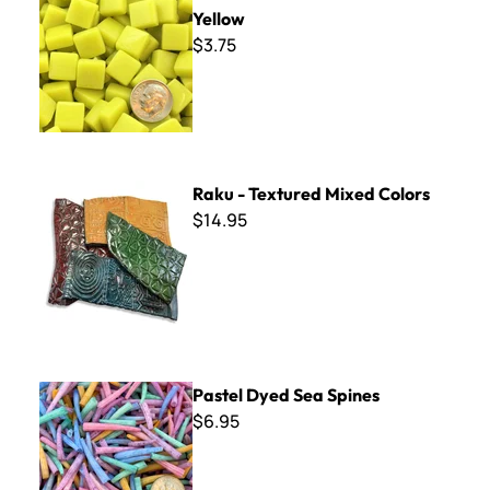
Yellow
$3.75
Raku - Textured Mixed Colors
Raku - Textured Mixed Colors
$14.95
Pastel Dyed Sea Spines
Pastel Dyed Sea Spines
$6.95