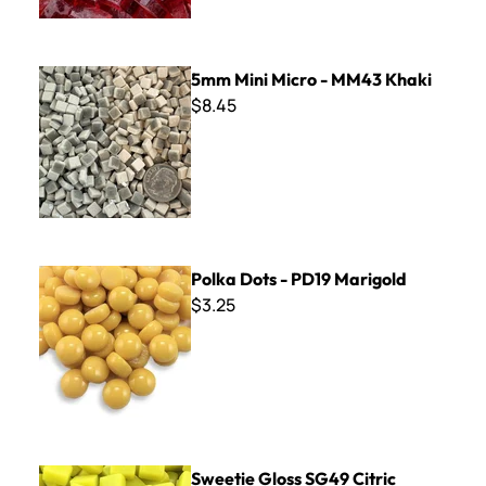
5mm Mini Micro - MM43 Khaki
5mm Mini Micro - MM43 Khaki
$8.45
Polka Dots - PD19 Marigold
Polka Dots - PD19 Marigold
$3.25
Sweetie Gloss SG49 Citric Yellow
Sweetie Gloss SG49 Citric