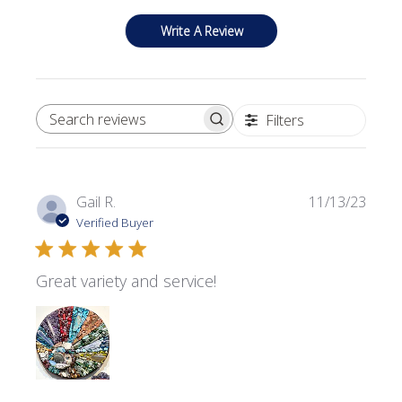
Write A Review
Filters
SEARCH REVIEWS
Publi
Gail R.
11/13/23
date
Verified Buyer
Great variety and service!