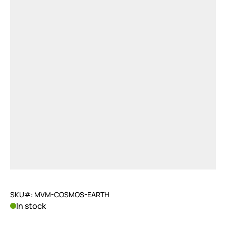
SKU#: MVM-COSMOS-EARTH
In stock