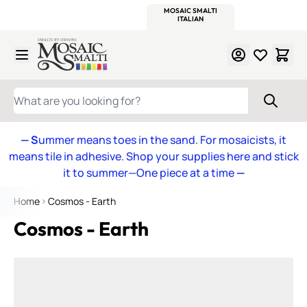
WITSEND
SMALTI.COM
MOSAIC SMALTI
MAKE IT
MOSAIC
MEXICAN
ITALIAN
MOSAICS
Skip to Content
WHAT ARE YOU LOOKING FOR?
— S
ummer means toes in the sand. For mosaicists, it
means tile in adhesive. Shop your supplies here and stick
it to summer—One piece at a time
—
Home
Cosmos - Earth
Cosmos - Earth