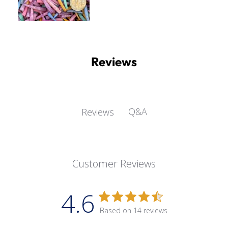
Reviews
Q&A
Reviews
Customer Reviews
4.6
Based on 14 reviews