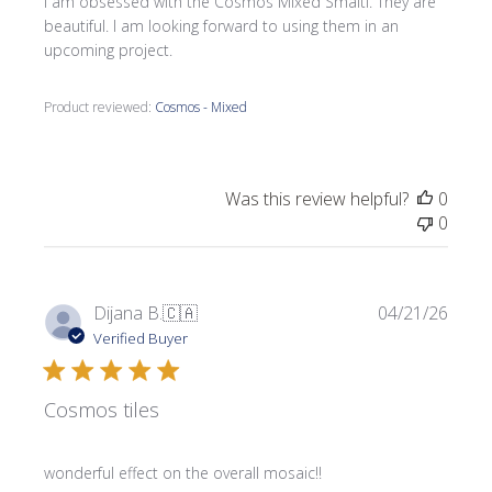
I am obsessed with the Cosmos Mixed Smalti. They are
beautiful. I am looking forward to using them in an
upcoming project.
Product reviewed:
Cosmos - Mixed
Was this review helpful?
0
0
Publi
Dijana B.
🇨🇦
04/21/26
date
Verified Buyer
Cosmos tiles
wonderful effect on the overall mosaic!!