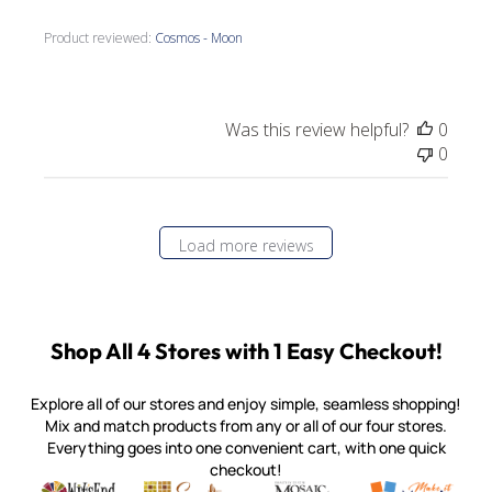
Product reviewed:
Cosmos - Moon
Was this review helpful?
0
0
Load more reviews
Shop All 4 Stores with 1 Easy Checkout!
Explore all of our stores and enjoy simple, seamless shopping!
Mix and match products from any or all of our four stores.
Everything goes into one convenient cart, with one quick
checkout!
Quality mosaic materials & tools from around the world
Perdomo Mexican Smalti, Gold, Tortillas & More
Handcrafted Italian Orsoni Sma
Make it Mosai