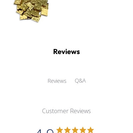
Reviews
Q&A
Reviews
Customer Reviews