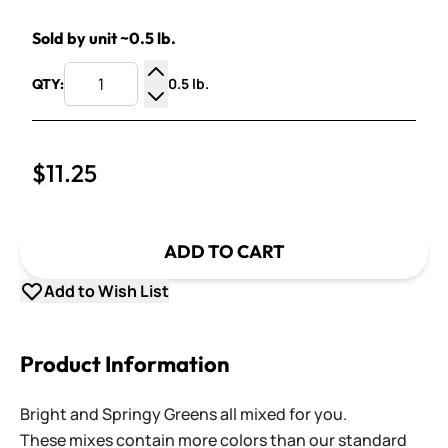
Sold by unit ~0.5 lb.
0.5 lb.
QTY:
Increase Quantity
Decrease Quantity
$11.25
ADD TO CART
Add to Wish List
Product Information
Bright and Springy Greens all mixed for you.
These mixes contain more colors than our standard