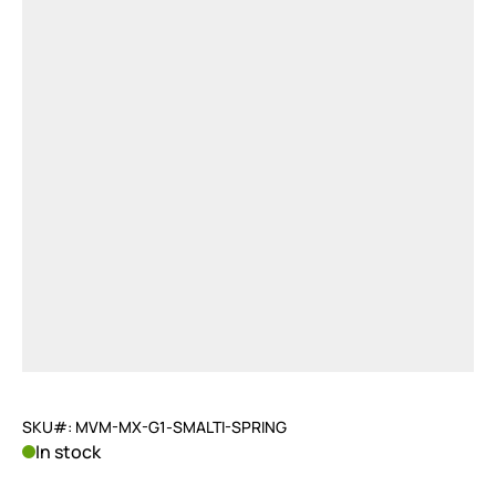
SKU#: MVM-MX-G1-SMALTI-SPRING
In stock