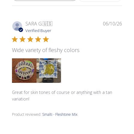
Publi
SARA G.
🇺🇸
06/10/26
date
Verified Buyer
Wide variety of fleshy colors
Great for skin tones of course or anything with a tan
variation!
Product reviewed:
Smalti - Fleshtone Mix