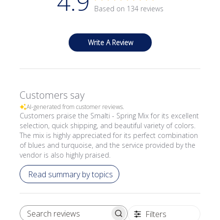
4.9
Based on 134 reviews
Write A Review
Customers say
AI-generated from customer reviews.
Customers praise the Smalti - Spring Mix for its excellent
selection, quick shipping, and beautiful variety of colors.
The mix is highly appreciated for its perfect combination
of blues and turquoise, and the service provided by the
vendor is also highly praised.
Read summary by topics
Filters
SEARCH REVIEWS