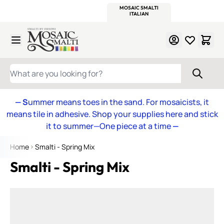
WITSEND
SMALTI.COM
MOSAIC SMALTI
MAKE IT
MOSAIC
MEXICAN
ITALIAN
MOSAICS
Skip to Content
WHAT ARE YOU LOOKING FOR?
— S
ummer means toes in the sand. For mosaicists, it
means tile in adhesive. Shop your supplies here and stick
it to summer—One piece at a time
—
Home
Smalti - Spring Mix
Smalti - Spring Mix