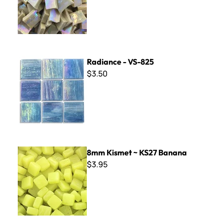
Radiance - VS-825
Radiance - VS-825
$3.50
8mm Kismet ~ KS27 Banana
8mm Kismet ~ KS27 Banana
$3.95