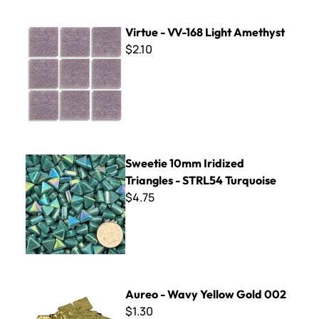
Virtue - VV-168 Light Amethyst
Virtue - VV-168 Light Amethyst
$2.10
Sweetie 10mm Iridized Triangles - STRL54 Turquoise
Sweetie 10mm Iridized
Triangles - STRL54 Turquoise
$4.75
Aureo - Wavy Yellow Gold 002
Aureo - Wavy Yellow Gold 002
$1.30