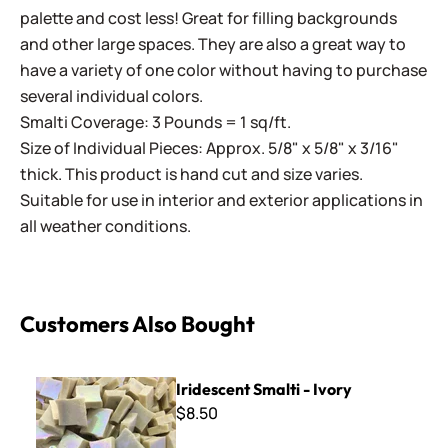
palette and cost less! Great for filling backgrounds
and other large spaces. They are also a great way to
have a variety of one color without having to purchase
several individual colors.
Smalti Coverage: 3 Pounds = 1 sq/ft.
Size of Individual Pieces: Approx. 5/8" x 5/8" x 3/16"
thick. This product is hand cut and size varies.
Suitable for use in interior and exterior applications in
all weather conditions.
Customers Also Bought
Iridescent Smalti - Ivory
Iridescent Smalti - Ivory
$8.50