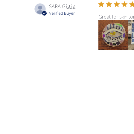
SARA G.
🇺🇸
Verified Buyer
Great for skin to
Product reviewed:
Sma
Barb L.
🇺🇸
Verified Buyer
Love the colors i