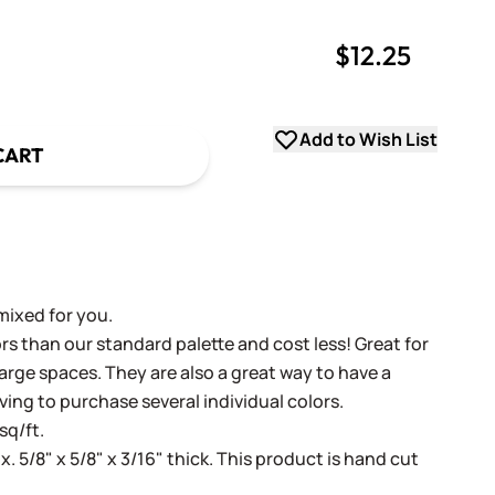
$12.25
uantity
uantity
Add to Wish List
CART
mixed for you.
s than our standard palette and cost less! Great for
arge spaces. They are also a great way to have a
ving to purchase several individual colors.
sq/ft.
x. 5/8" x 5/8" x 3/16" thick. This product is hand cut