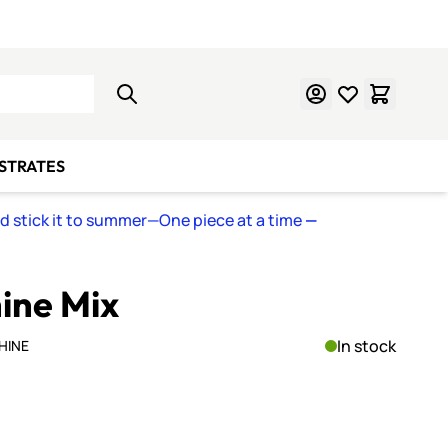
Learn Mosaics
Gift Cards
BSTRATES
nd stick it to summer—One piece at a time
—
hine Mix
In stock
HINE