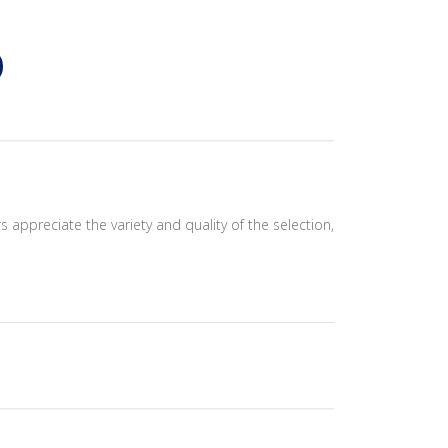
s appreciate the variety and quality of the selection,