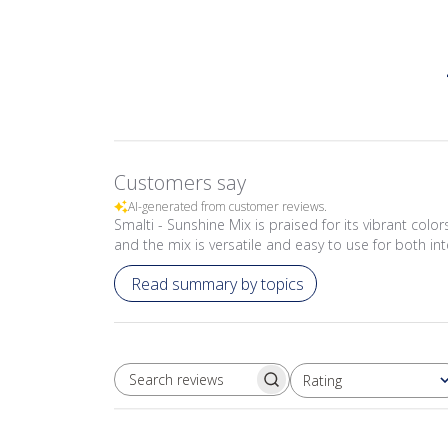
Customers say
AI-generated from customer reviews.
Smalti - Sunshine Mix is praised for its vibrant colo
and the mix is versatile and easy to use for both int
Read summary by topics
Rating
SEARCH REVIEWS
All ratings