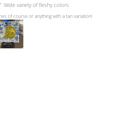
Wide variety of fleshy colors
nes of course or anything with a tan variation!
lti - Fleshtone Mix
Smalti
n this Ocean Mix of Smalti!