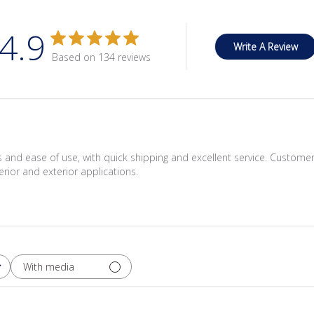
4.9
Write A Review
Based on 134 reviews
rs and ease of use, with quick shipping and excellent service. Customer
erior and exterior applications.
With media