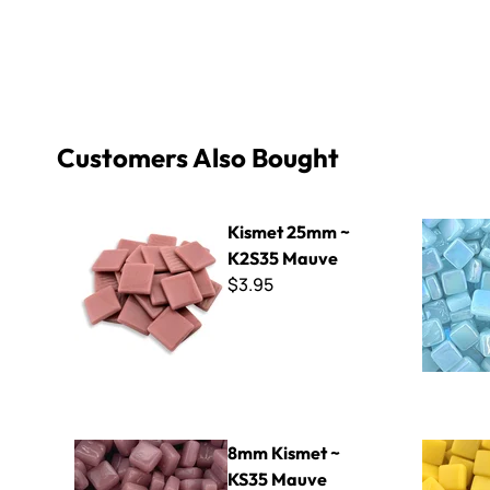
Customers Also Bought
Kismet 25mm ~ K2S35 Mauve
8mm Iridiz
Kismet 25mm ~
K2S35 Mauve
$3.95
8mm Kismet ~ KS35 Mauve
Sweetie Gl
8mm Kismet ~
KS35 Mauve