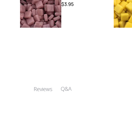
$3.95
Q&A
Reviews