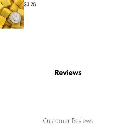
$3.75
Reviews
Customer Reviews