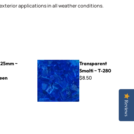
 exterior applications in all weather conditions.
reen
Transparent Smalti ~ T-280
 25mm ~
Transparent
Smalti ~ T-280
$8.50
een
Reviews