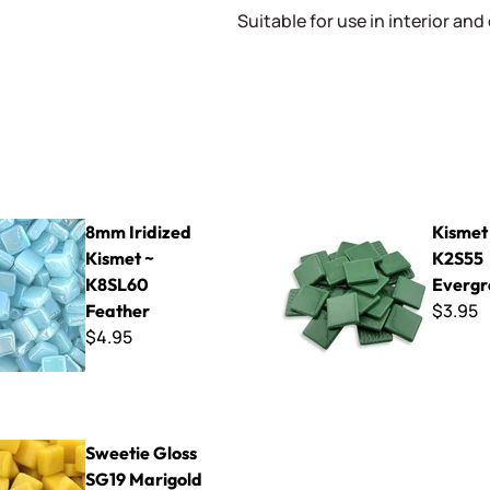
Suitable for use in interior and
ed Kismet ~ K8SL60 Feather
Kismet 25mm ~ K2S55 Everg
8mm Iridized
Kismet
Kismet ~
K2S55
K8SL60
Evergr
$3.95
Feather
$4.95
oss SG19 Marigold
Sweetie Gloss
SG19 Marigold