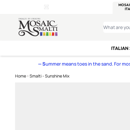
WITSEND
SMALTI.COM
MOSAI
4 SITES, 1 CART
Details
MOSAIC
MEXICAN
IT
Open Store Details Modal
Skip to Content
WHAT ARE YO
ITALIAN
— S
ummer means toes in the sand. For mosa
Home
Smalti - Sunshine Mix