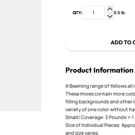
0.5 lb.
QTY:
Increase Q
Decrease Q
ADD TO 
Product Information
A Beaming range of Yellows all 
These mixes contain more color
filling backgrounds and other l
variety of one color without ha
Smalti Coverage: 3 Pounds = 1 
Size of Individual Pieces: Appro
and size varies.