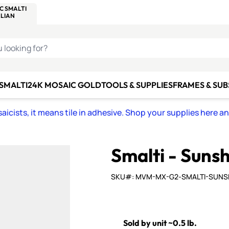
C SMALTI
MAKE IT
ALIAN
MOSAICS
U LOOKING FOR?
 SMALTI
24K MOSAIC GOLD
TOOLS & SUPPLIES
FRAMES & SU
icists, it means tile in adhesive. Shop your supplies here a
Smalti - Suns
SKU#: MVM-MX-G2-SMALTI-SUNS
Sold by unit ~0.5 lb.