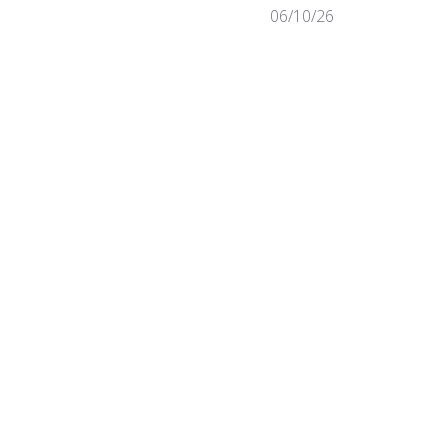
Published
06/10/26
date
Was this review helpful?
0
0
Published
07/31/25
date