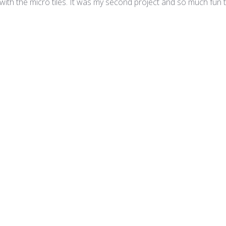
 with the micro tiles. It was my second project and so much fun t
ro - Princess Mix
Magnífico
o, y encontré esta página donde tenían mucha variedad y vide
 al hacer mi primer pedido olvide poner mi número de mi domici
que haces la compra te llega un email , yo vivo en Sacramento y