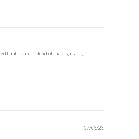
ised for its perfect blend of shades, making it
Published
07/06/26
date