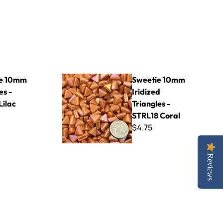
R62 Lilac
Sweetie 10mm Iridized Triangles - STRL18 Coral
ie 10mm
Sweetie 10mm
es -
Iridized
Lilac
Triangles -
STRL18 Coral
$4.75
Reviews