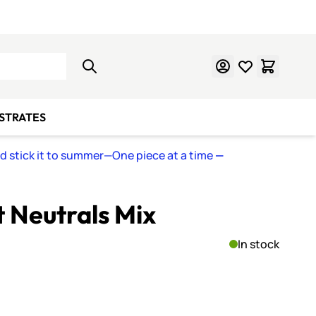
Learn Mosaics
Gift Cards
BSTRATES
nd stick it to summer—One piece at a time
—
t Neutrals Mix
In stock