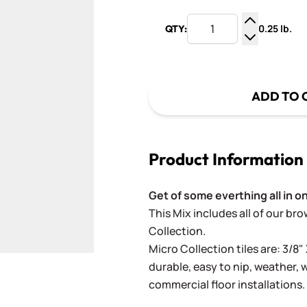
0.25 lb.
QTY:
Increase Q
Decrease Q
ADD TO 
Product Information
Get of some everthing all in o
This Mix includes a
ll of our br
Collection.
Micro Collection tiles are: 3/8" 
durable, easy to nip, weather,
commercial floor installations.