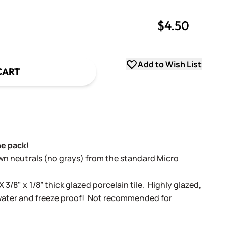
$4.50
uantity
uantity
Add to Wish List
CART
ne pack!
own neutrals (no grays)
from the standard Micro
X 3/8" x 1/8” thick glazed porcelain tile. Highly glazed,
 water and freeze proof! Not recommended for