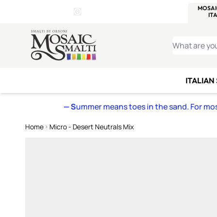
WITSEND
SMALTI.COM
MOSAI
4 SITES, 1 CART
Details
MOSAIC
MEXICAN
IT
Open Store Details Modal
Skip to Content
WHAT ARE YO
ITALIAN
— S
ummer means toes in the sand. For mosa
Home
Micro - Desert Neutrals Mix