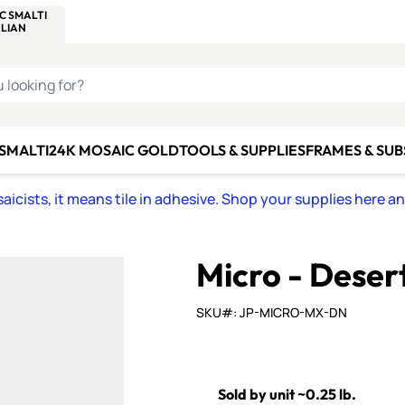
C SMALTI
MAKE IT
ALIAN
MOSAICS
U LOOKING FOR?
 SMALTI
24K MOSAIC GOLD
TOOLS & SUPPLIES
FRAMES & SU
icists, it means tile in adhesive. Shop your supplies here a
Micro - Deser
SKU#: JP-MICRO-MX-DN
Sold by unit ~0.25 lb.