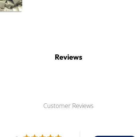
Reviews
Customer Reviews