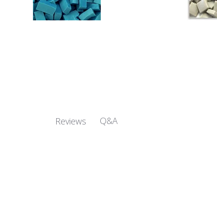
Q&A
Reviews