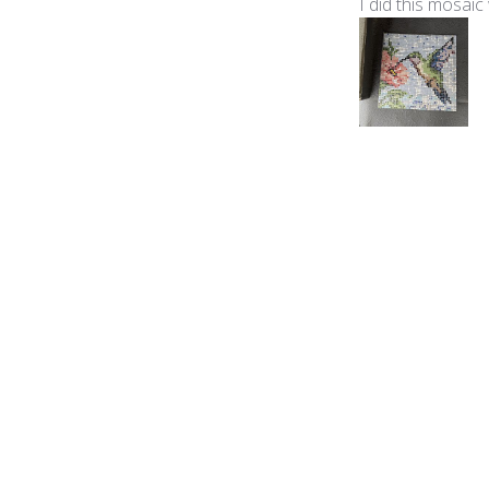
I did this mosaic
Product reviewed:
Mic
Violeta H.
🇺🇸
Verified Buyer
Soy nueva en est
en el mosaico, y
conmigo y desde 