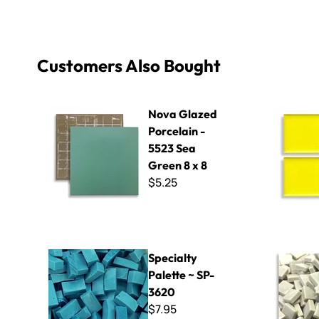
Customers Also Bought
Nova Glazed Porcelain - 5523 Sea Green 8 x 8
Basics P-9
Nova Glazed
Porcelain -
5523 Sea
Green 8 x 8
$5.25
Specialty Palette ~ SP-3620
Micro - 80
Specialty
Palette ~ SP-
3620
$7.95