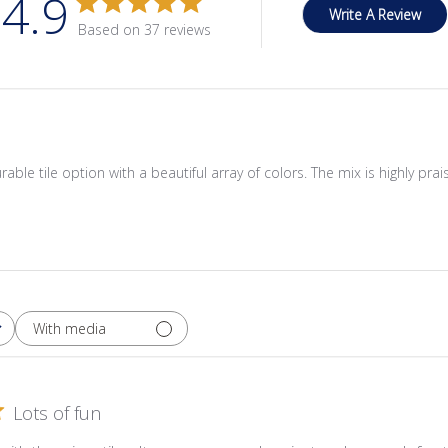
4.9
Write A Review
Based on 37 reviews
able tile option with a beautiful array of colors. The mix is highly pra
With media
Lots of fun