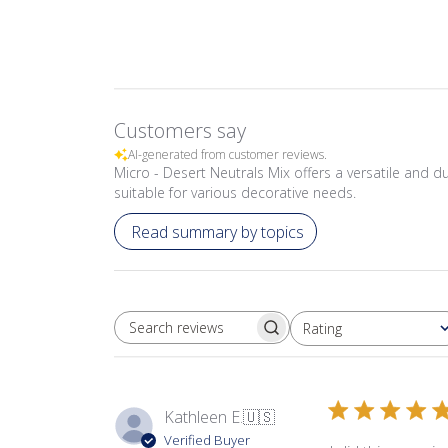
Customers say
AI-generated from customer reviews.
Micro - Desert Neutrals Mix offers a versatile and dur
suitable for various decorative needs.
Read summary by topics
Rating
SEARCH REVIEWS
All ratings
Kathleen E.
🇺🇸
Verified Buyer