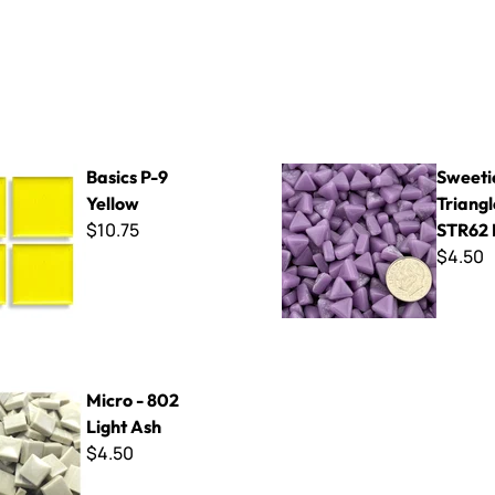
 Yellow
Sweetie 10mm Triangles - ST
Basics P-9
Sweet
Yellow
Triangl
$10.75
STR62 
$4.50
2 Light Ash
Micro - 802
Light Ash
$4.50