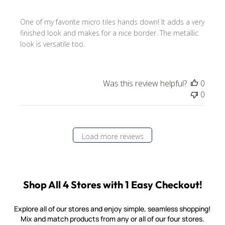
One of my favorite micro tiles hands down! It adds a very
finished look and makes for a nice border. The metallic
look is versatile too.
Was this review helpful?
0
0
Load more reviews
Shop All 4 Stores with 1 Easy Checkout!
Explore all of our stores and enjoy simple, seamless shopping!
Mix and match products from any or all of our four stores.