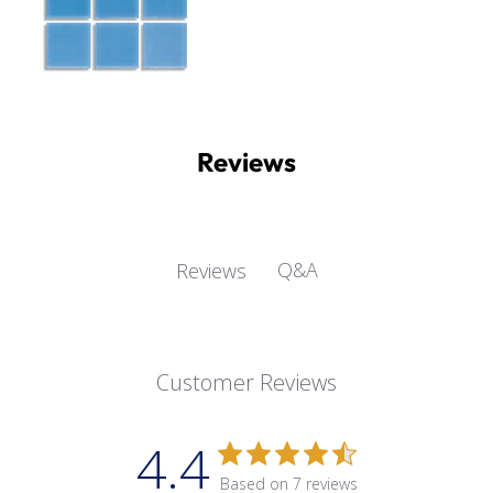
Reviews
Q&A
Reviews
Customer Reviews
4.4
Based on 7 reviews