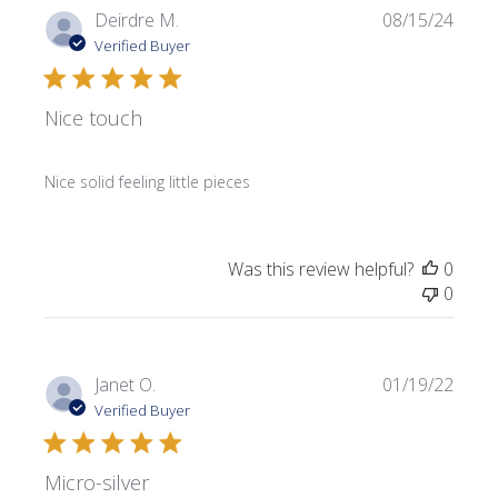
Publi
Deirdre M.
08/15/24
date
Verified Buyer
Nice touch
Nice solid feeling little pieces
Was this review helpful?
0
0
Publi
Janet O.
01/19/22
date
Verified Buyer
Micro-silver