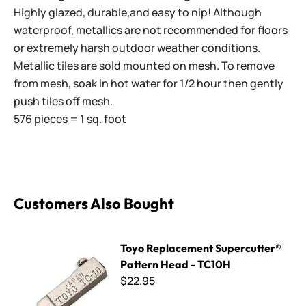
Highly glazed, durable,and easy to nip! Although
waterproof, metallics are not recommended for floors
or extremely harsh outdoor weather conditions.
Metallic tiles are sold mounted on mesh. To remove
from mesh, soak in hot water for 1/2 hour then gently
push tiles off mesh.
576 pieces = 1 sq. foot
Customers Also Bought
Toyo Replacement Supercutter® Pattern Head - TC10H
Toyo Replacement Supercutter®
Pattern Head - TC10H
$22.95