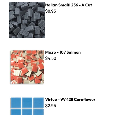
Italian Smalti 256 - A Cut
Italian Smalti 256 - A Cut
$8.95
Micro - 107 Salmon
Micro - 107 Salmon
$4.50
Virtue - VV-128 Cornflower
Virtue - VV-128 Cornflower
$2.95