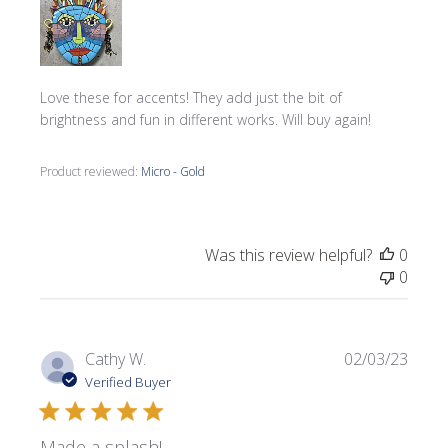
Love these for accents! They add just the bit of
brightness and fun in different works. Will buy again!
Product reviewed:
Micro - Gold
Was this review helpful?
0
0
Publi
Cathy W.
02/03/23
date
Verified Buyer
Made a splash!