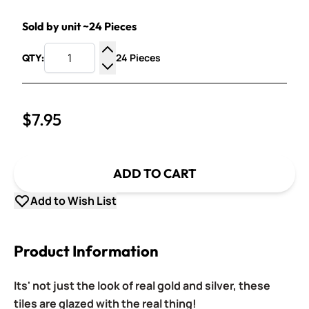
Sold by unit ~24 Pieces
24 Pieces
QTY:
Increase Quantity
Decrease Quantity
$7.95
ADD TO CART
Add to Wish List
Product Information
Its' not just the look of real gold and silver, these
tiles are glazed with the real thing!