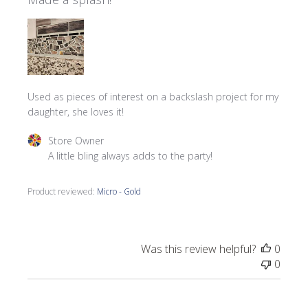
Used as pieces of interest on a backslash project for my
daughter, she loves it!
Comments by Store Owner on Review by Store Owner on
Store Owner
A little bling always adds to the party!
Product reviewed:
Micro - Gold
Was this review helpful?
0
0