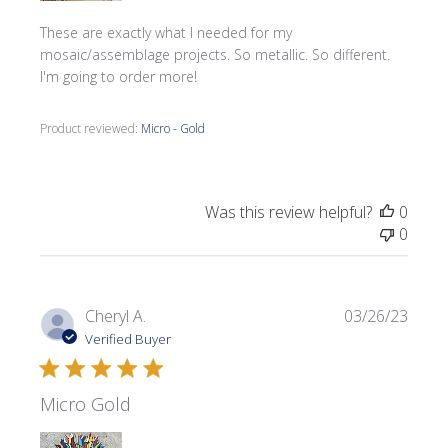
These are exactly what I needed for my
mosaic/assemblage projects. So metallic. So different.
I'm going to order more!
Product reviewed:
Micro - Gold
Was this review helpful?
0
0
Publi
Cheryl A.
03/26/23
date
Verified Buyer
Micro Gold