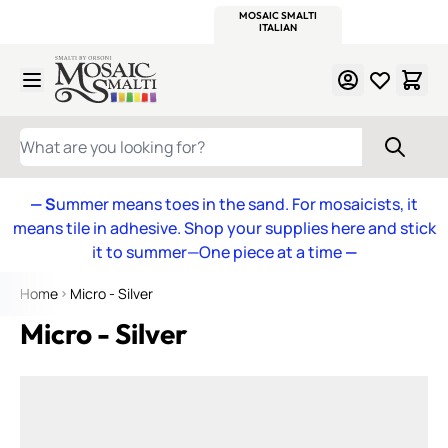
WITSEND
SMALTI.COM
MOSAIC SMALTI
MAKE IT
MOSAIC
MEXICAN
ITALIAN
MOSAICS
Skip to Content
WHAT ARE YOU LOOKING FOR?
— S
ummer means toes in the sand. For mosaicists, it
means tile in adhesive. Shop your supplies here and stick
it to summer—One piece at a time
—
Home
Micro - Silver
Micro - Silver