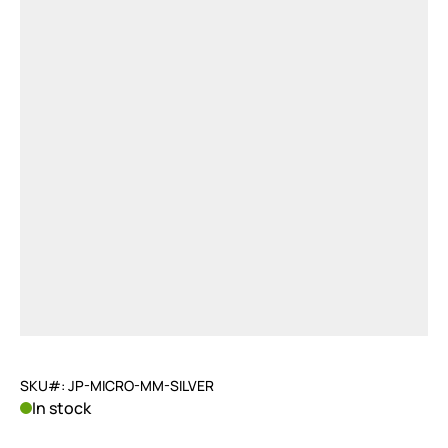
SKU#: JP-MICRO-MM-SILVER
In stock