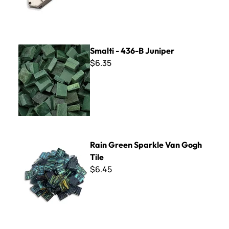
Smalti - 436-B Juniper
Smalti - 436-B Juniper
$6.35
Rain Green Sparkle Van Gogh Tile
Rain Green Sparkle Van Gogh
Tile
$6.45