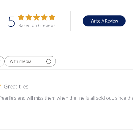
5
Write A Review
Based on 6 reviews
With media
Great tiles
 Pearlie’s and will miss them when the line is all sold out, since 