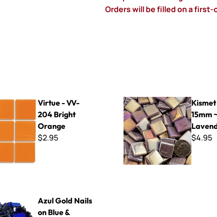
Orders will be filled on a first
V-204 Bright Orange
Kismet Iridized 15mm ~ K1SL
Virtue - VV-
Kismet 
204 Bright
15mm ~
Orange
Laven
$2.95
$4.95
 4"
ails on Blue & Cobalt Glass
Azul Gold Nails
on Blue &