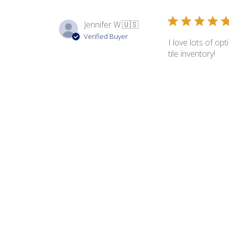
Jennifer W.
🇺🇸
Verified Buyer
I love lots of op
tile inventory!
Mary C.
Verified Buyer
Love this little 