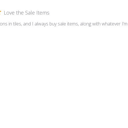
Love the Sale Items
tions in tiles, and I always buy sale items, along with whatever I
love it
10mm ceramic tile