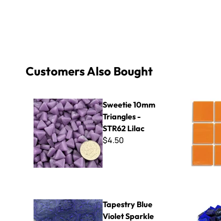
Customers Also Bought
Sweetie 10mm Triangles - STR62 Lilac
Virtue - V
Sweetie 10mm
Triangles -
STR62 Lilac
$4.50
Tapestry Blue Violet Sparkle Van Gogh - Mini Sheet 3" x
Azul Gold N
Tapestry Blue
Violet Sparkle