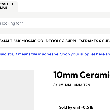
C SMALTI
MAKE IT
ALIAN
MOSAICS
U LOOKING FOR?
 SMALTI
24K MOSAIC GOLD
TOOLS & SUPPLIES
FRAMES & SU
icists, it means tile in adhesive. Shop your supplies here a
10mm Ceramic
SKU#: MM-10MM-TAN
Sold by unit ~0.5 lb.