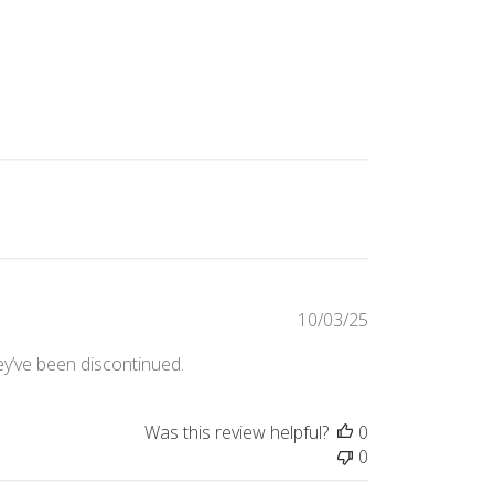
Published
10/03/25
date
they’ve been discontinued.
Was this review helpful?
0
0