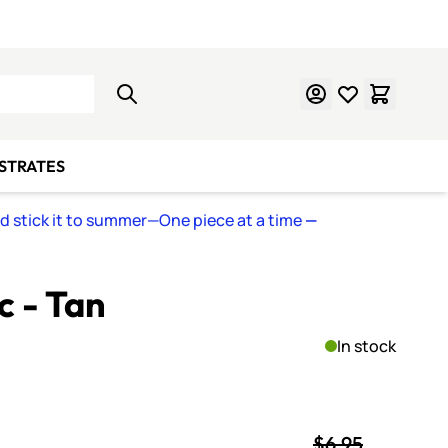
Learn Mosaics
Gift Cards
BSTRATES
nd stick it to summer—One piece at a time
—
 - Tan
In stock
$6.95