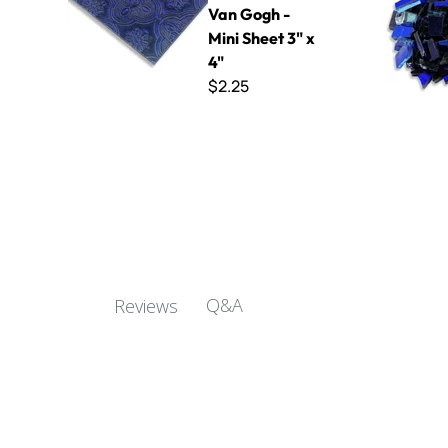
Van Gogh -
Mini Sheet 3" x
4"
$2.25
Q&A
Reviews