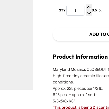
0.5 lb.
QTY:
Increase Q
Decrease Q
ADD TO 
Product Information
Maryland Mosaics CLOSEOUT 1
High-fired tiny ceramic tiles a
conditions.
Approx. 225 pieces per 1/2 lb.
625 pcs. = approx. 1 sq. ft.
3/8x3/8x1/8"
This product is being Discont