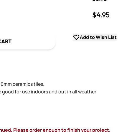
$4.95
uantity
uantity
Add to Wish List
CART
0mm ceramics tiles.
re good for use indoors and out in all weather
inued. Please order enough to finish your project.