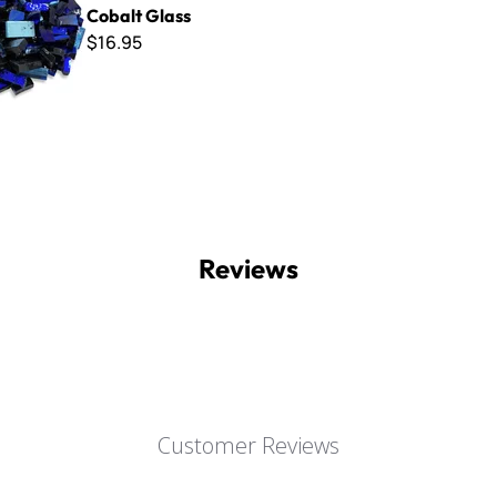
Cobalt Glass
$16.95
Reviews
Customer Reviews