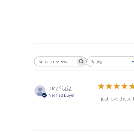
Rating
SEARCH REVIEWS
All ratings
Judy S.
🇺🇸
Verified Buyer
I just love these