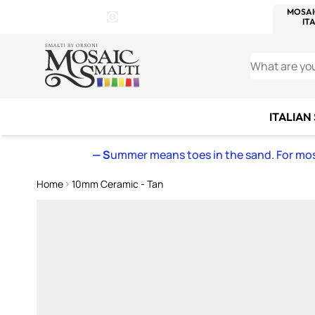
WITSEND
SMALTI.COM
MOSAI
4 SITES, 1 CART
Details
MOSAIC
MEXICAN
IT
Open Store Details Modal
Skip to Content
WHAT ARE YO
ITALIAN
— S
ummer means toes in the sand. For mosa
Home
10mm Ceramic - Tan