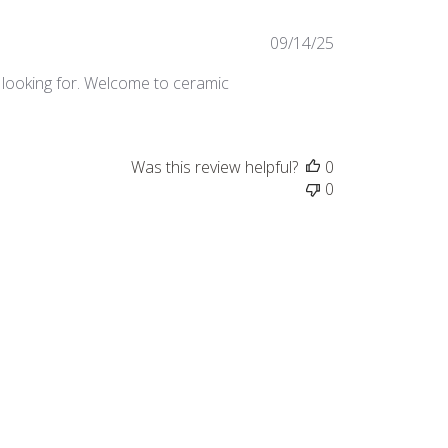
Published
09/14/25
date
’m looking for. Welcome to ceramic
Was this review helpful?
0
0
Published
06/06/24
date
Was this review helpful?
0
0