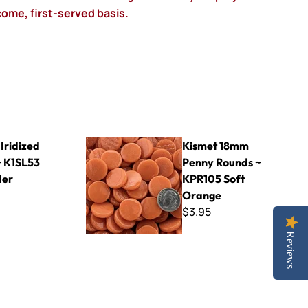
-come, first-served basis.
53 Lavender
Kismet 18mm Penny Rounds ~ KPR105 Soft Or
Iridized
Kismet 18mm
 K1SL53
Penny Rounds ~
der
KPR105 Soft
Orange
$3.95
Reviews