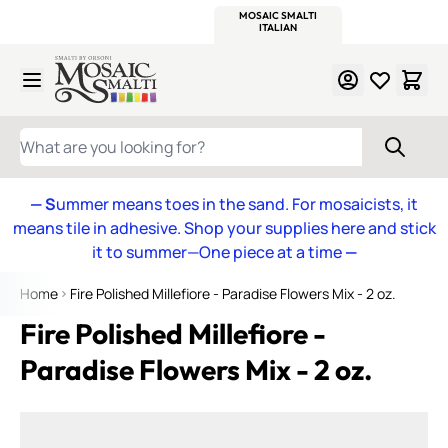
WITSEND
SMALTI.COM
MOSAIC SMALTI
MAKE IT
MOSAIC
MEXICAN
ITALIAN
MOSAICS
Skip to Content
WHAT ARE YOU LOOKING FOR?
— S
ummer means toes in the sand. For mosaicists, it
means tile in adhesive. Shop your supplies here and stick
it to summer—One piece at a time
—
Home
Fire Polished Millefiore - Paradise Flowers Mix - 2 oz.
Fire Polished Millefiore -
Paradise Flowers Mix - 2 oz.