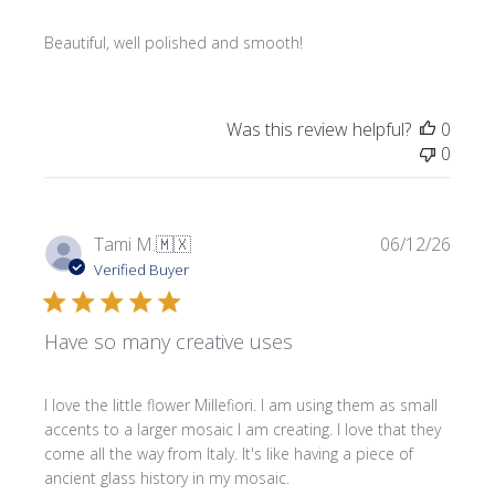
Beautiful, well polished and smooth!
Was this review helpful?
0
0
Publi
Tami M.
🇲🇽
06/12/26
date
Verified Buyer
Have so many creative uses
I love the little flower Millefiori. I am using them as small
accents to a larger mosaic I am creating. I love that they
come all the way from Italy. It's like having a piece of
ancient glass history in my mosaic.