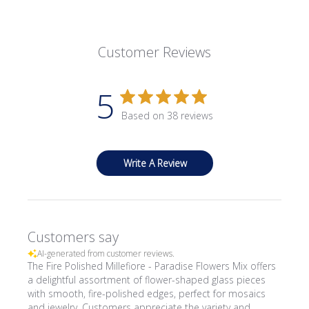
Customer Reviews
5
Based on 38 reviews
Write A Review
Customers say
AI-generated from customer reviews.
The Fire Polished Millefiore - Paradise Flowers Mix offers
a delightful assortment of flower-shaped glass pieces
with smooth, fire-polished edges, perfect for mosaics
and jewelry. Customers appreciate the variety and