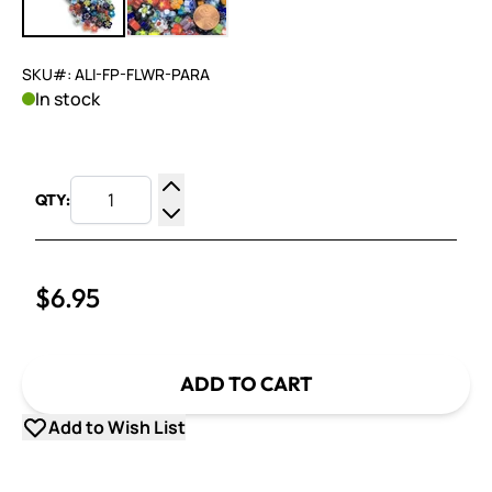
SKU#: ALI-FP-FLWR-PARA
In stock
QTY:
Increase Quantity
Decrease Quantity
$6.95
ADD TO CART
Add to Wish List