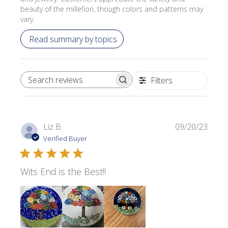
beauty of the millefiori, though colors and patterns may
vary.
Read summary by topics
Filters
SEARCH REVIEWS
Publi
Liz B.
09/20/23
date
Verified Buyer
Wits End is the Best!!