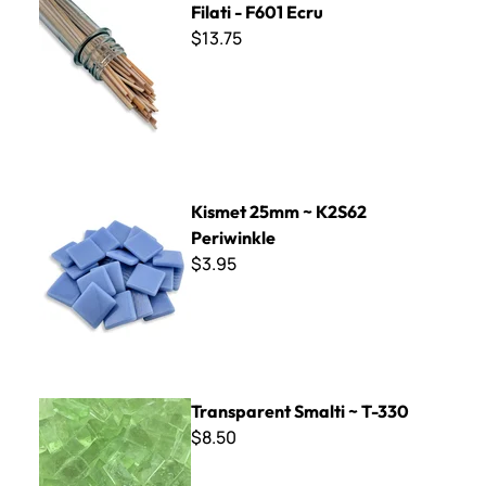
Filati - F601 Ecru
$13.75
Kismet 25mm ~ K2S62 Periwinkle
Kismet 25mm ~ K2S62
Periwinkle
$3.95
Transparent Smalti ~ T-330
Transparent Smalti ~ T-330
$8.50