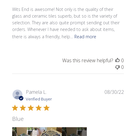
Wits End is awesome! Not only is the quality of their
glass and ceramic tiles superb, but so is the variety of
selection. They are also quite prompt sending out their
orders. Whenever I have needed to ask about items,
there is always a friendly, help...
Read more
Was this review helpful?
0
0
Publi
Pamela L.
08/30/22
date
Verified Buyer
Blue