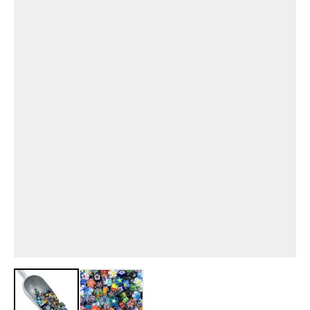
View larger image
View larger image