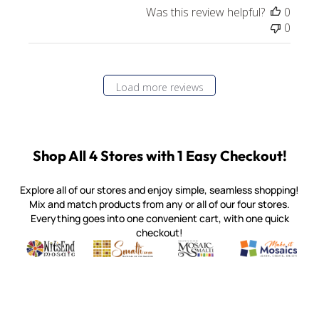
Was this review helpful?
0
0
Load more reviews
Shop All 4 Stores with 1 Easy Checkout!
Explore all of our stores and enjoy simple, seamless shopping!
Mix and match products from any or all of our four stores.
Everything goes into one convenient cart, with one quick
checkout!
Quality mosaic materials & tools from around the world
Perdomo Mexican Smalti, Gold, Tortillas & More
Handcrafted Italian Orsoni Sma
Make it Mosai
Witsend Mosaic
Smalti
Mosaic Smalti
Make It M
MOSAIC SMALTI