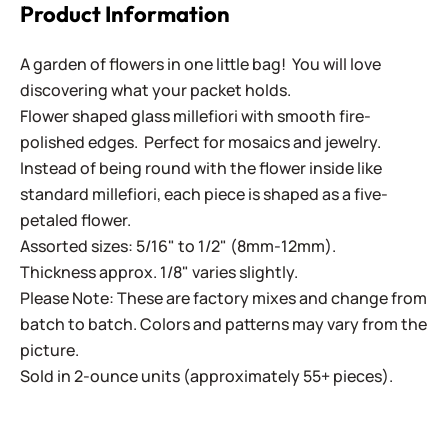
Product Information
A garden of flowers in one little bag! You will love
discovering what your packet holds.
Flower shaped glass millefiori with smooth fire-
polished edges. Perfect for mosaics and jewelry.
Instead of being round with the flower inside like
standard millefiori, each piece is shaped as a five-
petaled flower.
Assorted sizes: 5/16" to 1/2" (8mm-12mm).
Thickness approx. 1/8" varies slightly.
Please Note: These are factory mixes and change from
batch to batch. Colors and patterns may vary from the
picture.
Sold in 2-ounce units (approximately 55+ pieces).