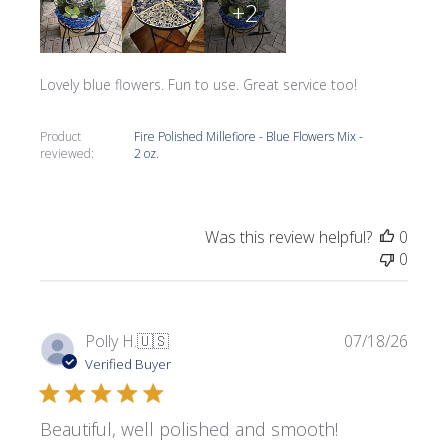
+2
Lovely blue flowers. Fun to use. Great service too!
Product
Fire Polished Millefiore - Blue Flowers Mix -
reviewed:
2 oz.
Was this review helpful?
0
0
Publi
Polly H.
🇺🇸
07/18/26
date
Verified Buyer
Beautiful, well polished and smooth!