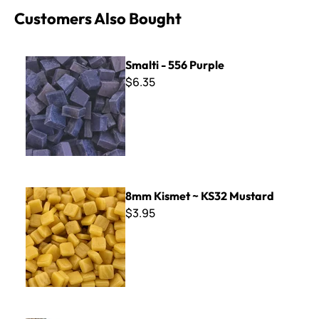
Customers Also Bought
Smalti - 556 Purple
Smalti - 556 Purple
$6.35
8mm Kismet ~ KS32 Mustard
8mm Kismet ~ KS32 Mustard
$3.95
Filati - F601 Ecru