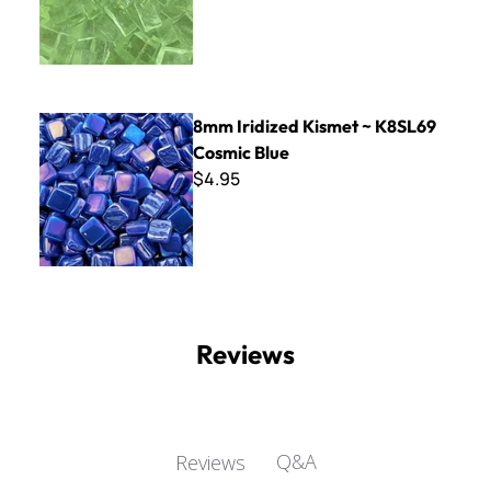
8mm Iridized Kismet ~ K8SL69 Cosmic Blue
8mm Iridized Kismet ~ K8SL69
Cosmic Blue
$4.95
Reviews
Q&A
Reviews