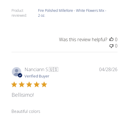
Product
Fire Polished Millefiore - White Flowers Mix -
reviewed:
2 oz.
Was this review helpful?
0
0
Publi
Nanciann S.
🇺🇸
04/28/26
date
Verified Buyer
Bellisimo!
Beautiful colors