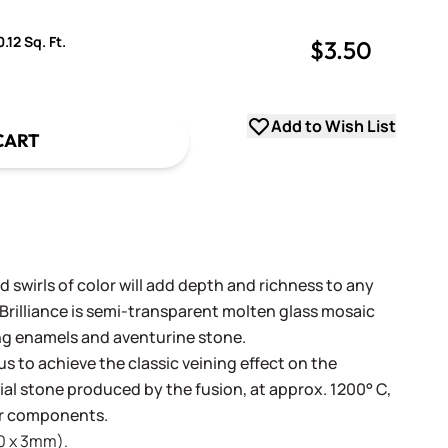
.12 Sq. Ft.
$3.50
uantity
uantity
Add to Wish List
CART
 swirls of color will add depth and richness to any
 Brilliance is semi-transparent molten glass mosaic
ng enamels and aventurine stone.
us to achieve the classic veining effect on the
icial stone produced by the fusion, at approx. 1200° C,
lor components.
20 x 3mm).