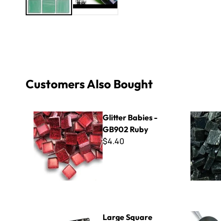
Customers Also Bought
Glitter Babies - GB902 Ruby
Smalti - 4
Glitter Babies -
GB902 Ruby
$4.40
Large Square Perforated Bezel
Fire Polish
Large Square