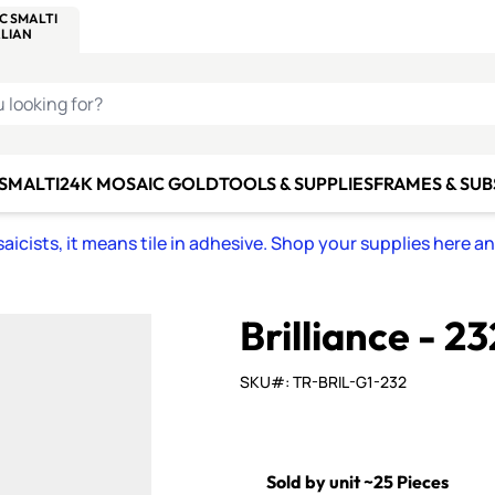
C SMALTI
MAKE IT
ALIAN
MOSAICS
U LOOKING FOR?
 SMALTI
24K MOSAIC GOLD
TOOLS & SUPPLIES
FRAMES & SU
icists, it means tile in adhesive. Shop your supplies here a
Brilliance - 23
SKU#: TR-BRIL-G1-232
Sold by unit ~25 Pieces