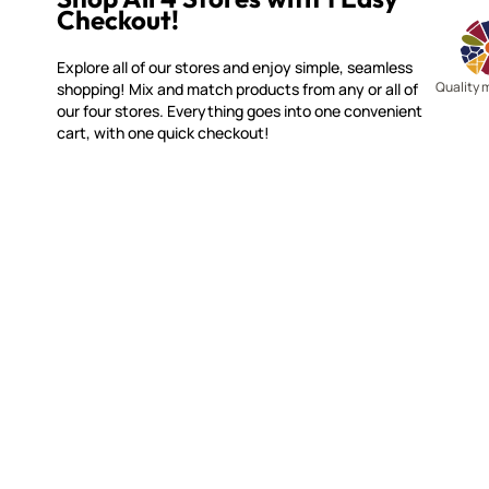
Checkout!
Explore all of our stores and enjoy simple, seamless
Quality 
shopping! Mix and match products from any or all of
our four stores. Everything goes into one convenient
cart, with one quick checkout!
MOSAIC SMALTI
CUSTOME
(920) 822-7666
Contact 
FAQs
143 N. St. Augustine St.
Ordering
PO Box 914
Shipping
Pulaski, WI 54162
Returns
Visit our Store by Appointment Only
Track My