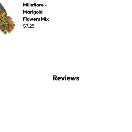
Millefiore -
Marigold
Flowers Mix
$7.25
Reviews