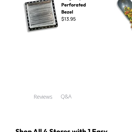
Perforated
Bezel
$13.95
Q&A
Reviews
Shop All 4 Stores with 1 Easy