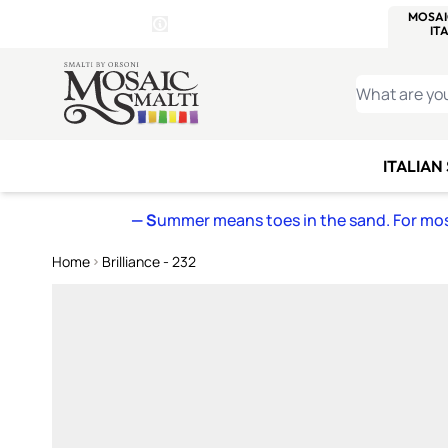
WITSEND
SMALTI.COM
MOSAI
4 SITES, 1 CART
Details
MOSAIC
MEXICAN
IT
Open Store Details Modal
Skip to Content
WHAT ARE YO
ITALIAN
— S
ummer means toes in the sand. For mosa
Home
Brilliance - 232