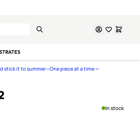
Learn Mosaics
Gift Cards
BSTRATES
nd stick it to summer—One piece at a time
—
2
In stock