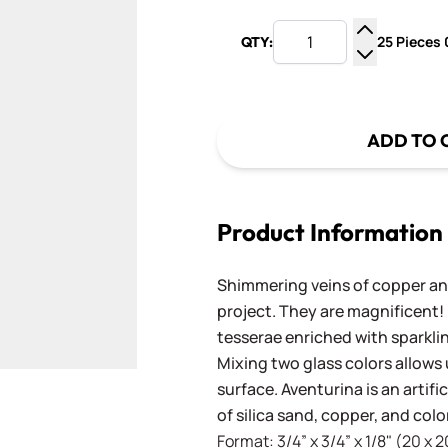
25 Pieces 0
QTY:
Increase Q
Decrease Q
ADD TO 
Product Information
Shimmering veins of copper and
project. They are magnificent!
tesserae enriched with sparkli
Mixing two glass colors allows 
surface. Aventurina is an artif
of silica sand, copper, and co
Format: 3/4” x 3/4” x 1/8" (20 x 