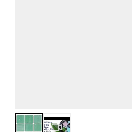
View larger image
View larger image