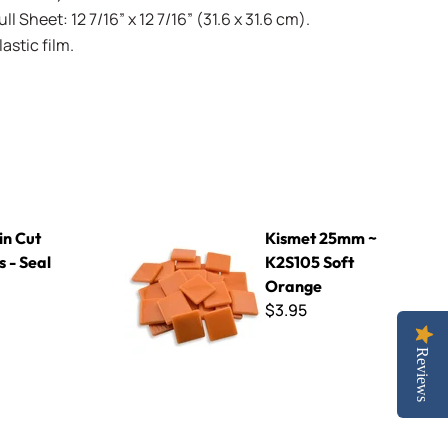
l Sheet: 12 7/16” x 12 7/16” (31.6 x 31.6 cm).
stic film.
 Grey
Kismet 25mm ~ K2S105 Soft Orange
in Cut
Kismet 25mm ~
s - Seal
K2S105 Soft
Orange
$3.95
Reviews