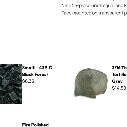
Nine 25-piece units equal one Ful
Face mounted on transparent pla
39-D Black Forest
3/16 Thin Cut Tortillas - Seal
Smalti - 439-D
3/16 Th
Black Forest
Tortilla
$6.35
Grey
$14.50
ed Millefiore - Marigold Flowers Mix
Fire Polished