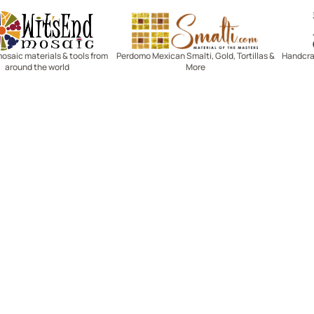
Witsend Mosaic
Smalti
mosaic materials & tools from
Perdomo Mexican Smalti, Gold, Tortillas &
Handcraf
around the world
More
R SERVICE
LEARN MOSAICS
Us
Full Blog
Selecting Mosaic Surfaces
Choosing Adhesive
Getting to Know Grout
Mosaic Tools & Technique
 Order
Creating Mosaic Patterns
Mosaic Fabrication Metho