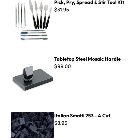
Pick, Pry, Spread & Stir Tool KIt
$31.95
Tabletop Steel Mosaic Hardie
Tabletop Steel Mosaic Hardie
$99.00
Italian Smalti 253 - A Cut
Italian Smalti 253 - A Cut
$8.95