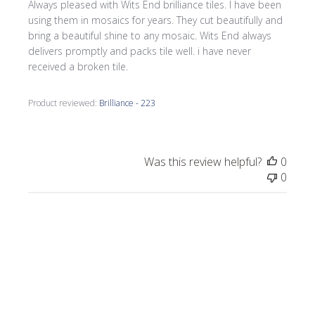
Always pleased with Wits End brilliance tiles. I have been
using them in mosaics for years. They cut beautifully and
bring a beautiful shine to any mosaic. Wits End always
delivers promptly and packs tile well. i have never
received a broken tile.
Product reviewed:
Brilliance - 223
Was this review helpful?
0
0
Publi
Celeste C.
🇺🇸
05/02/26
date
Verified Buyer
Rose Brilliant vitreous tiles