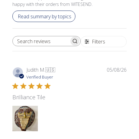
happy with their orders from WITESEND.
Read summary by topics
Filters
SEARCH REVIEWS
Publi
Judith M.
🇺🇸
05/08/26
date
Verified Buyer
Brilliance Tile