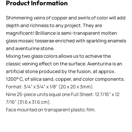
Product Information
Shimmering veins of copper and swirls of color will add
depth and richness to any project. They are
magnificent! Brilliance is semi-transparent molten
glass mosaic tesserae enriched with sparkling enamels
and aventurine stone.
Mixing two glass colors allows us to achieve the
classic veining effect on the surface. Aventurina is an
artificial stone produced by the fusion, at approx.
1200° C, of silica sand, copper, and color components.
Format: 3/4” x 3/4” x 1/8" (20 x 20 x 3mm).
Nine 25-piece units equal one Full Sheet: 12 7/16” x 12
7/16” (31.6 x 31.6 cm).
Face mounted on transparent plastic film.