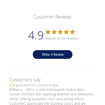
Customer Reviews
4.9
Based on 56 reviews
Write A Review
Customers say
AI-generated from customer reviews.
Brilliance - 244 is a semi-transparent molten glass
mosaic enriched with sparkling enamels and aventurine
stone, offering beautiful colors and veining effects.
Customers appreciate the stunning colors and are