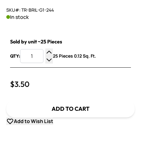
SKU#: TR-BRIL-G1-244
In stock
Sold by unit ~25 Pieces
25 Pieces 0.12 Sq. Ft.
QTY:
Increase Quantity
Decrease Quantity
$3.50
ADD TO CART
Add to Wish List