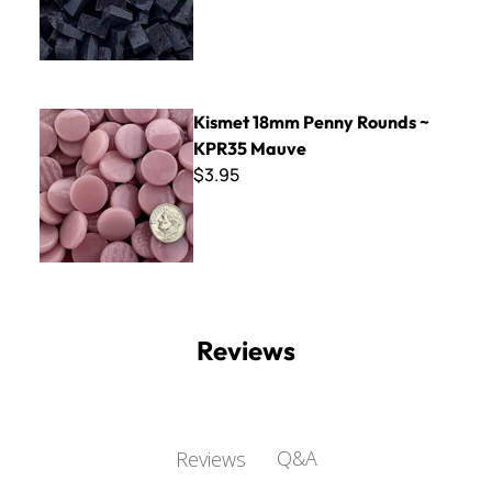
Kismet 18mm Penny Rounds ~ KPR35 Mauve
Kismet 18mm Penny Rounds ~
KPR35 Mauve
$3.95
Reviews
Q&A
Reviews