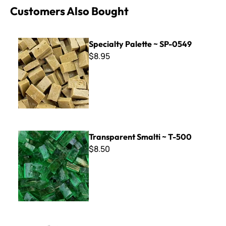
Customers Also Bought
Specialty Palette ~ SP-0549
Specialty Palette ~ SP-0549
$8.95
Transparent Smalti ~ T-500
Transparent Smalti ~ T-500
$8.50
Pick, Pry, Spread & Stir Tool KIt