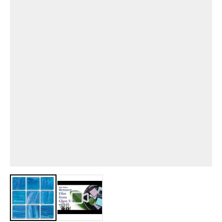
View larger image
View larger image