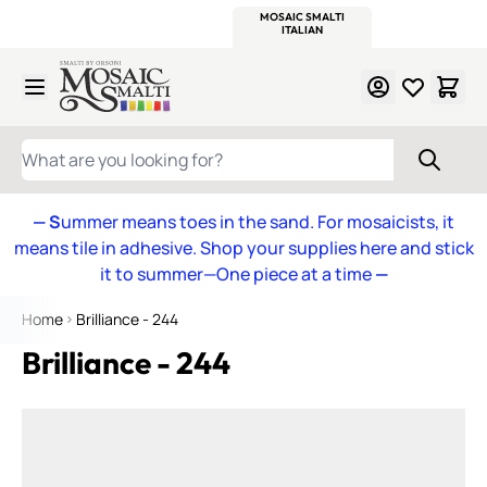
WITSEND
SMALTI.COM
MOSAIC SMALTI
MAKE IT
MOSAIC
MEXICAN
ITALIAN
MOSAICS
Skip to Content
WHAT ARE YOU LOOKING FOR?
— S
ummer means toes in the sand. For mosaicists, it
means tile in adhesive. Shop your supplies here and stick
it to summer—One piece at a time
—
Home
Brilliance - 244
Brilliance - 244