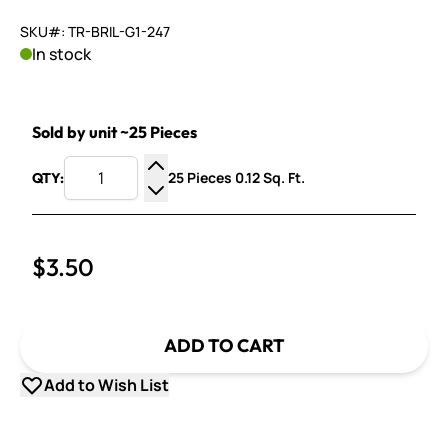
SKU#: TR-BRIL-G1-247
In stock
Sold by unit ~25 Pieces
25 Pieces 0.12 Sq. Ft.
QTY:
Increase Quantity
Decrease Quantity
$3.50
ADD TO CART
Add to Wish List