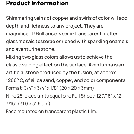
Product Information
Shimmering veins of copper and swirls of color will add
depth and richness to any project. They are
magnificent! Brilliance is semi-transparent molten
glass mosaic tesserae enriched with sparkling enamels
and aventurine stone.
Mixing two glass colors allows us to achieve the
classic veining effect on the surface. Aventurina is an
artificial stone produced by the fusion, at approx.
1200° C, of silica sand, copper, and color components.
Format: 3/4” x 3/4” x 1/8" (20 x 20 x 3mm).
Nine 25-piece units equal one Full Sheet: 12 7/16” x 12
7/16” (31.6 x 31.6 cm).
Face mounted on transparent plastic film.