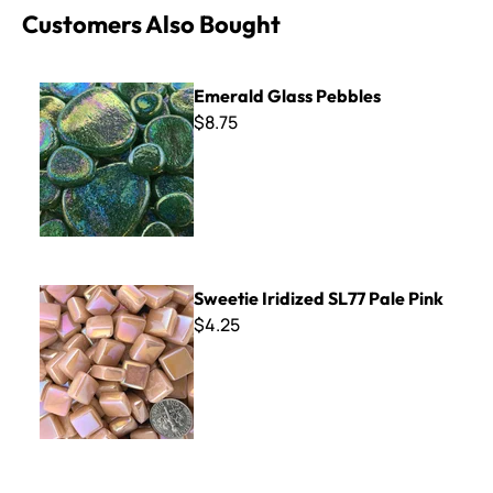
Customers Also Bought
Emerald Glass Pebbles
Emerald Glass Pebbles
$8.75
Sweetie Iridized SL77 Pale Pink
Sweetie Iridized SL77 Pale Pink
$4.25
Sweetie Mini Bars ~ SBG56 Black