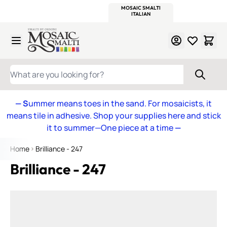
WITSEND
SMALTI.COM
MOSAIC SMALTI
MAKE IT
MOSAIC
MEXICAN
ITALIAN
MOSAICS
Skip to Content
WHAT ARE YOU LOOKING FOR?
— S
ummer means toes in the sand. For mosaicists, it
means tile in adhesive. Shop your supplies here and stick
it to summer—One piece at a time
—
Home
Brilliance - 247
Brilliance - 247