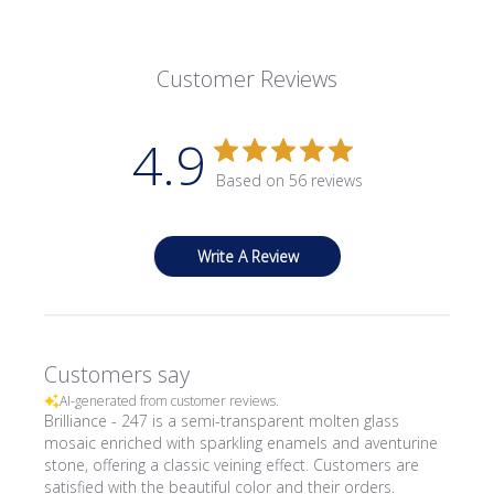
Customer Reviews
4.9
Based on 56 reviews
Write A Review
Customers say
AI-generated from customer reviews.
Brilliance - 247 is a semi-transparent molten glass
mosaic enriched with sparkling enamels and aventurine
stone, offering a classic veining effect. Customers are
satisfied with the beautiful color and their orders.