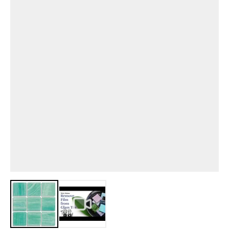
View larger image
View larger image