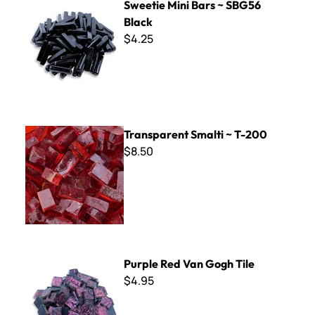
Sweetie Mini Bars ~ SBG56
Black
$4.25
Transparent Smalti ~ T-200
Transparent Smalti ~ T-200
$8.50
Purple Red Van Gogh Tile
Purple Red Van Gogh Tile
$4.95