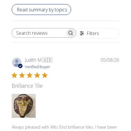
Read summary by topics
Filters
SEARCH REVIEWS
Publi
Judith M.
🇺🇸
05/08/26
date
Verified Buyer
Brilliance Tile
Always pleased with Wits End brilliance tiles. I have been