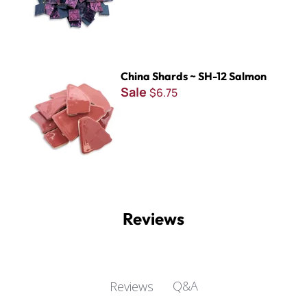
China Shards ~ SH-12 Salmon
China Shards ~ SH-12 Salmon
Sale
$6.75
Reviews
Q&A
Reviews