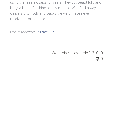
using them in mosaics for years. They cut beautifully and
bring a beautiful shine to any mosaic. Wits End always
delivers promptly and packs tile well. i have never
received a broken tile.
Product reviewed:
Brilliance - 223
Was this review helpful?
0
0
Publi
Celeste C.
🇺🇸
05/02/26
date
Verified Buyer
Rose Brilliant vitreous tiles