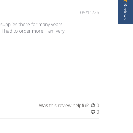
Reviews
Published
05/11/26
date
 supplies there for many years.
 I had to order more. I am very
Was this review helpful?
0
0