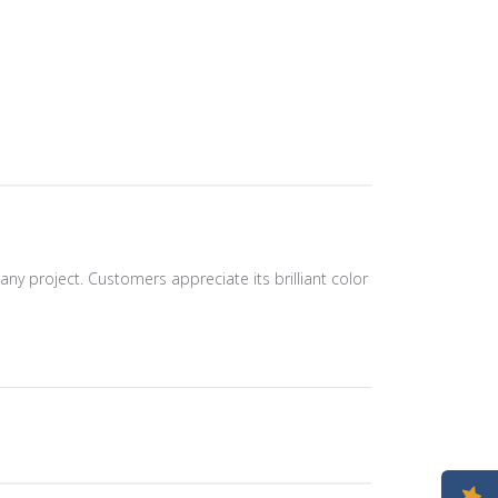
any project. Customers appreciate its brilliant color