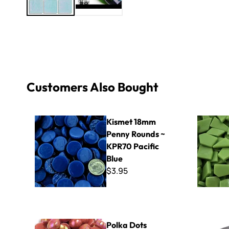
Customers Also Bought
Kismet 18mm Penny Rounds ~ KPR70 Pacific Blue
Sweetie Cr
Kismet 18mm
Penny Rounds ~
KPR70 Pacific
Blue
$3.95
Polka Dots PDL15 - Iridized Dark Tangerine
Nylon Inse
Polka Dots