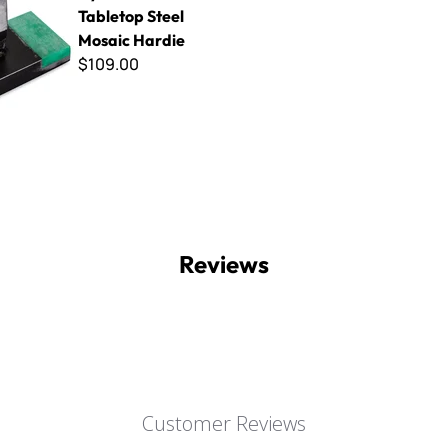
Tabletop Steel
Mosaic Hardie
$109.00
Reviews
Customer Reviews