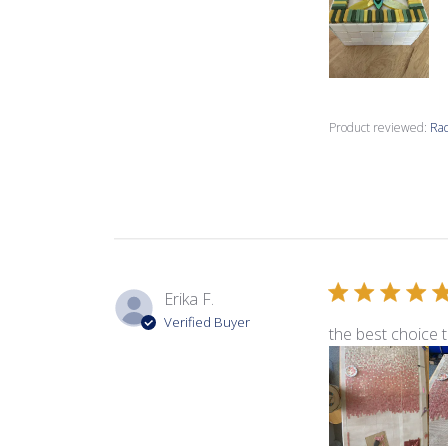
Product reviewed:
Rad
Erika F.
Verified Buyer
the best choice t