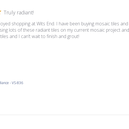
Truly radiant!
joyed shopping at Wits End. I have been buying mosaic tiles and
ing lots of these radiant tiles on my current mosaic project and
iles and I can’t wait to finish and grout!
iance - VS-836