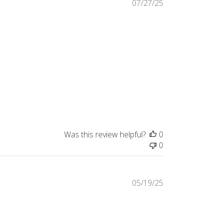
Published
07/27/25
date
Was this review helpful?
0
0
Published
05/19/25
date