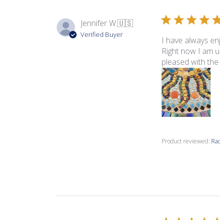
Jennifer W.
🇺🇸
Verified Buyer
I have always en
Right now I am us
pleased with the t
Product reviewed:
Rad