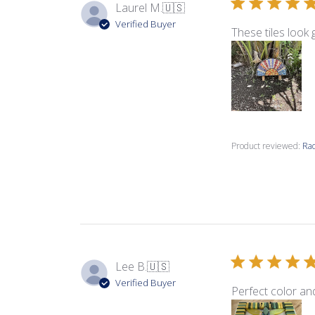
Laurel M.
🇺🇸
Verified Buyer
These tiles look 
Product reviewed:
Rad
Lee B.
🇺🇸
Verified Buyer
Perfect color an