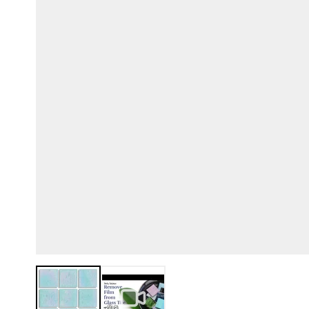
View larger image
View larger image