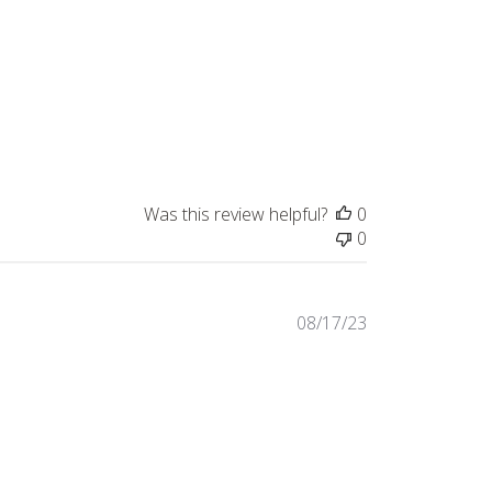
Was this review helpful?
0
0
Published
08/17/23
date