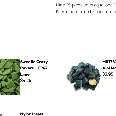
Nine 25-piece units equal one Ful
Face mounted on transparent pla
azy Pavers ~ CP47 Lime
MR17 Verde Alpi Marble
Sweetie Crazy
MR17 V
Pavers ~ CP47
Alpi M
$3.95
Lime
$4.25
rt Tabletop Steel Mosaic Hardie
Nylon Insert