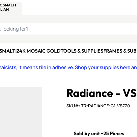
C SMALTI
MAKE IT
ALIAN
MOSAICS
U LOOKING FOR?
 SMALTI
24K MOSAIC GOLD
TOOLS & SUPPLIES
FRAMES & SU
icists, it means tile in adhesive. Shop your supplies here a
Radiance - V
SKU#: TR-RADIANCE-G1-VS720
Sold by unit ~25 Pieces