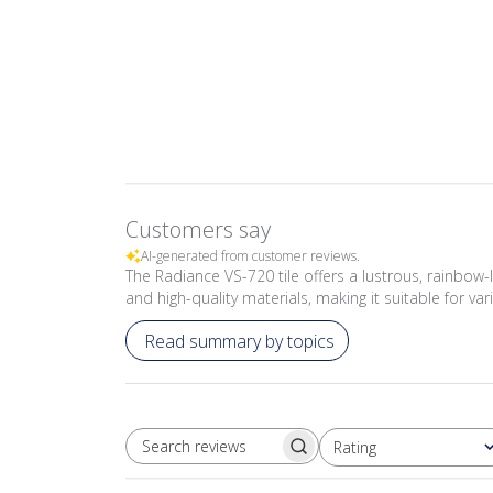
Customers say
AI-generated from customer reviews.
The Radiance VS-720 tile offers a lustrous, rainbow-l
and high-quality materials, making it suitable for va
Read summary by topics
Rating
SEARCH REVIEWS
All ratings