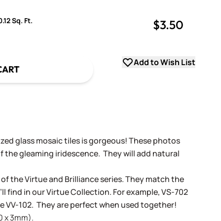
.12 Sq. Ft.
$3.50
uantity
uantity
Add to Wish List
CART
dized glass mosaic tiles is gorgeous! These photos
f the gleaming iridescence. They will add natural
 of the Virtue and Brilliance series. They match the
ll find in our Virtue Collection. For example, VS-702
tue VV-102. They are perfect when used together!
20 x 3mm).