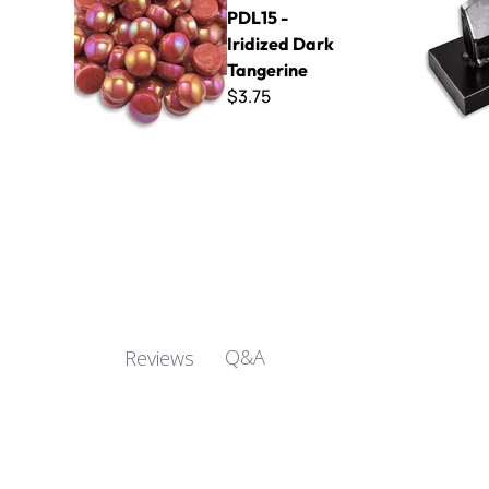
PDL15 -
Iridized Dark
Tangerine
$3.75
Q&A
Reviews