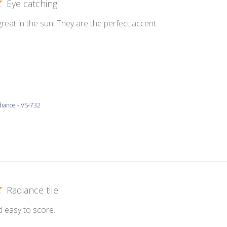
Eye catching!
great in the sun! They are the perfect accent.
iance - VS-732
Radiance tile
d easy to score.