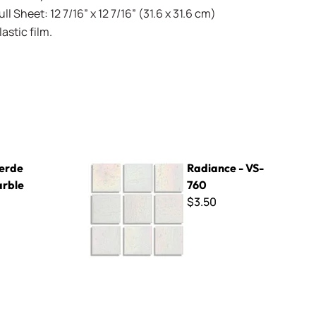
l Sheet: 12 7/16” x 12 7/16” (31.6 x 31.6 cm)
stic film.
Radiance - VS-760
erde
Radiance - VS-
arble
760
$3.50