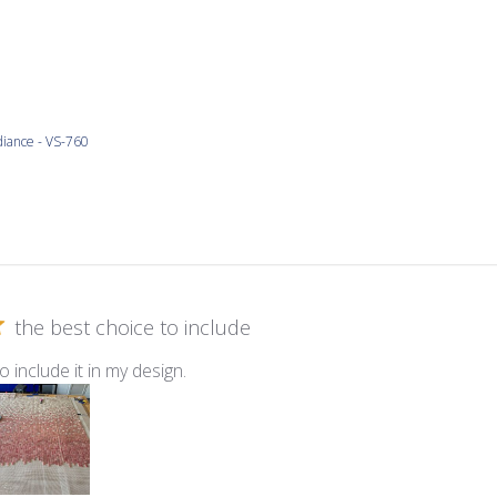
iance - VS-760
the best choice to include
o include it in my design.