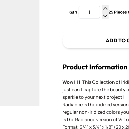
25 Pieces 0
QTY:
Increase Q
Decrease Q
ADD TO 
Product Information
Wow!!!!
This Collection of iri
just can't capture the beauty o
sparkle to your next project!
Radiance is the iridized version
regular non-iridized colors you'
is the Radiance version of Vir
Format: 3/4” x 3/4” x 1/8" (20 x 