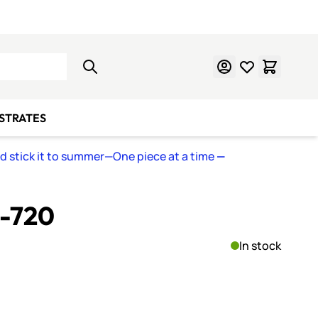
Learn Mosaics
Gift Cards
BSTRATES
nd stick it to summer—One piece at a time
—
S-720
In stock