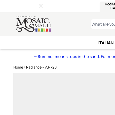
WITSEND
SMALTI.COM
MOSAI
4 SITES, 1 CART
Details
MOSAIC
MEXICAN
IT
Open Store Details Modal
Skip to Content
WHAT ARE YO
ITALIAN
— S
ummer means toes in the sand. For mosa
Home
Radiance - VS-720