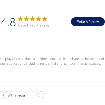
4.8
Write A Review
Based on 50 reviews
ike play of color due to its iridescence, which enhances the beauty of 
rious applications including residential and light commercial spaces.
With media