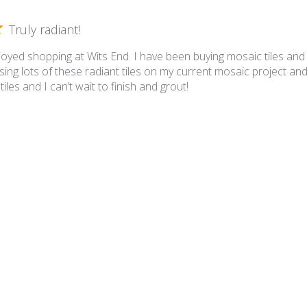
Truly radiant!
joyed shopping at Wits End. I have been buying mosaic tiles and
ing lots of these radiant tiles on my current mosaic project and
iles and I can’t wait to finish and grout!
iance - VS-836