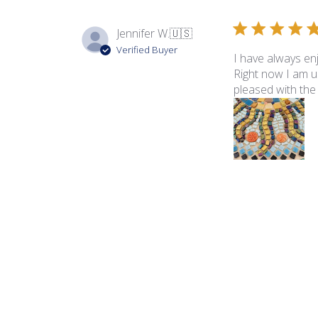
Jennifer W.
🇺🇸
Verified Buyer
I have always en
Right now I am us
pleased with the t
Product reviewed:
Rad