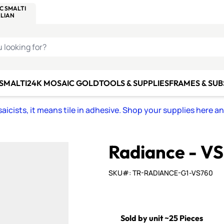
C SMALTI
MAKE IT
ALIAN
MOSAICS
U LOOKING FOR?
 SMALTI
24K MOSAIC GOLD
TOOLS & SUPPLIES
FRAMES & SU
icists, it means tile in adhesive. Shop your supplies here a
Radiance - V
SKU#: TR-RADIANCE-G1-VS760
Sold by unit ~25 Pieces