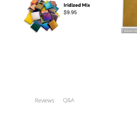
Iridized Mix
$9.95
Q&A
Reviews