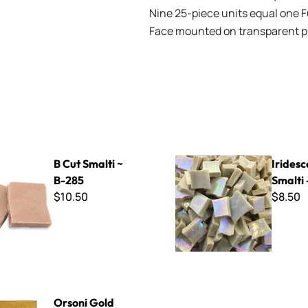
Nine 25-piece units equal one Ful
Face mounted on transparent pla
ti ~ B-285
Iridescent Smalti - Ivory
B Cut Smalti ~
Iridesc
B-285
Smalti 
$10.50
$8.50
d Plate ~ G-014
Orsoni Gold