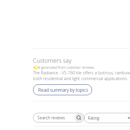
Customers say
AI-generated from customer reviews.
The Radiance - VS-760 tile offers a lustrous, rainbow-
both residential and light commercial applications.
Read summary by topics
Rating
SEARCH REVIEWS
All ratings