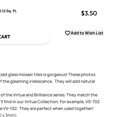
.12 Sq. Ft.
$3.50
uantity
uantity
Add to Wish List
CART
dized glass mosaic tiles is gorgeous! These photos
f the gleaming iridescence. They will add natural
 of the Virtue and Brilliance series. They match the
ll find in our Virtue Collection. For example, VS-702
tue VV-102. They are perfect when used together!
20 x 3mm).