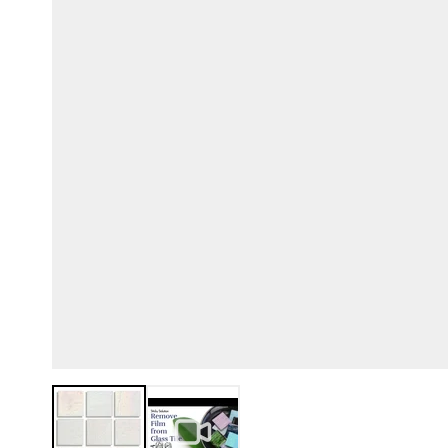
View larger image
View larger image