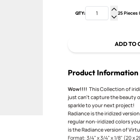
25 Pieces 0
QTY:
Increase Q
Decrease Q
ADD TO 
Product Information
Wow!!!!
This Collection of iri
just can't capture the beauty o
sparkle to your next project!
Radiance is the iridized version
regular non-iridized colors you'
is the Radiance version of Vir
Format: 3/4” x 3/4” x 1/8" (20 x 