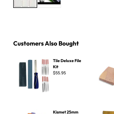
Customers Also Bought
Tile Deluxe File Kit
B Cut Smal
Tile Deluxe File
Kit
$55.95
Kismet 25mm Iridized Mix
Orsoni Gol
Kismet 25mm