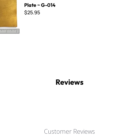
Plate ~ G-014
$25.95
Reviews
Customer Reviews