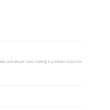
ity and vibrant color, making it a brilliant choice for