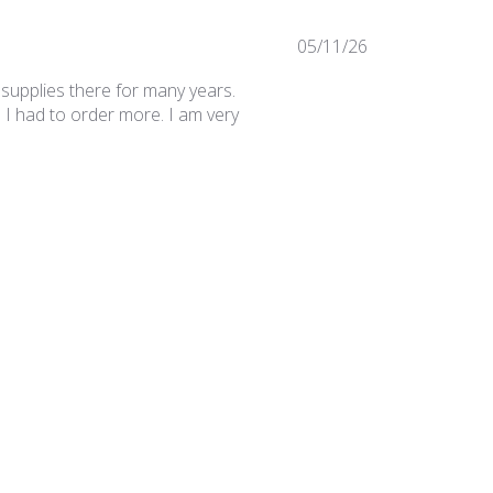
Published
05/11/26
date
 supplies there for many years.
 I had to order more. I am very
Was this review helpful?
0
0