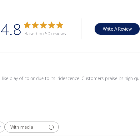
4.8
Write A Review
Based on 50 reviews
like play of color due to its iridescence. Customers praise its high qual
With media