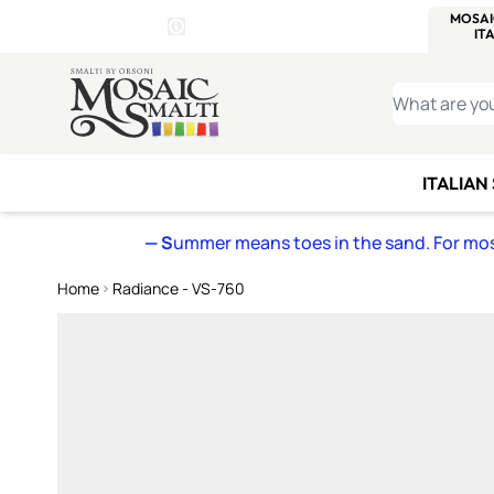
WITSEND
SMALTI.COM
MOSAI
4 SITES, 1 CART
Details
MOSAIC
MEXICAN
IT
Open Store Details Modal
Skip to Content
WHAT ARE YO
ITALIAN
— S
ummer means toes in the sand. For mosa
Home
Radiance - VS-760