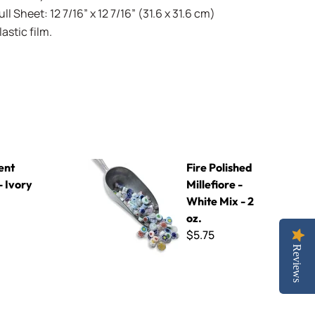
l Sheet: 12 7/16” x 12 7/16” (31.6 x 31.6 cm)
stic film.
Fire Polished Millefiore - White Mix - 2 oz.
ent
Fire Polished
- Ivory
Millefiore -
White Mix - 2
oz.
$5.75
Reviews