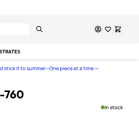
Learn Mosaics
Gift Cards
BSTRATES
nd stick it to summer—One piece at a time
—
S-760
In stock