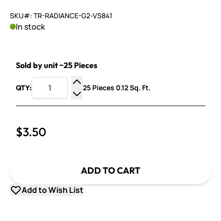
SKU#: TR-RADIANCE-G2-VS841
In stock
Sold by unit ~25 Pieces
25 Pieces 0.12 Sq. Ft.
QTY:
Increase Quantity
Decrease Quantity
$3.50
ADD TO CART
Add to Wish List