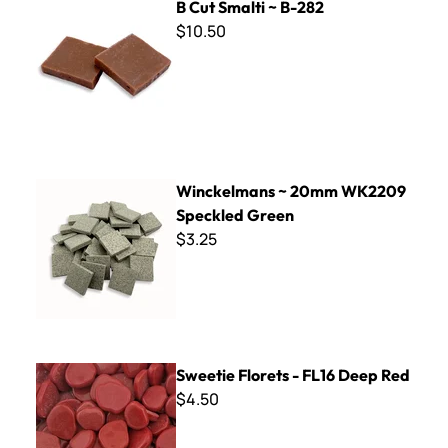
B Cut Smalti ~ B-282
$10.50
Winckelmans ~ 20mm WK2209 Speckled Green
Winckelmans ~ 20mm WK2209
Speckled Green
$3.25
Sweetie Florets - FL16 Deep Red
Sweetie Florets - FL16 Deep Red
$4.50