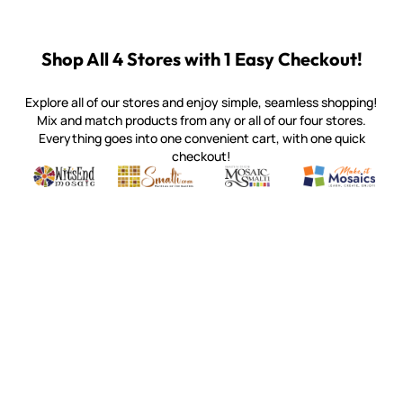
Shop All 4 Stores with 1 Easy Checkout!
Explore all of our stores and enjoy simple, seamless shopping!
Mix and match products from any or all of our four stores.
Everything goes into one convenient cart, with one quick
checkout!
Quality mosaic materials & tools from around the world
Perdomo Mexican Smalti, Gold, Tortillas & More
Handcrafted Italian Orsoni Sma
Make it Mosai
Witsend Mosaic
Smalti
Mosaic Smalti
Make It M
MOSAIC SMALTI
(920) 822-7666
143 N. St. Augustine St.
PO Box 914
Pulaski, WI 54162
Visit our Store by Appointment Only