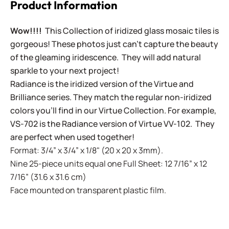
Product Information
Wow!!!!
This Collection of iridized glass mosaic tiles is
gorgeous! These photos just can't capture the beauty
of the gleaming iridescence. They will add natural
sparkle to your next project!
Radiance is the iridized version of the Virtue and
Brilliance series. They match the regular non-iridized
colors you'll find in our Virtue Collection. For example,
VS-702 is the Radiance version of Virtue VV-102. They
are perfect when used together!
Format: 3/4” x 3/4” x 1/8" (20 x 20 x 3mm).
Nine 25-piece units equal one Full Sheet: 12 7/16” x 12
7/16” (31.6 x 31.6 cm)
Face mounted on transparent plastic film.