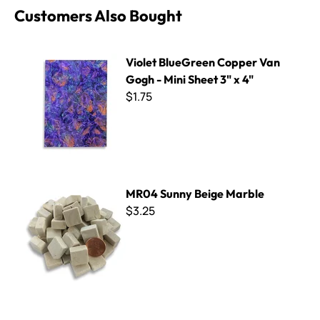
Customers Also Bought
Violet BlueGreen Copper Van Gogh - Mini Sheet 3" x 4"
Violet BlueGreen Copper Van
Gogh - Mini Sheet 3" x 4"
$1.75
MR04 Sunny Beige Marble
MR04 Sunny Beige Marble
$3.25
B Cut Smalti ~ B-282