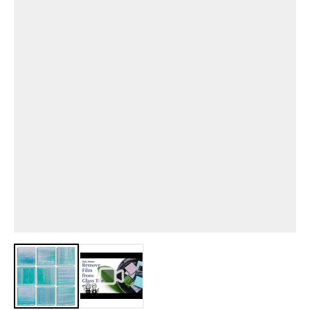
View larger image
View larger image