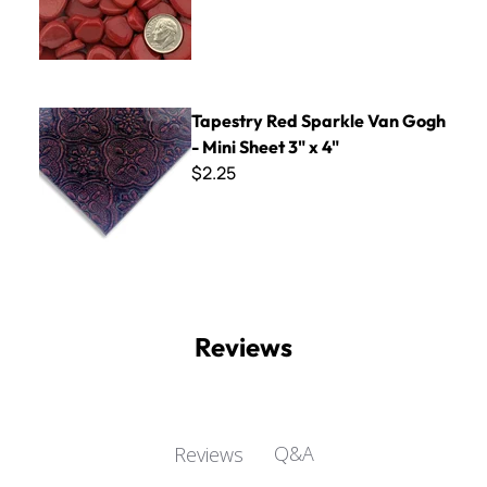
Tapestry Red Sparkle Van Gogh - Mini Sheet 3" x 4"
Tapestry Red Sparkle Van Gogh
- Mini Sheet 3" x 4"
$2.25
Reviews
Q&A
Reviews