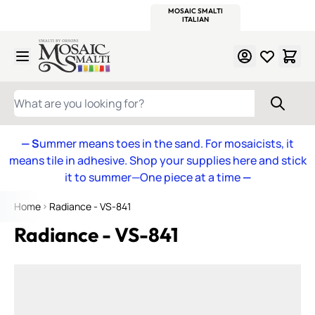
WITSEND
SMALTI.COM
MOSAIC SMALTI
MAKE IT
MOSAIC
MEXICAN
ITALIAN
MOSAICS
Skip to Content
WHAT ARE YOU LOOKING FOR?
— S
ummer means toes in the sand. For mosaicists, it
means tile in adhesive. Shop your supplies here and stick
it to summer—One piece at a time
—
Home
Radiance - VS-841
Radiance - VS-841